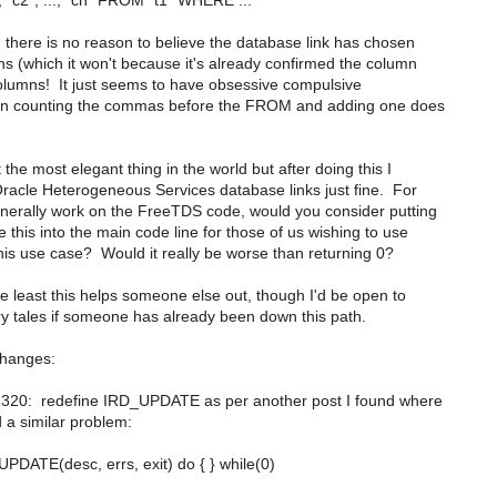
"c2", ..., "cn" FROM "t1" WHERE ...
there is no reason to believe the database link has chosen
ns (which it won't because it's already confirmed the column
columns! It just seems to have obsessive compulsive
hen counting the commas before the FROM and adding one does
t the most elegant thing in the world but after doing this I
acle Heterogeneous Services database links just fine. For
erally work on the FreeTDS code, would you consider putting
 this into the main code line for those of us wishing to use
is use case? Would it really be worse than returning 0?
e least this helps someone else out, though I'd be open to
y tales if someone has already been down this path.
changes:
1320: redefine IRD_UPDATE as per another post I found where
a similar problem:
PDATE(desc, errs, exit) do { } while(0)