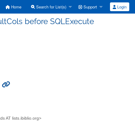
Home
Search for List(s)
Support
Login
ultCols before SQLExecute
e
AT lists.ibiblio.org>