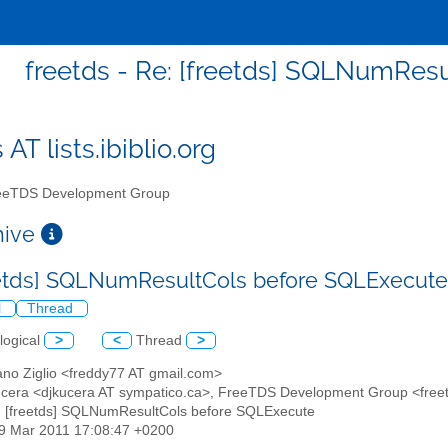
freetds - Re: [freetds] SQLNumRes
 AT lists.ibiblio.org
eTDS Development Group
chive
eetds] SQLNumResultCols before SQLExecut
l
Thread
logical
>
<
Thread
>
ano Ziglio <freddy77 AT gmail.com>
ucera <djkucera AT sympatico.ca>, FreeTDS Development Group <freetds 
: [freetds] SQLNumResultCols before SQLExecute
29 Mar 2011 17:08:47 +0200