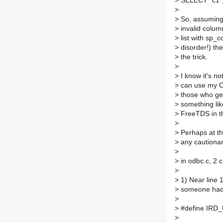
>
SELECT "c1", 
>
>
So, assuming 
>
invalid colum
>
list with sp_
>
disorder!) t
>
the trick.
>
>
I know it's no
>
can use my Or
>
those who gen
>
something like
>
FreeTDS in th
>
>
Perhaps at th
>
any cautionar
>
>
in odbc.c, 2 
>
>
1) Near line 
>
someone had 
>
>
#define IRD_U
>