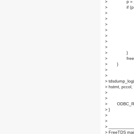
>
p = strstr
>
if (p !=
>
*p = '
>
c = 
>
p = 
>
while ((p 
>
++
>
>
*pccol
>
}
>
free(s
>
}
>
>
>
tdsdump_log
>
hstmt, pccol, 
>
>
>
ODBC_RETU
>
}
>
>
>
___________
>
FreeTDS maili