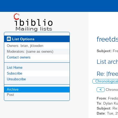
freetds
List Options
Owners:
brian, jklowden
Subject:
Fre
Moderators:
(same as owners)
Contact owners
List ar
List Home
Re: [fr
Subscribe
Unsubscribe
Chronologica
Archive
<
Chrono
Post
From
: Fredi
To
: Dylan K
Subject
: Re
Date
: Tue, 