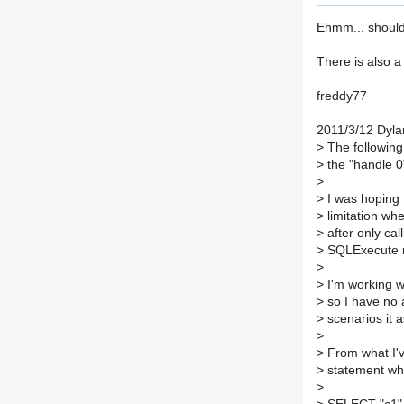
Ehmm... should
There is also a 
freddy77
2011/3/12 Dyla
>
The following 
>
the "handle 0"
>
>
I was hoping 
>
limitation w
>
after only ca
>
SQLExecute mu
>
>
I'm working w
>
so I have no a
>
scenarios it 
>
>
From what I've
>
statement whe
>