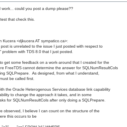
 work... could you post a dump please??
test that check this.
n Kucera <djkucera AT sympatico.ca>:
post is unrelated to the issue I just posted with respect to
 problem with TDS 8.0 that I just posted.
to get some feedback on a work-around that I created for the
here FreeTDS cannot determine the answer for SQLNumResultCols
lling SQLPrepare. As designed, from what I understand,
st be called first.
ith the Oracle Heterogenous Services database link capability
bility to change the approach it takes, and in some
asks for SQLNumResultCols after only doing a SQLPrepare.
 observed, I believe I can count on the structure of the
re this occurs to be