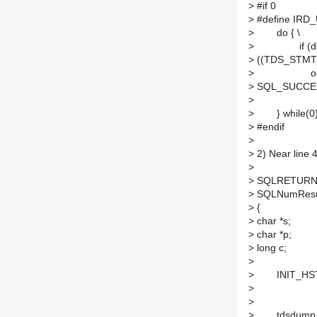
>
#if 0
>
#define IRD_U
>
do { \
>
if (desc-
>
((TDS_STMT*)
>
odbc_updat
>
SQL_SUCCES
>
exit
>
} while(0
>
#endif
>
>
2) Near line 
>
>
SQLRETURN
>
SQLNumResul
>
{
>
char *s;
>
char *p;
>
long c;
>
>
INIT_HST
>
>
>
tdsdump_lo