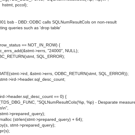
 pccol);
 bsb - DBD::ODBC calls SQLNumResultCols on non-result
 queries such as 'drop table'
ow_status == NOT_IN_ROW) {
add(&stmt->errs, "24000", NULL);
URN(stmt, SQL_ERROR);
stmt->ird, &stmt->errs, ODBC_RETURN(stmt, SQL_ERROR));
t->ird->header.sql_desc_count;
d->header.sql_desc_count == 0) {
(TDS_DBG_FUNC, "SQLNumResultCols(%p, %p) - Desparate measure
s\n",
 stmt->prepared_query);
(strlen(stmt->prepared_query) + 64);
stmt->prepared_query);
s);