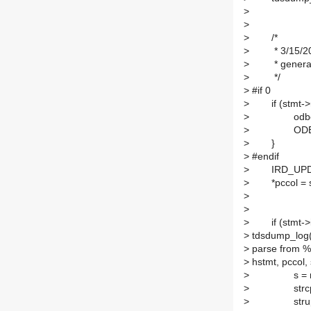
>
hstmt,
>
>
/*
>
* 3/15/2001
>
* generating
>
*/
>
#if 0
>
if (stmt->r
>
odbc_errs_
>
ODBC_RET
>
}
>
#endif
>
IRD_UPDATE(
>
*pccol = stm
>
>
>
if (stmt->ir
>
tdsdump_log
>
parse from %
>
hstmt, pccol,
>
s = malloc 
>
strcpy(s, 
>
strupr(