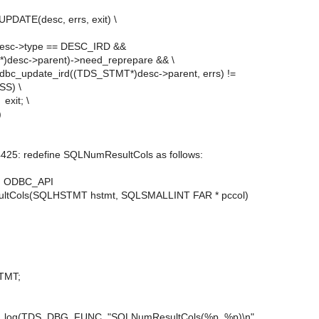
PDATE(desc, errs, exit) \
>type == DESC_IRD &&
desc->parent)->need_reprepare && \
e_ird((TDS_STMT*)desc->parent, errs) !=
S) \
; \
)
4425: redefine SQLNumResultCols as follows:
 ODBC_API
tCols(SQLHSTMT hstmt, SQLSMALLINT FAR * pccol)
MT;
g(TDS_DBG_FUNC, "SQLNumResultCols(%p, %p)\n",