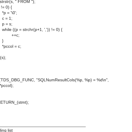
(s, " FROM ");
 0) {
\0';
1;
s;
= strchr(p+1, ',')) != 0) {
c;
}
 = c;
);
(TDS_DBG_FUNC, "SQLNumResultCols(%p, %p) = %d\n",
*pccol);
RN_(stmt);
____________________________________
ng list