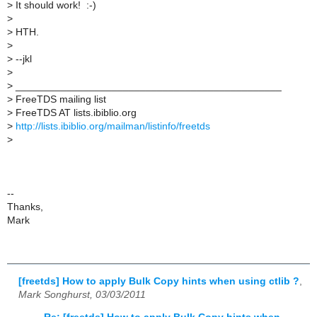
>
It should work! :-)
>
>
HTH.
>
>
--jkl
>
>
_______________________________________________
>
FreeTDS mailing list
>
FreeTDS AT lists.ibiblio.org
>
http://lists.ibiblio.org/mailman/listinfo/freetds
>
--
Thanks,
Mark
[freetds] How to apply Bulk Copy hints when using ctlib ?
,
Mark Songhurst, 03/03/2011