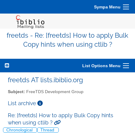
Sympa Menu
freetds - Re: [freetds] How to apply Bulk
Copy hints when using ctlib ?
List Options Menu
freetds AT lists.ibiblio.org
Subject:
FreeTDS Development Group
List archive
Re: [freetds] How to apply Bulk Copy hints
when using ctlib ?
Chronological
Thread