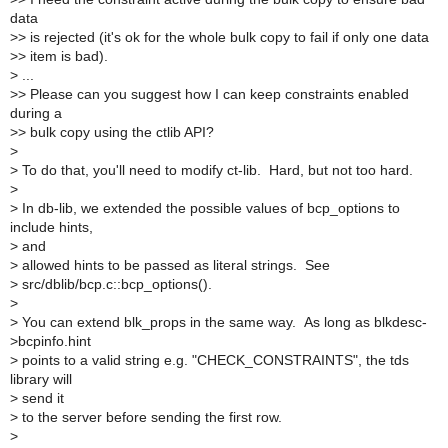
data
>
> is rejected (it's ok for the whole bulk copy to fail if only one data
>
> item is bad).
>
...
>
> Please can you suggest how I can keep constraints enabled
during a
>
> bulk copy using the ctlib API?
>
>
To do that, you'll need to modify ct-lib. Hard, but not too hard.
>
>
In db-lib, we extended the possible values of bcp_options to
include hints,
>
and
>
allowed hints to be passed as literal strings. See
>
src/dblib/bcp.c::bcp_options().
>
>
You can extend blk_props in the same way. As long as blkdesc-
>bcpinfo.hint
>
points to a valid string e.g. "CHECK_CONSTRAINTS", the tds
library will
>
send it
>
to the server before sending the first row.
>