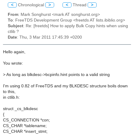
<
Chronological
>
<
Thread
>
From
: Mark Songhurst <mark AT songhurst.org>
To
: FreeTDS Development Group <freetds AT lists.ibiblio.org>
Subject
: Re: [freetds] How to apply Bulk Copy hints when using
ctlib ?
Date
: Thu, 3 Mar 2011 17:45:39 +0200
Hello again,
You wrote:
>
As long as blkdesc->bcpinfo.hint points to a valid string
I'm using 0.82 of FreeTDS and my BLKDESC structure boils down
to this,
in ctlib.h:
struct _cs_blkdesc
{
CS_CONNECTION *con;
CS_CHAR *tablename;
CS_CHAR *insert_stmt;