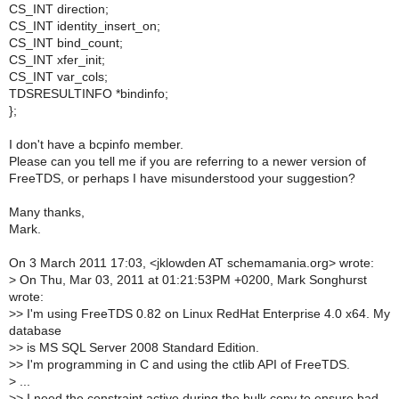
CS_INT direction;
CS_INT identity_insert_on;
CS_INT bind_count;
CS_INT xfer_init;
CS_INT var_cols;
TDSRESULTINFO *bindinfo;
};
I don't have a bcpinfo member.
Please can you tell me if you are referring to a newer version of
FreeTDS, or perhaps I have misunderstood your suggestion?
Many thanks,
Mark.
On 3 March 2011 17:03, <jklowden AT schemamania.org> wrote:
>
On Thu, Mar 03, 2011 at 01:21:53PM +0200, Mark Songhurst
wrote:
>
> I'm using FreeTDS 0.82 on Linux RedHat Enterprise 4.0 x64. My
database
>
> is MS SQL Server 2008 Standard Edition.
>
> I'm programming in C and using the ctlib API of FreeTDS.
>
...
>
> I need the constraint active during the bulk copy to ensure bad