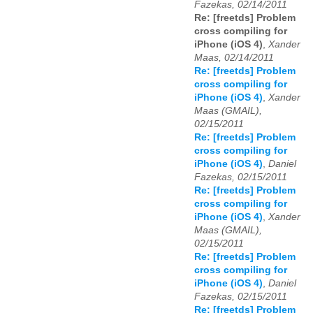
Fazekas, 02/14/2011
Re: [freetds] Problem
cross compiling for
iPhone (iOS 4)
,
Xander
Maas, 02/14/2011
Re: [freetds] Problem
cross compiling for
iPhone (iOS 4)
,
Xander
Maas (GMAIL),
02/15/2011
Re: [freetds] Problem
cross compiling for
iPhone (iOS 4)
,
Daniel
Fazekas, 02/15/2011
Re: [freetds] Problem
cross compiling for
iPhone (iOS 4)
,
Xander
Maas (GMAIL),
02/15/2011
Re: [freetds] Problem
cross compiling for
iPhone (iOS 4)
,
Daniel
Fazekas, 02/15/2011
Re: [freetds] Problem