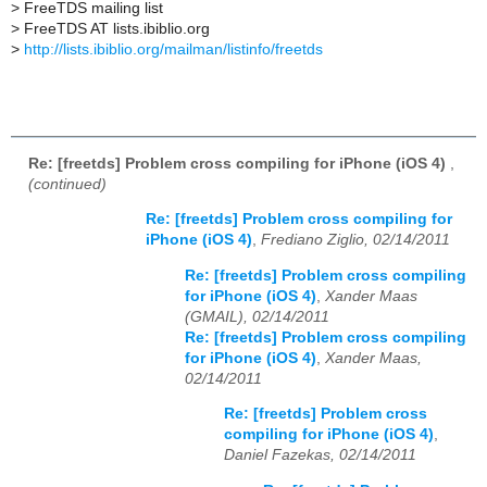
>
FreeTDS mailing list
>
FreeTDS AT lists.ibiblio.org
>
http://lists.ibiblio.org/mailman/listinfo/freetds
Re: [freetds] Problem cross compiling for iPhone (iOS 4)
,
(continued)
Re: [freetds] Problem cross compiling for
iPhone (iOS 4)
,
Frediano Ziglio, 02/14/2011
Re: [freetds] Problem cross compiling
for iPhone (iOS 4)
,
Xander Maas
(GMAIL), 02/14/2011
Re: [freetds] Problem cross compiling
for iPhone (iOS 4)
,
Xander Maas,
02/14/2011
Re: [freetds] Problem cross
compiling for iPhone (iOS 4)
,
Daniel Fazekas, 02/14/2011