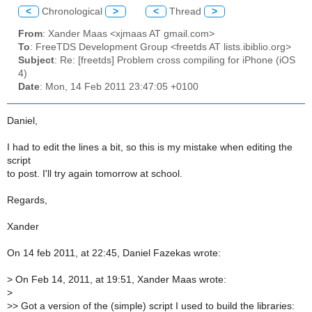
<
Chronological
>
<
Thread
>
From
: Xander Maas <xjmaas AT gmail.com>
To
: FreeTDS Development Group <freetds AT lists.ibiblio.org>
Subject
: Re: [freetds] Problem cross compiling for iPhone (iOS
4)
Date
: Mon, 14 Feb 2011 23:47:05 +0100
Daniel,
I had to edit the lines a bit, so this is my mistake when editing the
script
to post. I'll try again tomorrow at school.
Regards,
Xander
On 14 feb 2011, at 22:45, Daniel Fazekas wrote:
>
On Feb 14, 2011, at 19:51, Xander Maas wrote:
>
>
> Got a version of the (simple) script I used to build the libraries: