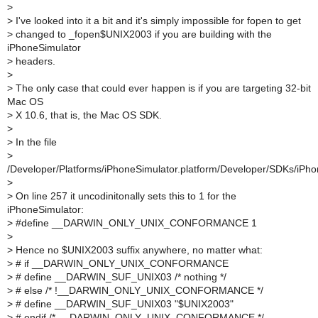
>
>
I've looked into it a bit and it's simply impossible for fopen to get
>
changed to _fopen$UNIX2003 if you are building with the
iPhoneSimulator
>
headers.
>
>
The only case that could ever happen is if you are targeting 32-bit
Mac OS
>
X 10.6, that is, the Mac OS SDK.
>
>
In the file
>
/Developer/Platforms/iPhoneSimulator.platform/Developer/SDKs/iPhon
>
>
On line 257 it uncodinitonally sets this to 1 for the
iPhoneSimulator:
>
#define __DARWIN_ONLY_UNIX_CONFORMANCE 1
>
>
Hence no $UNIX2003 suffix anywhere, no matter what:
>
# if __DARWIN_ONLY_UNIX_CONFORMANCE
>
# define __DARWIN_SUF_UNIX03 /* nothing */
>
# else /* !__DARWIN_ONLY_UNIX_CONFORMANCE */
>
# define __DARWIN_SUF_UNIX03 "$UNIX2003"
>
# endif /* __DARWIN_ONLY_UNIX_CONFORMANCE */