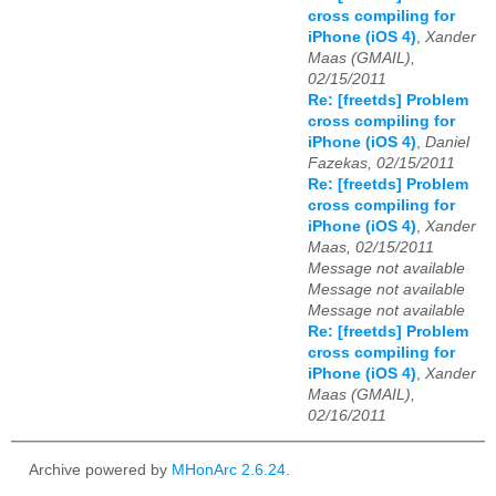
cross compiling for
iPhone (iOS 4)
,
Xander
Maas (GMAIL),
02/15/2011
Re: [freetds] Problem
cross compiling for
iPhone (iOS 4)
,
Daniel
Fazekas, 02/15/2011
Re: [freetds] Problem
cross compiling for
iPhone (iOS 4)
,
Xander
Maas, 02/15/2011
Message not available
Message not available
Message not available
Re: [freetds] Problem
cross compiling for
iPhone (iOS 4)
,
Xander
Maas (GMAIL),
02/16/2011
Archive powered by
MHonArc 2.6.24
.