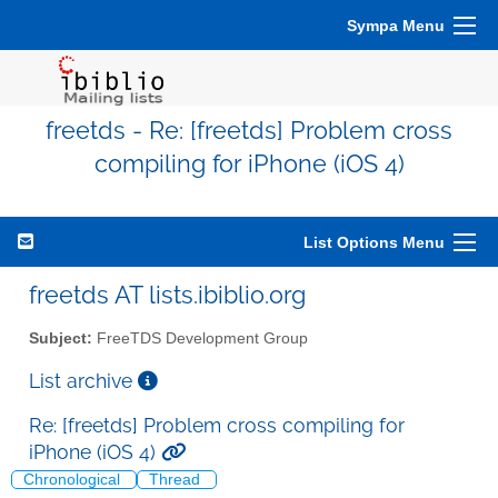
Sympa Menu
freetds - Re: [freetds] Problem cross
compiling for iPhone (iOS 4)
List Options Menu
freetds AT lists.ibiblio.org
Subject:
FreeTDS Development Group
List archive
Re: [freetds] Problem cross compiling for
iPhone (iOS 4)
Chronological
Thread