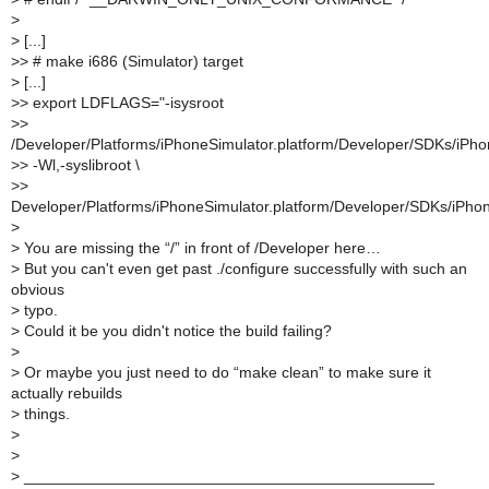
>
>
[...]
>
> # make i686 (Simulator) target
>
[...]
>
> export LDFLAGS="-isysroot
>
>
/Developer/Platforms/iPhoneSimulator.platform/Developer/SDKs/iPho
>
> -Wl,-syslibroot \
>
>
Developer/Platforms/iPhoneSimulator.platform/Developer/SDKs/iPhon
>
>
You are missing the “/” in front of /Developer here…
>
But you can't even get past ./configure successfully with such an
obvious
>
typo.
>
Could it be you didn't notice the build failing?
>
>
Or maybe you just need to do “make clean” to make sure it
actually rebuilds
>
things.
>
>
>
_______________________________________________