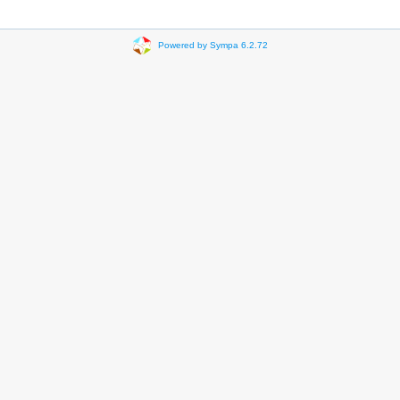
Powered by Sympa 6.2.72