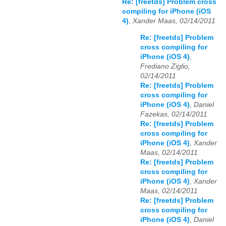
Re: [freetds] Problem cross
compiling for iPhone (iOS
4)
,
Xander Maas, 02/14/2011
Re: [freetds] Problem
cross compiling for
iPhone (iOS 4)
,
Frediano Ziglio,
02/14/2011
Re: [freetds] Problem
cross compiling for
iPhone (iOS 4)
,
Daniel
Fazekas, 02/14/2011
Re: [freetds] Problem
cross compiling for
iPhone (iOS 4)
,
Xander
Maas, 02/14/2011
Re: [freetds] Problem
cross compiling for
iPhone (iOS 4)
,
Xander
Maas, 02/14/2011
Re: [freetds] Problem
cross compiling for
iPhone (iOS 4)
,
Daniel