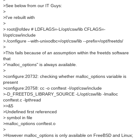
>
See below from our IT Guys:
>
>
I've rebuilt with
>
>
root@ofdev # LDFLAGS=-L/opt/csw/lib CFLAGS=-
I/opt/csw/include
>
./configure --with-unixodbc=/opt/csw/lib --prefix=/opt/freetds/
>
>
This fails because of an assumption within the freetds software
that
>
"malloc_options" is always available.
>
>
configure:20732: checking whether malloc_options variable is
present
>
configure:20758: cc -o conftest -I/opt/csw/include
>
-D_FREETDS_LIBRARY_SOURCE -L/opt/csw/lib -lmalloc
conftest.c -lpthread
>
>&5
>
Undefined first referenced
>
symbol in file
>
malloc_options conftest.o
>
>
However malloc_options is only available on FreeBSD and Linux;