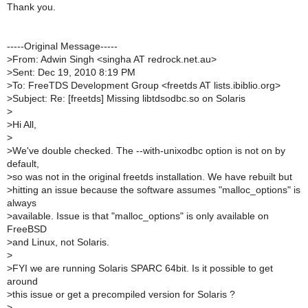
Thank you.
-----Original Message-----
>
From: Adwin Singh <singha AT redrock.net.au>
>
Sent: Dec 19, 2010 8:19 PM
>
To: FreeTDS Development Group <freetds AT lists.ibiblio.org>
>
Subject: Re: [freetds] Missing libtdsodbc.so on Solaris
>
>
Hi All,
>
>
We've double checked. The --with-unixodbc option is not on by
default,
>
so was not in the original freetds installation. We have rebuilt but
>
hitting an issue because the software assumes "malloc_options" is
always
>
available. Issue is that "malloc_options" is only available on
FreeBSD
>
and Linux, not Solaris.
>
>
FYI we are running Solaris SPARC 64bit. Is it possible to get
around
>
this issue or get a precompiled version for Solaris ?
>