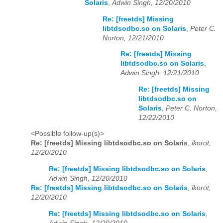
Solaris
,
Adwin Singh, 12/20/2010
Re: [freetds] Missing
libtdsodbc.so on Solaris
,
Peter C.
Norton, 12/21/2010
Re: [freetds] Missing
libtdsodbc.so on Solaris
,
Adwin Singh, 12/21/2010
Re: [freetds] Missing
libtdsodbc.so on
Solaris
,
Peter C. Norton,
12/22/2010
<Possible follow-up(s)>
Re: [freetds] Missing libtdsodbc.so on Solaris
,
ikorot,
12/20/2010
Re: [freetds] Missing libtdsodbc.so on Solaris
,
Adwin Singh, 12/20/2010
Re: [freetds] Missing libtdsodbc.so on Solaris
,
ikorot,
12/20/2010
Re: [freetds] Missing libtdsodbc.so on Solaris
,