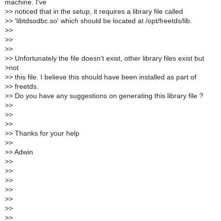
machine. I've
>
> noticed that in the setup, it requires a library file called
>
> 'libtdsodbc.so' which should be located at /opt/freetds/lib.
>
>
>
>
>
>
>
> Unfortunately the file doesn't exist, other library files exist but
>
not
>
> this file. I believe this should have been installed as part of
>
> freetds.
>
> Do you have any suggestions on generating this library file ?
>
>
>
>
>
>
>
> Thanks for your help
>
>
>
> Adwin
>
>
>
>
>
>
>
>
>
>
>
>
>
>