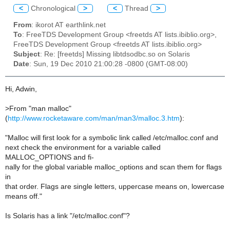
<
Chronological
>
<
Thread
>
From
: ikorot AT earthlink.net
To
: FreeTDS Development Group <freetds AT lists.ibiblio.org>,
FreeTDS Development Group <freetds AT lists.ibiblio.org>
Subject
: Re: [freetds] Missing libtdsodbc.so on Solaris
Date
: Sun, 19 Dec 2010 21:00:28 -0800 (GMT-08:00)
Hi, Adwin,
>
From "man malloc"
(
http://www.rocketaware.com/man/man3/malloc.3.htm
):
"Malloc will first look for a symbolic link called /etc/malloc.conf and
next check the environment for a variable called
MALLOC_OPTIONS and fi-
nally for the global variable malloc_options and scan them for flags
in
that order. Flags are single letters, uppercase means on, lowercase
means off."
Is Solaris has a link "/etc/malloc.conf"?