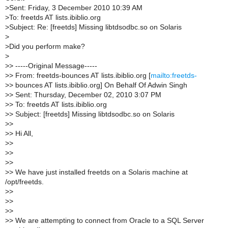
>
Sent: Friday, 3 December 2010 10:39 AM
>
To: freetds AT lists.ibiblio.org
>
Subject: Re: [freetds] Missing libtdsodbc.so on Solaris
>
>
Did you perform make?
>
>
> -----Original Message-----
>
> From: freetds-bounces AT lists.ibiblio.org [
mailto:freetds-
>
> bounces AT lists.ibiblio.org] On Behalf Of Adwin Singh
>
> Sent: Thursday, December 02, 2010 3:07 PM
>
> To: freetds AT lists.ibiblio.org
>
> Subject: [freetds] Missing libtdsodbc.so on Solaris
>
>
>
> Hi All,
>
>
>
>
>
>
>
> We have just installed freetds on a Solaris machine at
/opt/freetds.
>
>
>
>
>
>
>
> We are attempting to connect from Oracle to a SQL Server