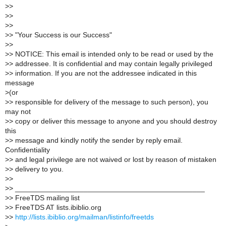
>
>
>
>
>
>
>
> "Your Success is our Success"
>
>
>
> NOTICE: This email is intended only to be read or used by the
>
> addressee. It is confidential and may contain legally privileged
>
> information. If you are not the addressee indicated in this
message
>
(or
>
> responsible for delivery of the message to such person), you
may not
>
> copy or deliver this message to anyone and you should destroy
this
>
> message and kindly notify the sender by reply email.
Confidentiality
>
> and legal privilege are not waived or lost by reason of mistaken
>
> delivery to you.
>
>
>
> _______________________________________________
>
> FreeTDS mailing list
>
> FreeTDS AT lists.ibiblio.org
>
>
http://lists.ibiblio.org/mailman/listinfo/freetds