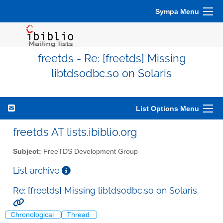
Sympa Menu
freetds - Re: [freetds] Missing
libtdsodbc.so on Solaris
List Options Menu
freetds AT lists.ibiblio.org
Subject:
FreeTDS Development Group
List archive
Re: [freetds] Missing libtdsodbc.so on Solaris
Chronological
Thread