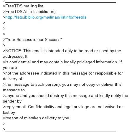
>
_______________________________________________
>
FreeTDS mailing list
>
FreeTDS AT lists.ibiblio.org
>
http://lists.ibiblio.org/mailman/listinfo/freetds
>
>
>
>
"Your Success is our Success"
>
>
NOTICE: This email is intended only to be read or used by the
addressee. It
>
is confidential and may contain legally privileged information. If
you are
>
not the addressee indicated in this message (or responsible for
delivery of
>
the message to such person), you may not copy or deliver this
message to
>
anyone and you should destroy this message and kindly notify the
sender by
>
reply email. Confidentiality and legal privilege are not waived or
lost by
>
reason of mistaken delivery to you.
>
>
_______________________________________________