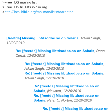
>
FreeTDS mailing list
>
FreeTDS AT lists.ibiblio.org
>
http://lists.ibiblio.org/mailman/listinfo/freetds
[freetds] Missing libtdsodbc.so on Solaris
,
Adwin Singh,
12/02/2010
Re: [freetds] Missing libtdsodbc.so on Solaris
,
Dann
Corbit, 12/02/2010
Re: [freetds] Missing libtdsodbc.so on Solaris
,
Adwin Singh, 12/03/2010
Re: [freetds] Missing libtdsodbc.so on Solaris
,
Adwin Singh, 12/19/2010
Re: [freetds] Missing libtdsodbc.so on
Solaris
,
jklowden, 12/20/2010
Re: [freetds] Missing libtdsodbc.so on
Solaris
,
Peter C. Norton, 12/20/2010
Re: [freetds] Missing libtdsodbc.so on