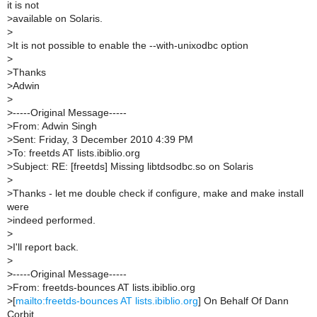
it is not
>
available on Solaris.
>
>
It is not possible to enable the --with-unixodbc option
>
>
Thanks
>
Adwin
>
>
-----Original Message-----
>
From: Adwin Singh
>
Sent: Friday, 3 December 2010 4:39 PM
>
To: freetds AT lists.ibiblio.org
>
Subject: RE: [freetds] Missing libtdsodbc.so on Solaris
>
>
Thanks - let me double check if configure, make and make install
were
>
indeed performed.
>
>
I'll report back.
>
>
-----Original Message-----
>
From: freetds-bounces AT lists.ibiblio.org
>
[
mailto:freetds-bounces AT lists.ibiblio.org
] On Behalf Of Dann
Corbit