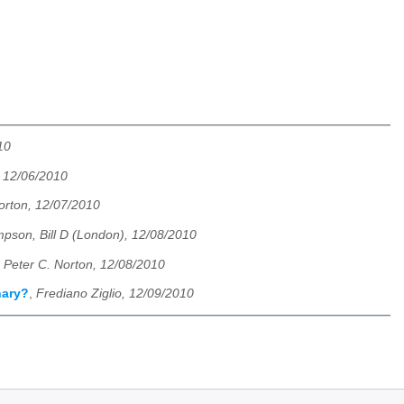
10
, 12/06/2010
orton, 12/07/2010
pson, Bill D (London), 12/08/2010
,
Peter C. Norton, 12/08/2010
nary?
,
Frediano Ziglio, 12/09/2010