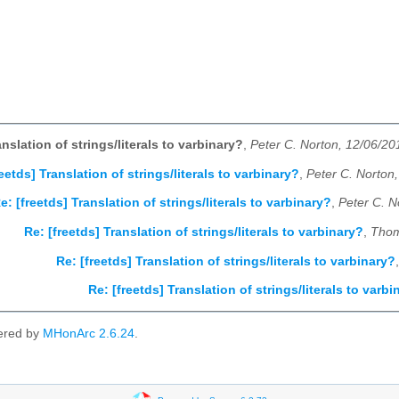
anslation of strings/literals to varbinary?
,
Peter C. Norton, 12/06/20
reetds] Translation of strings/literals to varbinary?
,
Peter C. Norton
e: [freetds] Translation of strings/literals to varbinary?
,
Peter C. N
Re: [freetds] Translation of strings/literals to varbinary?
,
Thom
Re: [freetds] Translation of strings/literals to varbinary?
Re: [freetds] Translation of strings/literals to varbi
ered by
MHonArc 2.6.24
.