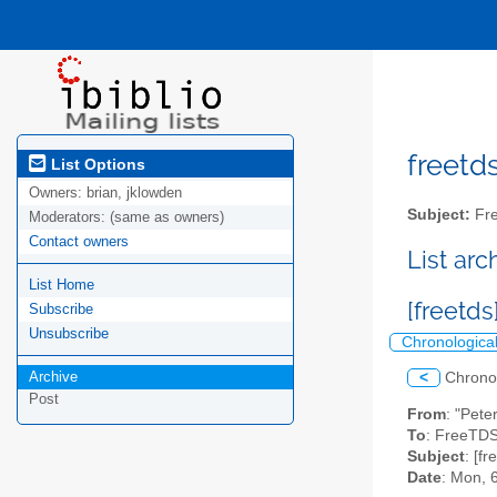
freetds
List Options
Owners:
brian, jklowden
Subject:
Fre
Moderators:
(same as owners)
Contact owners
List ar
List Home
[freetds
Subscribe
Unsubscribe
Chronologica
Archive
<
Chrono
Post
From
: "Pete
To
: FreeTDS
Subject
: [fr
Date
: Mon, 