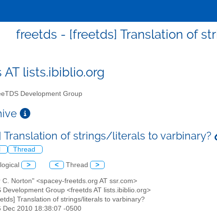
freetds - [freetds] Translation of st
 AT lists.ibiblio.org
eTDS Development Group
chive
] Translation of strings/literals to varbinary?
l
Thread
logical
>
<
Thread
>
r C. Norton" <spacey-freetds.org AT ssr.com>
 Development Group <freetds AT lists.ibiblio.org>
eetds] Translation of strings/literals to varbinary?
6 Dec 2010 18:38:07 -0500