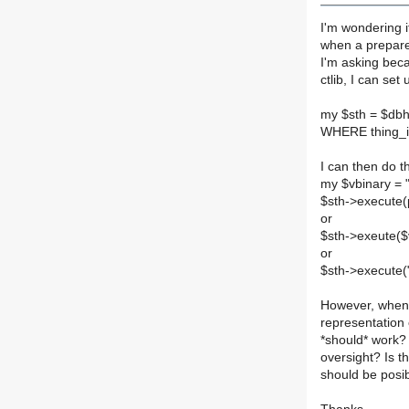
I'm wondering 
when a prepare
I'm asking bec
ctlib, I can se
my $sth = $db
WHERE thing_id
I can then do th
my $vbinary =
$sth->execute(p
or
$sth->exeute($
or
$sth->execute("
However, when 
representation 
*should* work? 
oversight? Is 
should be posib