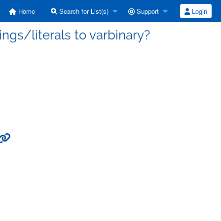
Home
Search for List(s)
Support
Login
rings/literals to varbinary?