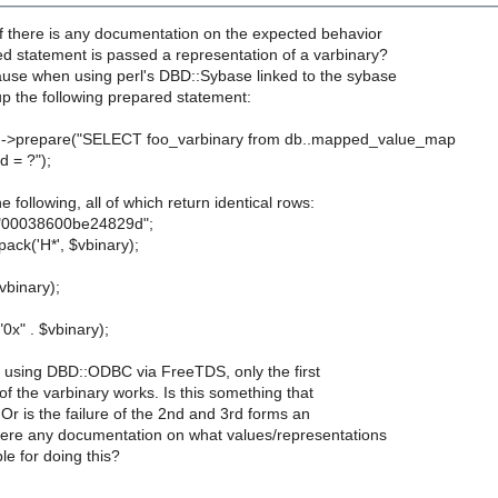
if there is any documentation on the expected behavior
d statement is passed a representation of a varbinary?
ause when using perl's DBD::Sybase linked to the sybase
t up the following prepared statement:
h->prepare("SELECT foo_varbinary from db..mapped_value_map
 = ?");
e following, all of which return identical rows:
 "00038600be24829d";
ack('H*', $vbinary);
vbinary);
0x" . $vbinary);
using DBD::ODBC via FreeTDS, only the first
of the varbinary works. Is this something that
Or is the failure of the 2nd and 3rd forms an
there any documentation on what values/representations
le for doing this?