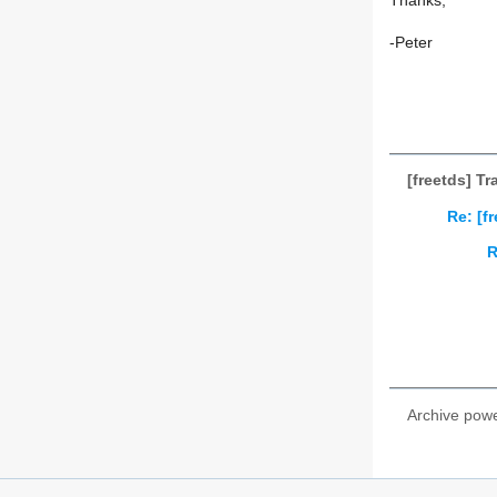
Thanks,
-Peter
[freetds] Tr
Re: [f
R
Archive pow