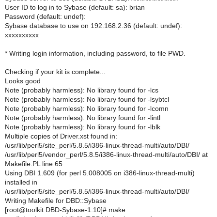
User ID to log in to Sybase (default: sa): brian
Password (default: undef):
Sybase database to use on 192.168.2.36 (default: undef):
xxxxxxxxxx
* Writing login information, including password, to file PWD.
Checking if your kit is complete...
Looks good
Note (probably harmless): No library found for -lcs
Note (probably harmless): No library found for -lsybtcl
Note (probably harmless): No library found for -lcomn
Note (probably harmless): No library found for -lintl
Note (probably harmless): No library found for -lblk
Multiple copies of Driver.xst found in:
/usr/lib/perl5/site_perl/5.8.5/i386-linux-thread-multi/auto/DBI/
/usr/lib/perl5/vendor_perl/5.8.5/i386-linux-thread-multi/auto/DBI/ at
Makefile.PL line 65
Using DBI 1.609 (for perl 5.008005 on i386-linux-thread-multi)
installed in
/usr/lib/perl5/site_perl/5.8.5/i386-linux-thread-multi/auto/DBI/
Writing Makefile for DBD::Sybase
[root@toolkit DBD-Sybase-1.10]# make