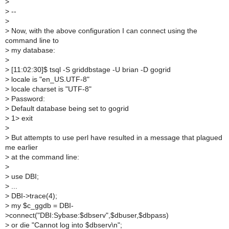
>
>
--
>
>
Now, with the above configuration I can connect using the
command line to
>
my database:
>
>
[11:02:30]$ tsql -S griddbstage -U brian -D gogrid
>
locale is "en_US.UTF-8"
>
locale charset is "UTF-8"
>
Password:
>
Default database being set to gogrid
>
1> exit
>
>
But attempts to use perl have resulted in a message that plagued
me earlier
>
at the command line:
>
>
use DBI;
>
...
>
DBI->trace(4);
>
my $c_ggdb = DBI-
>connect("DBI:Sybase:$dbserv",$dbuser,$dbpass)
>
or die "Cannot log into $dbserv\n";