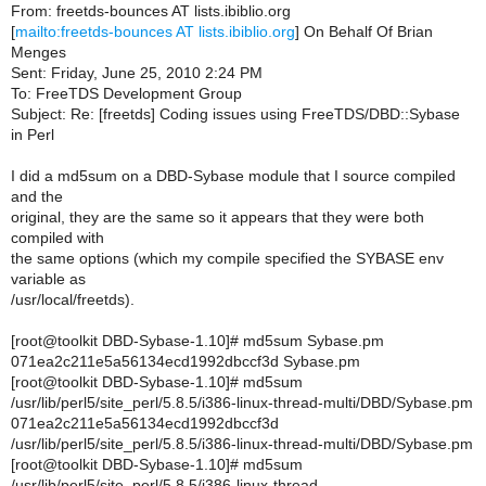
From: freetds-bounces AT lists.ibiblio.org
[
mailto:freetds-bounces AT lists.ibiblio.org
] On Behalf Of Brian
Menges
Sent: Friday, June 25, 2010 2:24 PM
To: FreeTDS Development Group
Subject: Re: [freetds] Coding issues using FreeTDS/DBD::Sybase
in Perl
I did a md5sum on a DBD-Sybase module that I source compiled
and the
original, they are the same so it appears that they were both
compiled with
the same options (which my compile specified the SYBASE env
variable as
/usr/local/freetds).
[root@toolkit DBD-Sybase-1.10]# md5sum Sybase.pm
071ea2c211e5a56134ecd1992dbccf3d Sybase.pm
[root@toolkit DBD-Sybase-1.10]# md5sum
/usr/lib/perl5/site_perl/5.8.5/i386-linux-thread-multi/DBD/Sybase.pm
071ea2c211e5a56134ecd1992dbccf3d
/usr/lib/perl5/site_perl/5.8.5/i386-linux-thread-multi/DBD/Sybase.pm
[root@toolkit DBD-Sybase-1.10]# md5sum
/usr/lib/perl5/site_perl/5.8.5/i386-linux-thread-