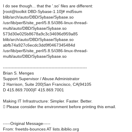
I do see though... that the '.so' files are different:
[root@toolkit DBD-Sybase-1.10]# md5sum
blib/arch/auto/DBD/Sybase/Sybase.so
/usr/lib/perl5/site_perl/5.8.5/i386-linux-thread-
multi/auto/DBD/Sybase/Sybase.so
573d30e025b8678a9c3c34696d959a85
blib/arch/auto/DBD/Sybase/Sybase.so
abfb74a927c6ecdc3dd9f0467345484d
/usr/lib/perl5/site_perl/5.8.5/i386-linux-thread-
multi/auto/DBD/Sybase/Sybase.so
---------------------------------------------------------
Brian S. Menges
Support Supervisor / Abuse Administrator
2 Harrison, Suite 200|San Francisco, CA|94105
D 415.869.7000|F 415.869.7001
Making IT Infrastructure: Simpler. Faster. Better.
 Please consider the environment before printing this email.
-----Original Message-----
From: freetds-bounces AT lists.ibiblio.org