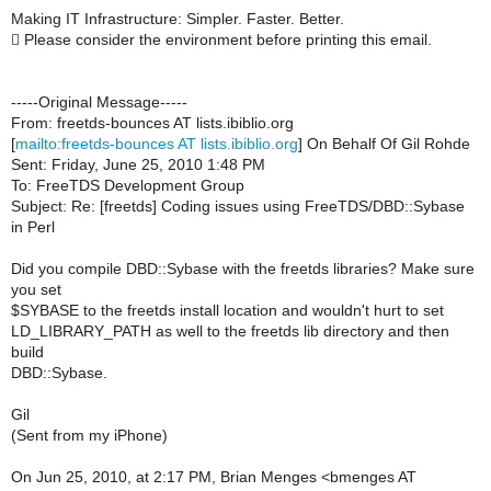
Making IT Infrastructure: Simpler. Faster. Better.
 Please consider the environment before printing this email.
-----Original Message-----
From: freetds-bounces AT lists.ibiblio.org
[
mailto:freetds-bounces AT lists.ibiblio.org
] On Behalf Of Gil Rohde
Sent: Friday, June 25, 2010 1:48 PM
To: FreeTDS Development Group
Subject: Re: [freetds] Coding issues using FreeTDS/DBD::Sybase
in Perl
Did you compile DBD::Sybase with the freetds libraries? Make sure
you set
$SYBASE to the freetds install location and wouldn't hurt to set
LD_LIBRARY_PATH as well to the freetds lib directory and then
build
DBD::Sybase.
Gil
(Sent from my iPhone)
On Jun 25, 2010, at 2:17 PM, Brian Menges <bmenges AT