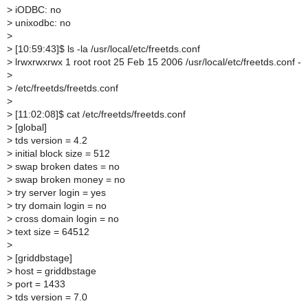
>
iODBC: no
>
unixodbc: no
>
>
[10:59:43]$ ls -la /usr/local/etc/freetds.conf
>
lrwxrwxrwx 1 root root 25 Feb 15 2006 /usr/local/etc/freetds.conf -
>
>
/etc/freetds/freetds.conf
>
>
[11:02:08]$ cat /etc/freetds/freetds.conf
>
[global]
>
tds version = 4.2
>
initial block size = 512
>
swap broken dates = no
>
swap broken money = no
>
try server login = yes
>
try domain login = no
>
cross domain login = no
>
text size = 64512
>
>
[griddbstage]
>
host = griddbstage
>
port = 1433
>
tds version = 7.0