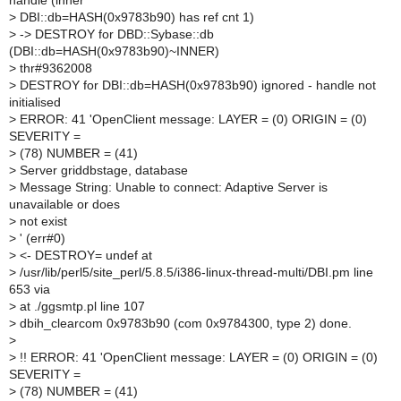
handle (inner
>
DBI::db=HASH(0x9783b90) has ref cnt 1)
>
-> DESTROY for DBD::Sybase::db
(DBI::db=HASH(0x9783b90)~INNER)
>
thr#9362008
>
DESTROY for DBI::db=HASH(0x9783b90) ignored - handle not
initialised
>
ERROR: 41 'OpenClient message: LAYER = (0) ORIGIN = (0)
SEVERITY =
>
(78) NUMBER = (41)
>
Server griddbstage, database
>
Message String: Unable to connect: Adaptive Server is
unavailable or does
>
not exist
>
' (err#0)
>
<- DESTROY= undef at
>
/usr/lib/perl5/site_perl/5.8.5/i386-linux-thread-multi/DBI.pm line
653 via
>
at ./ggsmtp.pl line 107
>
dbih_clearcom 0x9783b90 (com 0x9784300, type 2) done.
>
>
!! ERROR: 41 'OpenClient message: LAYER = (0) ORIGIN = (0)
SEVERITY =
>
(78) NUMBER = (41)