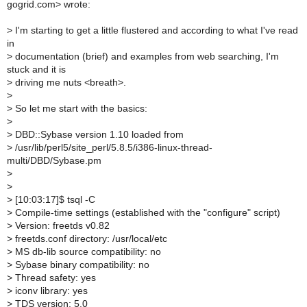
gogrid.com> wrote:
>
I'm starting to get a little flustered and according to what I've read
in
>
documentation (brief) and examples from web searching, I'm
stuck and it is
>
driving me nuts <breath>.
>
>
So let me start with the basics:
>
>
DBD::Sybase version 1.10 loaded from
>
/usr/lib/perl5/site_perl/5.8.5/i386-linux-thread-
multi/DBD/Sybase.pm
>
>
>
[10:03:17]$ tsql -C
>
Compile-time settings (established with the "configure" script)
>
Version: freetds v0.82
>
freetds.conf directory: /usr/local/etc
>
MS db-lib source compatibility: no
>
Sybase binary compatibility: no
>
Thread safety: yes
>
iconv library: yes
>
TDS version: 5.0