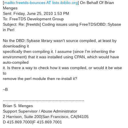
[
mailto:freetds-bounces AT lists.ibiblio.org
] On Behalf Of Brian
Menges
Sent: Friday, June 25, 2010 1:53 PM
To: FreeTDS Development Group
Subject: Re: [freetds] Coding issues using FreeTDS/DBD::Sybase
in Perl
No the DBD::Sybase library wasn't source compiled, at least by
downloading it
specifically then compiling it. I assume (since I'm inheriting the
environment) that it was installed using CPAN, which would have
auto-compiled
it. Is there a way to check how it was compiled, or would it be wise
to
remove the perl module then re-install it?
~B
---------------------------------------------------------
Brian S. Menges
Support Supervisor / Abuse Administrator
2 Harrison, Suite 200|San Francisco, CA|94105
D 415.869.7000|F 415.869.7001