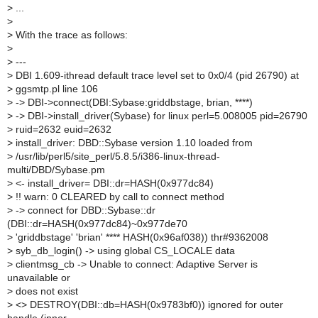
>
...
>
>
With the trace as follows:
>
>
---
>
DBI 1.609-ithread default trace level set to 0x0/4 (pid 26790) at
>
ggsmtp.pl line 106
>
-> DBI->connect(DBI:Sybase:griddbstage, brian, ****)
>
-> DBI->install_driver(Sybase) for linux perl=5.008005 pid=26790
>
ruid=2632 euid=2632
>
install_driver: DBD::Sybase version 1.10 loaded from
>
/usr/lib/perl5/site_perl/5.8.5/i386-linux-thread-
multi/DBD/Sybase.pm
>
<- install_driver= DBI::dr=HASH(0x977dc84)
>
!! warn: 0 CLEARED by call to connect method
>
-> connect for DBD::Sybase::dr
(DBI::dr=HASH(0x977dc84)~0x977de70
>
'griddbstage' 'brian' **** HASH(0x96af038)) thr#9362008
>
syb_db_login() -> using global CS_LOCALE data
>
clientmsg_cb -> Unable to connect: Adaptive Server is
unavailable or
>
does not exist
>
<> DESTROY(DBI::db=HASH(0x9783bf0)) ignored for outer