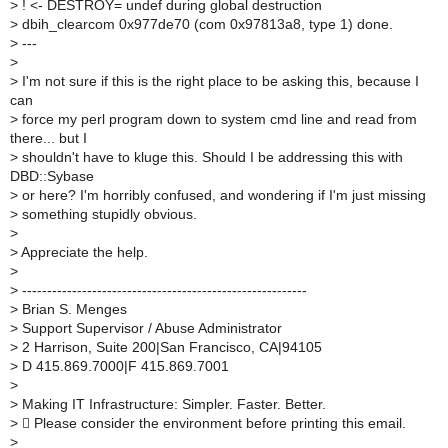
>
! <- DESTROY= undef during global destruction
>
dbih_clearcom 0x977de70 (com 0x97813a8, type 1) done.
>
---
>
>
I'm not sure if this is the right place to be asking this, because I
can
>
force my perl program down to system cmd line and read from
there... but I
>
shouldn't have to kluge this. Should I be addressing this with
DBD::Sybase
>
or here? I'm horribly confused, and wondering if I'm just missing
>
something stupidly obvious.
>
>
Appreciate the help.
>
>
---------------------------------------------------------
>
Brian S. Menges
>
Support Supervisor / Abuse Administrator
>
2 Harrison, Suite 200|San Francisco, CA|94105
>
D 415.869.7000|F 415.869.7001
>
>
Making IT Infrastructure: Simpler. Faster. Better.
>
 Please consider the environment before printing this email.
>
_______________________________________________