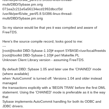
multi/DBD/Sybase.pm.orig
071ea2c211e5a56134ecd1992dbccf3d
/usr/lib/perl5/site_perl/5.8.5/i386-linux-thread-
multi/DBD/Sybase.pm.orig
So my stance would be that yes it was compiled and aware of
FreeTDS.
Here's the source compile record, looks good to me:
---
[root@toolkit DBD-Sybase-1.10]# export SYBASE=/usr/local/freetds
[root@toolkit DBD-Sybase-1.10]# perl Makefile.PL
Unknown Client Library version - assuming FreeTDS.
By default DBD::Sybase 1.05 and later use the 'CHAINED' mode
(where available)
when 'AutoCommit' is turned off. Versions 1.04 and older instead
managed
the transactions explicitly with a 'BEGIN TRAN' before the first DML
statement. Using the 'CHAINED' mode is preferable as it is the way
that
Sybase implements AutoCommit handling for both its ODBC and
JDBC drivers.