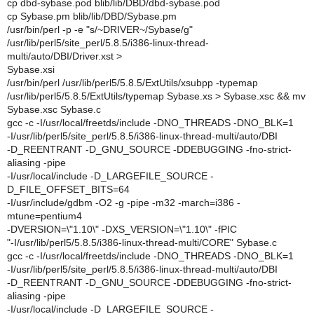
cp dbd-sybase.pod blib/lib/DBD/dbd-sybase.pod
cp Sybase.pm blib/lib/DBD/Sybase.pm
/usr/bin/perl -p -e "s/~DRIVER~/Sybase/g"
/usr/lib/perl5/site_perl/5.8.5/i386-linux-thread-
multi/auto/DBI/Driver.xst >
Sybase.xsi
/usr/bin/perl /usr/lib/perl5/5.8.5/ExtUtils/xsubpp -typemap
/usr/lib/perl5/5.8.5/ExtUtils/typemap Sybase.xs > Sybase.xsc && mv
Sybase.xsc Sybase.c
gcc -c -I/usr/local/freetds/include -DNO_THREADS -DNO_BLK=1
-I/usr/lib/perl5/site_perl/5.8.5/i386-linux-thread-multi/auto/DBI
-D_REENTRANT -D_GNU_SOURCE -DDEBUGGING -fno-strict-
aliasing -pipe
-I/usr/local/include -D_LARGEFILE_SOURCE -
D_FILE_OFFSET_BITS=64
-I/usr/include/gdbm -O2 -g -pipe -m32 -march=i386 -
mtune=pentium4
-DVERSION=\"1.10\" -DXS_VERSION=\"1.10\" -fPIC
"-I/usr/lib/perl5/5.8.5/i386-linux-thread-multi/CORE" Sybase.c
gcc -c -I/usr/local/freetds/include -DNO_THREADS -DNO_BLK=1
-I/usr/lib/perl5/site_perl/5.8.5/i386-linux-thread-multi/auto/DBI
-D_REENTRANT -D_GNU_SOURCE -DDEBUGGING -fno-strict-
aliasing -pipe
-I/usr/local/include -D_LARGEFILE_SOURCE -