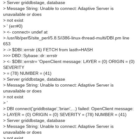
>
Server griddbstage, database
>
Message String: Unable to connect: Adaptive Server is
unavailable or does
>
not exist
>
' (err#0)
>
<- connect= undef at
>
/usr/lib/perl5/site_perl/5.8.5/i386-linux-thread-multi/DBI.pm line
653
>
-> $DBI::errstr (&) FETCH from lasth=HASH
>
>> DBD::Sybase::dr::errstr
>
<- $DBI::errstr= 'OpenClient message: LAYER = (0) ORIGIN = (0)
SEVERITY
>
= (78) NUMBER = (41)
>
Server griddbstage, database
>
Message String: Unable to connect: Adaptive Server is
unavailable or does
>
not exist
>
'
>
DBI connect('griddbstage','brian',...) failed: OpenClient message:
>
LAYER = (0) ORIGIN = (0) SEVERITY = (78) NUMBER = (41)
>
Server griddbstage, database
>
Message String: Unable to connect: Adaptive Server is
unavailable or does
>
not exist