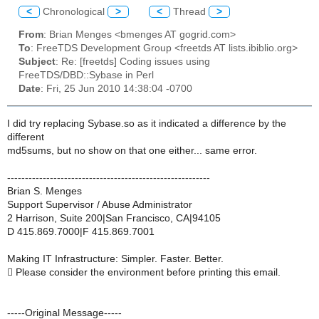
<
Chronological
>
<
Thread
>
From
: Brian Menges <bmenges AT gogrid.com>
To
: FreeTDS Development Group <freetds AT lists.ibiblio.org>
Subject
: Re: [freetds] Coding issues using
FreeTDS/DBD::Sybase in Perl
Date
: Fri, 25 Jun 2010 14:38:04 -0700
I did try replacing Sybase.so as it indicated a difference by the
different
md5sums, but no show on that one either... same error.
---------------------------------------------------------
Brian S. Menges
Support Supervisor / Abuse Administrator
2 Harrison, Suite 200|San Francisco, CA|94105
D 415.869.7000|F 415.869.7001
Making IT Infrastructure: Simpler. Faster. Better.
 Please consider the environment before printing this email.
-----Original Message-----