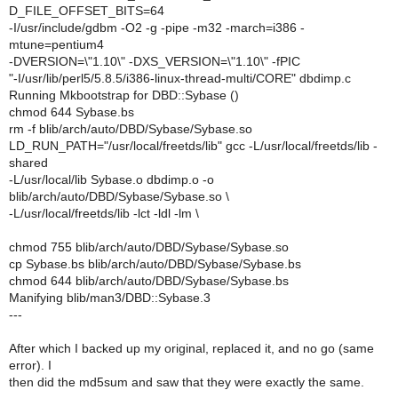
D_FILE_OFFSET_BITS=64
-I/usr/include/gdbm -O2 -g -pipe -m32 -march=i386 -
mtune=pentium4
-DVERSION=\"1.10\" -DXS_VERSION=\"1.10\" -fPIC
"-I/usr/lib/perl5/5.8.5/i386-linux-thread-multi/CORE" dbdimp.c
Running Mkbootstrap for DBD::Sybase ()
chmod 644 Sybase.bs
rm -f blib/arch/auto/DBD/Sybase/Sybase.so
LD_RUN_PATH="/usr/local/freetds/lib" gcc -L/usr/local/freetds/lib -
shared
-L/usr/local/lib Sybase.o dbdimp.o -o
blib/arch/auto/DBD/Sybase/Sybase.so \
-L/usr/local/freetds/lib -lct -ldl -lm \
chmod 755 blib/arch/auto/DBD/Sybase/Sybase.so
cp Sybase.bs blib/arch/auto/DBD/Sybase/Sybase.bs
chmod 644 blib/arch/auto/DBD/Sybase/Sybase.bs
Manifying blib/man3/DBD::Sybase.3
---
After which I backed up my original, replaced it, and no go (same
error). I
then did the md5sum and saw that they were exactly the same.