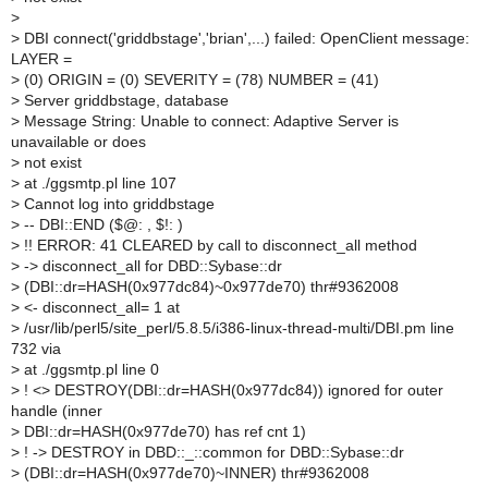
>
>
DBI connect('griddbstage','brian',...) failed: OpenClient message:
LAYER =
>
(0) ORIGIN = (0) SEVERITY = (78) NUMBER = (41)
>
Server griddbstage, database
>
Message String: Unable to connect: Adaptive Server is
unavailable or does
>
not exist
>
at ./ggsmtp.pl line 107
>
Cannot log into griddbstage
>
-- DBI::END ($@: , $!: )
>
!! ERROR: 41 CLEARED by call to disconnect_all method
>
-> disconnect_all for DBD::Sybase::dr
>
(DBI::dr=HASH(0x977dc84)~0x977de70) thr#9362008
>
<- disconnect_all= 1 at
>
/usr/lib/perl5/site_perl/5.8.5/i386-linux-thread-multi/DBI.pm line
732 via
>
at ./ggsmtp.pl line 0
>
! <> DESTROY(DBI::dr=HASH(0x977dc84)) ignored for outer
handle (inner
>
DBI::dr=HASH(0x977de70) has ref cnt 1)
>
! -> DESTROY in DBD::_::common for DBD::Sybase::dr
>
(DBI::dr=HASH(0x977de70)~INNER) thr#9362008