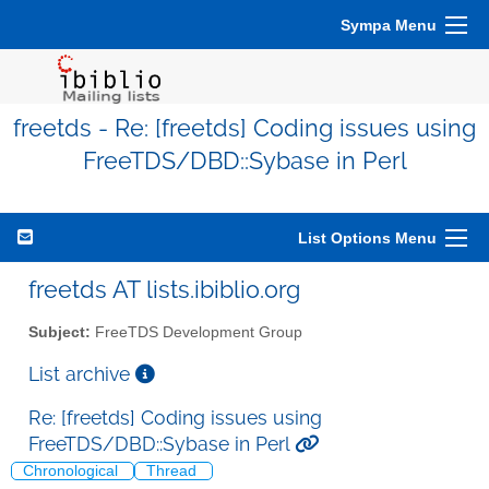
Sympa Menu
freetds - Re: [freetds] Coding issues using
FreeTDS/DBD::Sybase in Perl
List Options Menu
freetds AT lists.ibiblio.org
Subject:
FreeTDS Development Group
List archive
Re: [freetds] Coding issues using
FreeTDS/DBD::Sybase in Perl
Chronological
Thread