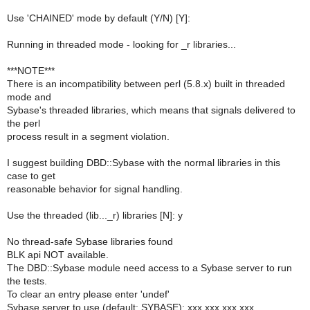
Use 'CHAINED' mode by default (Y/N) [Y]:
Running in threaded mode - looking for _r libraries...
***NOTE***
There is an incompatibility between perl (5.8.x) built in threaded
mode and
Sybase's threaded libraries, which means that signals delivered to
the perl
process result in a segment violation.
I suggest building DBD::Sybase with the normal libraries in this
case to get
reasonable behavior for signal handling.
Use the threaded (lib..._r) libraries [N]: y
No thread-safe Sybase libraries found
BLK api NOT available.
The DBD::Sybase module need access to a Sybase server to run
the tests.
To clear an entry please enter 'undef'
Sybase server to use (default: SYBASE): xxx.xxx.xxx.xxx