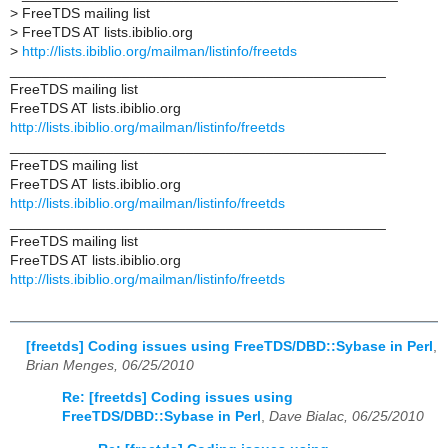
>
FreeTDS mailing list
>
FreeTDS AT lists.ibiblio.org
>
http://lists.ibiblio.org/mailman/listinfo/freetds
_______________________________________________
FreeTDS mailing list
FreeTDS AT lists.ibiblio.org
http://lists.ibiblio.org/mailman/listinfo/freetds
_______________________________________________
FreeTDS mailing list
FreeTDS AT lists.ibiblio.org
http://lists.ibiblio.org/mailman/listinfo/freetds
_______________________________________________
FreeTDS mailing list
FreeTDS AT lists.ibiblio.org
http://lists.ibiblio.org/mailman/listinfo/freetds
[freetds] Coding issues using FreeTDS/DBD::Sybase in Perl
,
Brian Menges, 06/25/2010
Re: [freetds] Coding issues using
FreeTDS/DBD::Sybase in Perl
,
Dave Bialac, 06/25/2010