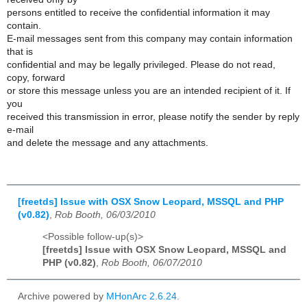
persons entitled to receive the confidential information it may
contain.
E-mail messages sent from this company may contain information
that is
confidential and may be legally privileged. Please do not read,
copy, forward
or store this message unless you are an intended recipient of it. If
you
received this transmission in error, please notify the sender by reply
e-mail
and delete the message and any attachments.
[freetds] Issue with OSX Snow Leopard, MSSQL and PHP
(v0.82)
,
Rob Booth, 06/03/2010
<Possible follow-up(s)>
[freetds] Issue with OSX Snow Leopard, MSSQL and
PHP (v0.82)
,
Rob Booth, 06/07/2010
Archive powered by
MHonArc 2.6.24
.