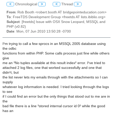
<
Chronological
>
<
Thread
>
From
: Rob Booth <robert.booth AT bridgepointeducation.com>
To
: FreeTDS Development Group <freetds AT lists.ibiblio.org>
Subject
: [freetds] Issue with OSX Snow Leopard, MSSQL and
PHP (v0.82)
Date
: Mon, 07 Jun 2010 13:50:28 -0700
I¹m trying to call a few sprocs in an MSSQL 2005 database using
the odbc
functions from within PHP. Some calls process just fine while others
give
me an ³No tuples available at this result index² error. I¹ve tried to
attached 2 log files, one that worked successfully and one that
didn¹t, but
the list never lets my emails through with the attachments so I can
supply
whatever log information is needed. I tried looking through the logs
to see
if I could find an error but the only things that stood out to me are in
the
bad file there is a line ³stored internal cursor id 0² while the good
has an