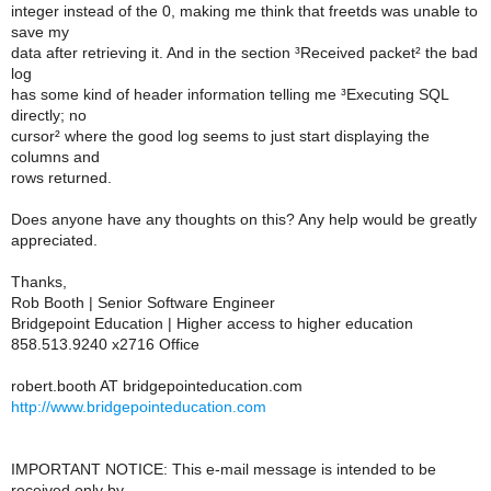
integer instead of the 0, making me think that freetds was unable to
save my
data after retrieving it. And in the section ³Received packet² the bad
log
has some kind of header information telling me ³Executing SQL
directly; no
cursor² where the good log seems to just start displaying the
columns and
rows returned.
Does anyone have any thoughts on this? Any help would be greatly
appreciated.
Thanks,
Rob Booth | Senior Software Engineer
Bridgepoint Education | Higher access to higher education
858.513.9240 x2716 Office
robert.booth AT bridgepointeducation.com
http://www.bridgepointeducation.com
IMPORTANT NOTICE: This e-mail message is intended to be
received only by