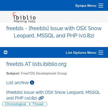
Sympa Menu
freetds - [freetds] Issue with OSX Snow
Leopard, MSSQL and PHP (v0.82)
List Options Menu
freetds AT lists.ibiblio.org
Subject:
FreeTDS Development Group
List archive
[freetds] Issue with OSX Snow Leopard, MSSQL
and PHP (v0.82)
Chronological
Thread