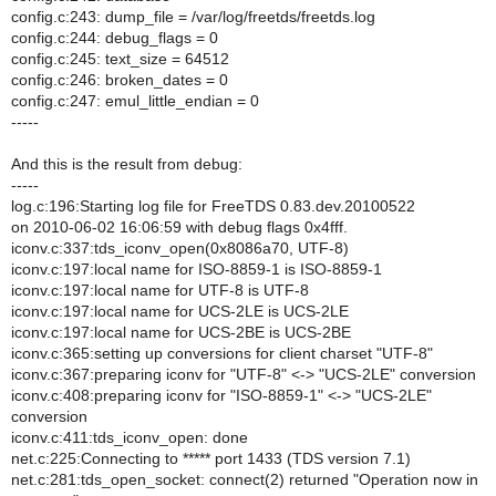
config.c:243: dump_file = /var/log/freetds/freetds.log
config.c:244: debug_flags = 0
config.c:245: text_size = 64512
config.c:246: broken_dates = 0
config.c:247: emul_little_endian = 0
-----
And this is the result from debug:
-----
log.c:196:Starting log file for FreeTDS 0.83.dev.20100522
on 2010-06-02 16:06:59 with debug flags 0x4fff.
iconv.c:337:tds_iconv_open(0x8086a70, UTF-8)
iconv.c:197:local name for ISO-8859-1 is ISO-8859-1
iconv.c:197:local name for UTF-8 is UTF-8
iconv.c:197:local name for UCS-2LE is UCS-2LE
iconv.c:197:local name for UCS-2BE is UCS-2BE
iconv.c:365:setting up conversions for client charset "UTF-8"
iconv.c:367:preparing iconv for "UTF-8" <-> "UCS-2LE" conversion
iconv.c:408:preparing iconv for "ISO-8859-1" <-> "UCS-2LE"
conversion
iconv.c:411:tds_iconv_open: done
net.c:225:Connecting to ***** port 1433 (TDS version 7.1)
net.c:281:tds_open_socket: connect(2) returned "Operation now in