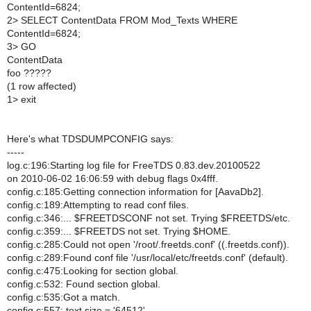
ContentId=6824;
2> SELECT ContentData FROM Mod_Texts WHERE
ContentId=6824;
3> GO
ContentData
foo ?????
(1 row affected)
1> exit
Here's what TDSDUMPCONFIG says:
-----
log.c:196:Starting log file for FreeTDS 0.83.dev.20100522
on 2010-06-02 16:06:59 with debug flags 0x4fff.
config.c:185:Getting connection information for [AavaDb2].
config.c:189:Attempting to read conf files.
config.c:346:... $FREETDSCONF not set. Trying $FREETDS/etc.
config.c:359:... $FREETDS not set. Trying $HOME.
config.c:285:Could not open '/root/.freetds.conf' ((.freetds.conf)).
config.c:289:Found conf file '/usr/local/etc/freetds.conf' (default).
config.c:475:Looking for section global.
config.c:532: Found section global.
config.c:535:Got a match.
config.c:557: text size = '64512'