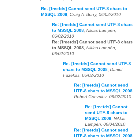
Re: [freetds] Cannot send UTF-8 chars to
MSSQL 2008
,
Craig A. Berry, 06/02/2010
Re: [freetds] Cannot send UTF-8 chars
to MSSQL 2008
,
Niklas Lampén,
06/02/2010
Re: [freetds] Cannot send UTF-8 chars
to MSSQL 2008
,
Niklas Lampén,
06/02/2010
Re: [freetds] Cannot send UTF-8
chars to MSSQL 2008
,
Daniel
Fazekas, 06/02/2010
Re: [freetds] Cannot send
UTF-8 chars to MSSQL 2008
,
Robert Gonzalez, 06/02/2010
Re: [freetds] Cannot
send UTF-8 chars to
MSSQL 2008
,
Niklas
Lampén, 06/04/2010
Re: [freetds] Cannot send
UTF-8 chars to MSSQL 2008
,