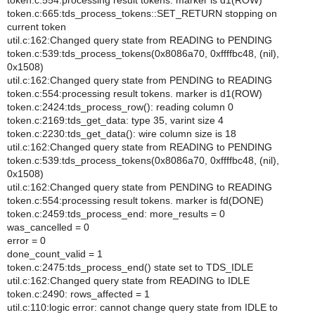
token.c:554:processing result tokens. marker is d1(ROW)
token.c:665:tds_process_tokens::SET_RETURN stopping on
current token
util.c:162:Changed query state from READING to PENDING
token.c:539:tds_process_tokens(0x8086a70, 0xffffbc48, (nil),
0x1508)
util.c:162:Changed query state from PENDING to READING
token.c:554:processing result tokens. marker is d1(ROW)
token.c:2424:tds_process_row(): reading column 0
token.c:2169:tds_get_data: type 35, varint size 4
token.c:2230:tds_get_data(): wire column size is 18
util.c:162:Changed query state from READING to PENDING
token.c:539:tds_process_tokens(0x8086a70, 0xffffbc48, (nil),
0x1508)
util.c:162:Changed query state from PENDING to READING
token.c:554:processing result tokens. marker is fd(DONE)
token.c:2459:tds_process_end: more_results = 0
was_cancelled = 0
error = 0
done_count_valid = 1
token.c:2475:tds_process_end() state set to TDS_IDLE
util.c:162:Changed query state from READING to IDLE
token.c:2490: rows_affected = 1
util.c:110:logic error: cannot change query state from IDLE to