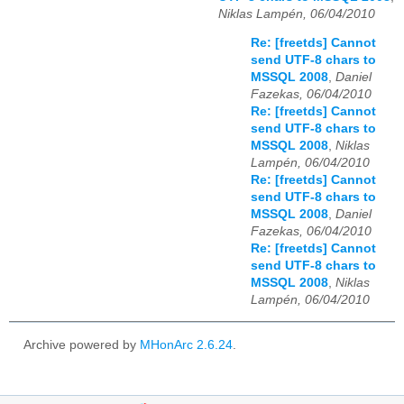
Niklas Lampén, 06/04/2010
Re: [freetds] Cannot
send UTF-8 chars to
MSSQL 2008
,
Daniel
Fazekas, 06/04/2010
Re: [freetds] Cannot
send UTF-8 chars to
MSSQL 2008
,
Niklas
Lampén, 06/04/2010
Re: [freetds] Cannot
send UTF-8 chars to
MSSQL 2008
,
Daniel
Fazekas, 06/04/2010
Re: [freetds] Cannot
send UTF-8 chars to
MSSQL 2008
,
Niklas
Lampén, 06/04/2010
Archive powered by
MHonArc 2.6.24
.