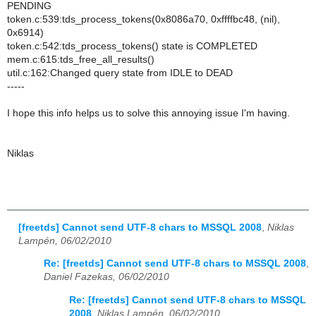
PENDING
token.c:539:tds_process_tokens(0x8086a70, 0xffffbc48, (nil),
0x6914)
token.c:542:tds_process_tokens() state is COMPLETED
mem.c:615:tds_free_all_results()
util.c:162:Changed query state from IDLE to DEAD
-----
I hope this info helps us to solve this annoying issue I'm having.
Niklas
[freetds] Cannot send UTF-8 chars to MSSQL 2008
,
Niklas
Lampén, 06/02/2010
Re: [freetds] Cannot send UTF-8 chars to MSSQL 2008
,
Daniel Fazekas, 06/02/2010
Re: [freetds] Cannot send UTF-8 chars to MSSQL
2008
,
Niklas Lampén, 06/02/2010