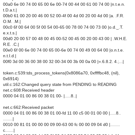
00a0 6e 00 74 00 65 00 6e 00-74 00 44 00 61 00 74 00 |n.t.e.n.
t.D.a.t.|
00b0 61 00 20 00 46 00 52 00-4f 00 4d 00 20 00 4d 00 |a. .F.R.
O.M. .M.|
00c0 6f 00 64 00 5f 00 54 00-65 00 78 00 74 00 73 00 |o.d._.T.
e.x.t.s.|
00d0 20 00 57 00 48 00 45 00-52 00 45 00 20 00 43 00 | .W.H.E.
R.E. .C.|
00e0 6f 00 6e 00 74 00 65 00-6e 00 74 00 49 00 64 00 |o.n.t.e.
n.t.I.d.|
00f0 3d 00 36 00 38 00 32 00-34 00 3b 00 0a 00 |=.6.8.2. 4.;...|
token.c:539:tds_process_tokens(0x8086a70, 0xffffbc48, (nil),
0x6914)
util.c:162:Changed query state from PENDING to READING
net.c:608:Received header
0000 04 01 00 86 00 38 01 00- |.....8..|
net.c:662:Received packet
0000 04 01 00 86 00 38 01 00-fd 11 00 c5 00 01 00 00 |.....8..
........|
0010 00 81 01 00 00 00 09 00-63 00 fc 00 00 09 04 d0 |........
c.......|