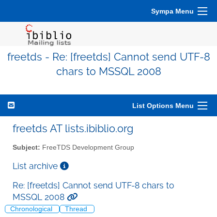
Sympa Menu
freetds - Re: [freetds] Cannot send UTF-8
chars to MSSQL 2008
List Options Menu
freetds AT lists.ibiblio.org
Subject:
FreeTDS Development Group
List archive
Re: [freetds] Cannot send UTF-8 chars to
MSSQL 2008
Chronological
Thread