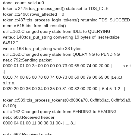
done_count_valid = 0
token.c:2475:tds_process_end() state set to TDS_IDLE
token.c:2490: rows_affected = 0
token.c:437:tds_process_login_tokens() returning TDS_SUCCEED
mem.c:615:tds_free_all_results()
util.c:162:Changed query state from IDLE to QUERYING
write.c:140:tds_put_string converting 19 bytes of "set textsize
64512 "
write.c:168:tds_put_string wrote 38 bytes
util.c:162:Changed query state from QUERYING to PENDING
net.c:792:Sending packet
0000 01 01 00 2e 00 00 00 00-73 00 65 00 74 00 20 00 |........ s.e.t.
.|
0010 74 00 65 00 78 00 74 00-73 00 69 00 7a 00 65 00 |t.e.x.t.
s.i.z.e.|
0020 20 00 36 00 34 00 35 00-31 00 32 00 20 00 | .6.4.5. 1.2. .|
token.c:539:tds_process_tokens(0x8086a70, 0xffffb9ac, 0xffffb9a8,
0x100)
util.c:162:Changed query state from PENDING to READING
net.c:608:Received header
0000 04 01 00 11 00 38 01 00- |.....8..|
net.c:662:Received packet