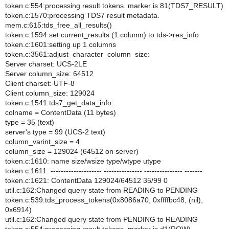
token.c:554:processing result tokens. marker is 81(TDS7_RESULT)
token.c:1570:processing TDS7 result metadata.
mem.c:615:tds_free_all_results()
token.c:1594:set current_results (1 column) to tds->res_info
token.c:1601:setting up 1 columns
token.c:3561:adjust_character_column_size:
Server charset: UCS-2LE
Server column_size: 64512
Client charset: UTF-8
Client column_size: 129024
token.c:1541:tds7_get_data_info:
colname = ContentData (11 bytes)
type = 35 (text)
server's type = 99 (UCS-2 text)
column_varint_size = 4
column_size = 129024 (64512 on server)
token.c:1610: name size/wsize type/wtype utype
token.c:1611: -------------------- --------------- --------------- -------
token.c:1621: ContentData 129024/64512 35/99 0
util.c:162:Changed query state from READING to PENDING
token.c:539:tds_process_tokens(0x8086a70, 0xffffbc48, (nil),
0x6914)
util.c:162:Changed query state from PENDING to READING