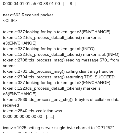
0000 04 01 01 a5 00 38 01 00- |.....8..|
net.c:662:Received packet
<CLIP>
token.c:337:looking for login token, got e3(ENVCHANGE)
token.c:122:tds_process_default_tokens() marker is
e3(ENVCHANGE)
token.c:337:looking for login token, got ab(INFO)
token.c:122:tds_process_default_tokens() marker is ab(INFO)
token.c:2708:tds_process_msg() reading message 5701 from
server
token.c:2781:tds_process_msg() calling client msg handler
token.c:2794:tds_process_msg() returning TDS_SUCCEED
token.c:337:looking for login token, got e3(ENVCHANGE)
token.c:122:tds_process_default_tokens() marker is
e3(ENVCHANGE)
token.c:2539:tds_process_env_chg(): 5 bytes of collation data
received
token.c:2540:tds->collation was
0000 00 00 00 00 00 - |.....|
iconv.c:1025:setting server single-byte charset to "CP1252"