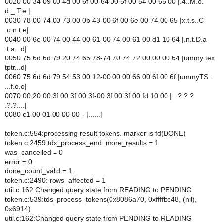
0020 00 34 09 00 4d 00 6f 00-64 00 5f 00 54 00 65 00 |.4..M.o.
d._.T.e.|
0030 78 00 74 00 73 00 0b 43-00 6f 00 6e 00 74 00 65 |x.t.s..C
.o.n.t.e|
0040 00 6e 00 74 00 44 00 61-00 74 00 61 00 d1 10 64 |.n.t.D.a
.t.a...d|
0050 75 6d 6d 79 20 74 65 78-74 70 74 72 00 00 00 64 |ummy tex
tptr...d|
0060 75 6d 6d 79 54 53 00 12-00 00 00 66 00 6f 00 6f |ummyTS..
...f.o.o|
0070 00 20 00 3f 00 3f 00 3f-00 3f 00 3f 00 fd 10 00 |. .?.?.?
.?.?....|
0080 c1 00 01 00 00 00 - |......|
token.c:554:processing result tokens. marker is fd(DONE)
token.c:2459:tds_process_end: more_results = 1
was_cancelled = 0
error = 0
done_count_valid = 1
token.c:2490: rows_affected = 1
util.c:162:Changed query state from READING to PENDING
token.c:539:tds_process_tokens(0x8086a70, 0xffffbc48, (nil),
0x6914)
util.c:162:Changed query state from PENDING to READING