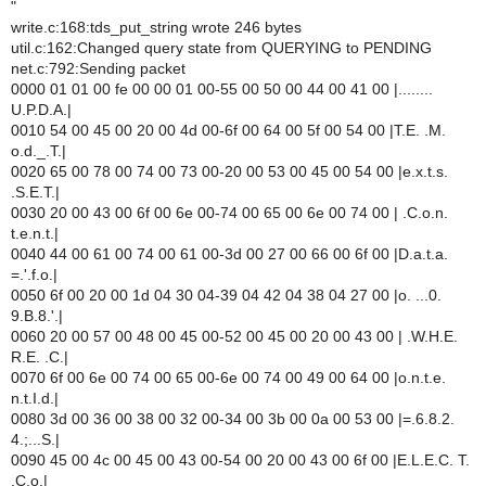
"
write.c:168:tds_put_string wrote 246 bytes
util.c:162:Changed query state from QUERYING to PENDING
net.c:792:Sending packet
0000 01 01 00 fe 00 00 01 00-55 00 50 00 44 00 41 00 |........
U.P.D.A.|
0010 54 00 45 00 20 00 4d 00-6f 00 64 00 5f 00 54 00 |T.E. .M.
o.d._.T.|
0020 65 00 78 00 74 00 73 00-20 00 53 00 45 00 54 00 |e.x.t.s.
.S.E.T.|
0030 20 00 43 00 6f 00 6e 00-74 00 65 00 6e 00 74 00 | .C.o.n.
t.e.n.t.|
0040 44 00 61 00 74 00 61 00-3d 00 27 00 66 00 6f 00 |D.a.t.a.
=.'.f.o.|
0050 6f 00 20 00 1d 04 30 04-39 04 42 04 38 04 27 00 |o. ...0.
9.B.8.'.|
0060 20 00 57 00 48 00 45 00-52 00 45 00 20 00 43 00 | .W.H.E.
R.E. .C.|
0070 6f 00 6e 00 74 00 65 00-6e 00 74 00 49 00 64 00 |o.n.t.e.
n.t.I.d.|
0080 3d 00 36 00 38 00 32 00-34 00 3b 00 0a 00 53 00 |=.6.8.2.
4.;...S.|
0090 45 00 4c 00 45 00 43 00-54 00 20 00 43 00 6f 00 |E.L.E.C. T.
.C.o.|