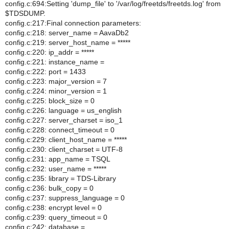
config.c:694:Setting 'dump_file' to '/var/log/freetds/freetds.log' from
$TDSDUMP.
config.c:217:Final connection parameters:
config.c:218: server_name = AavaDb2
config.c:219: server_host_name = *****
config.c:220: ip_addr = *****
config.c:221: instance_name =
config.c:222: port = 1433
config.c:223: major_version = 7
config.c:224: minor_version = 1
config.c:225: block_size = 0
config.c:226: language = us_english
config.c:227: server_charset = iso_1
config.c:228: connect_timeout = 0
config.c:229: client_host_name = *****
config.c:230: client_charset = UTF-8
config.c:231: app_name = TSQL
config.c:232: user_name = *****
config.c:235: library = TDS-Library
config.c:236: bulk_copy = 0
config.c:237: suppress_language = 0
config.c:238: encrypt level = 0
config.c:239: query_timeout = 0
config.c:242: database =