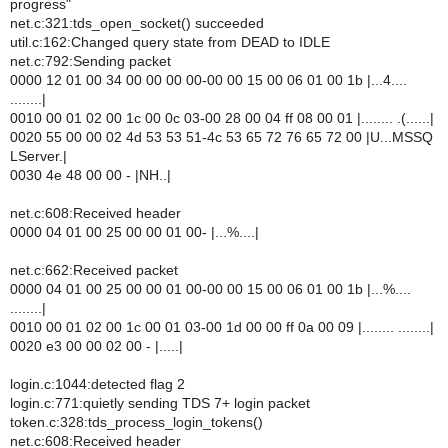
progress"
net.c:321:tds_open_socket() succeeded
util.c:162:Changed query state from DEAD to IDLE
net.c:792:Sending packet
0000 12 01 00 34 00 00 00 00-00 00 15 00 06 01 00 1b |...4....
........|
0010 00 01 02 00 1c 00 0c 03-00 28 00 04 ff 08 00 01 |........ .(......|
0020 55 00 00 02 4d 53 53 51-4c 53 65 72 76 65 72 00 |U...MSSQ
LServer.|
0030 4e 48 00 00 - |NH..|
net.c:608:Received header
0000 04 01 00 25 00 00 01 00- |...%....|
net.c:662:Received packet
0000 04 01 00 25 00 00 01 00-00 00 15 00 06 01 00 1b |...%....
........|
0010 00 01 02 00 1c 00 01 03-00 1d 00 00 ff 0a 00 09 |........ ........|
0020 e3 00 00 02 00 - |.....|
login.c:1044:detected flag 2
login.c:771:quietly sending TDS 7+ login packet
token.c:328:tds_process_login_tokens()
net.c:608:Received header