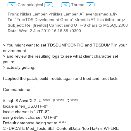
<
Chronological
>
<
Thread
>
From
: Niklas Lampén <Niklas.Lampen AT eventusmedia.fi>
To
: "FreeTDS Development Group" <freetds AT lists.ibiblio.org>
Subject
: Re: [freetds] Cannot send UTF-8 chars to MSSQL 2008
Date
: Wed, 2 Jun 2010 16:16:38 +0300
>
You might want to set TDSDUMPCONFIG and TDSDUMP in your
environment
>
and review the resulting logs to see what client character set
you're
>
actually getting.
I applied the patch, build freetds again and tried and...not luck.
Commands run:
# tsql -S AavaDb2 -U ***** -P ***** -D *****
locale is "en_US.UTF-8"
locale charset is "UTF-8"
using default charset "UTF-8"
Default database being set to *****
1> UPDATE Mod_Texts SET ContentData='foo Найти' WHERE