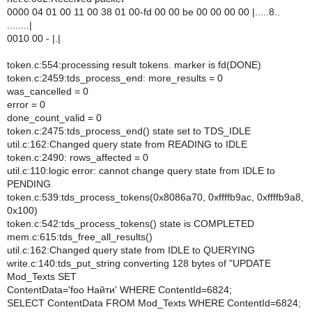
0000 04 01 00 11 00 38 01 00-fd 00 00 be 00 00 00 00 |.....8..
........|
0010 00 - |.|
token.c:554:processing result tokens. marker is fd(DONE)
token.c:2459:tds_process_end: more_results = 0
was_cancelled = 0
error = 0
done_count_valid = 0
token.c:2475:tds_process_end() state set to TDS_IDLE
util.c:162:Changed query state from READING to IDLE
token.c:2490: rows_affected = 0
util.c:110:logic error: cannot change query state from IDLE to
PENDING
token.c:539:tds_process_tokens(0x8086a70, 0xffffb9ac, 0xffffb9a8,
0x100)
token.c:542:tds_process_tokens() state is COMPLETED
mem.c:615:tds_free_all_results()
util.c:162:Changed query state from IDLE to QUERYING
write.c:140:tds_put_string converting 128 bytes of "UPDATE
Mod_Texts SET
ContentData='foo Найти' WHERE ContentId=6824;
SELECT ContentData FROM Mod_Texts WHERE ContentId=6824;