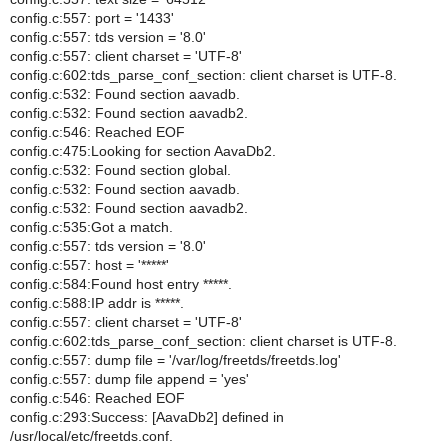
config.c:557: port = '1433'
config.c:557: tds version = '8.0'
config.c:557: client charset = 'UTF-8'
config.c:602:tds_parse_conf_section: client charset is UTF-8.
config.c:532: Found section aavadb.
config.c:532: Found section aavadb2.
config.c:546: Reached EOF
config.c:475:Looking for section AavaDb2.
config.c:532: Found section global.
config.c:532: Found section aavadb.
config.c:532: Found section aavadb2.
config.c:535:Got a match.
config.c:557: tds version = '8.0'
config.c:557: host = '*****'
config.c:584:Found host entry *****.
config.c:588:IP addr is *****.
config.c:557: client charset = 'UTF-8'
config.c:602:tds_parse_conf_section: client charset is UTF-8.
config.c:557: dump file = '/var/log/freetds/freetds.log'
config.c:557: dump file append = 'yes'
config.c:546: Reached EOF
config.c:293:Success: [AavaDb2] defined in
/usr/local/etc/freetds.conf.