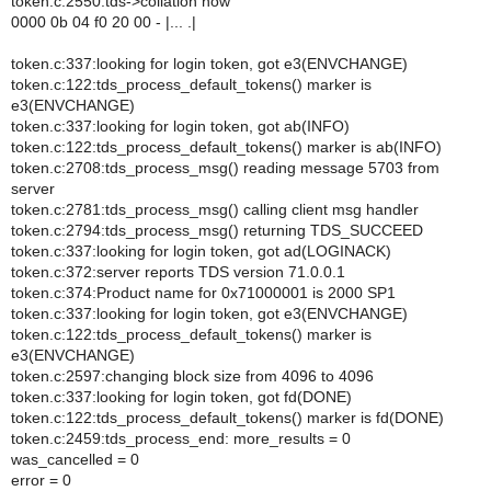
token.c:2550:tds->collation now
0000 0b 04 f0 20 00 - |... .|
token.c:337:looking for login token, got e3(ENVCHANGE)
token.c:122:tds_process_default_tokens() marker is
e3(ENVCHANGE)
token.c:337:looking for login token, got ab(INFO)
token.c:122:tds_process_default_tokens() marker is ab(INFO)
token.c:2708:tds_process_msg() reading message 5703 from
server
token.c:2781:tds_process_msg() calling client msg handler
token.c:2794:tds_process_msg() returning TDS_SUCCEED
token.c:337:looking for login token, got ad(LOGINACK)
token.c:372:server reports TDS version 71.0.0.1
token.c:374:Product name for 0x71000001 is 2000 SP1
token.c:337:looking for login token, got e3(ENVCHANGE)
token.c:122:tds_process_default_tokens() marker is
e3(ENVCHANGE)
token.c:2597:changing block size from 4096 to 4096
token.c:337:looking for login token, got fd(DONE)
token.c:122:tds_process_default_tokens() marker is fd(DONE)
token.c:2459:tds_process_end: more_results = 0
was_cancelled = 0
error = 0