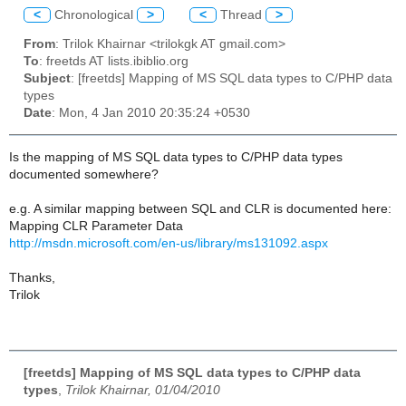
<
Chronological
>
<
Thread
>
From
: Trilok Khairnar <trilokgk AT gmail.com>
To
: freetds AT lists.ibiblio.org
Subject
: [freetds] Mapping of MS SQL data types to C/PHP data
types
Date
: Mon, 4 Jan 2010 20:35:24 +0530
Is the mapping of MS SQL data types to C/PHP data types
documented somewhere?
e.g. A similar mapping between SQL and CLR is documented here:
Mapping CLR Parameter Data
http://msdn.microsoft.com/en-us/library/ms131092.aspx
Thanks,
Trilok
[freetds] Mapping of MS SQL data types to C/PHP data
types
,
Trilok Khairnar, 01/04/2010