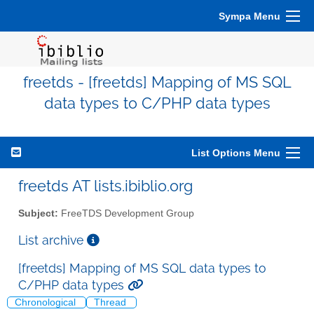
Sympa Menu
freetds - [freetds] Mapping of MS SQL
data types to C/PHP data types
List Options Menu
freetds AT lists.ibiblio.org
Subject:
FreeTDS Development Group
List archive
[freetds] Mapping of MS SQL data types to
C/PHP data types
Chronological
Thread