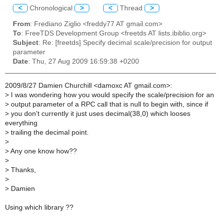
<
Chronological
>
<
Thread
>
From
: Frediano Ziglio <freddy77 AT gmail.com>
To
: FreeTDS Development Group <freetds AT lists.ibiblio.org>
Subject
: Re: [freetds] Specify decimal scale/precision for output
parameter
Date
: Thu, 27 Aug 2009 16:59:38 +0200
2009/8/27 Damien Churchill <damoxc AT gmail.com>:
>
I was wondering how you would specify the scale/precision for an
>
output parameter of a RPC call that is null to begin with, since if
>
you don't currently it just uses decimal(38,0) which looses
everything
>
trailing the decimal point.
>
>
Any one know how??
>
>
Thanks,
>
>
Damien
Using which library ??