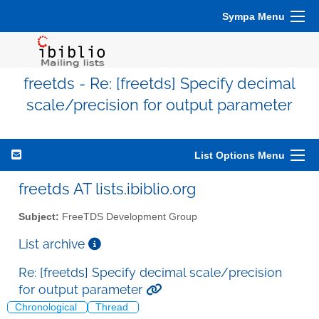
Sympa Menu
freetds - Re: [freetds] Specify decimal
scale/precision for output parameter
List Options Menu
freetds AT lists.ibiblio.org
Subject:
FreeTDS Development Group
List archive
Re: [freetds] Specify decimal scale/precision
for output parameter
Chronological
Thread