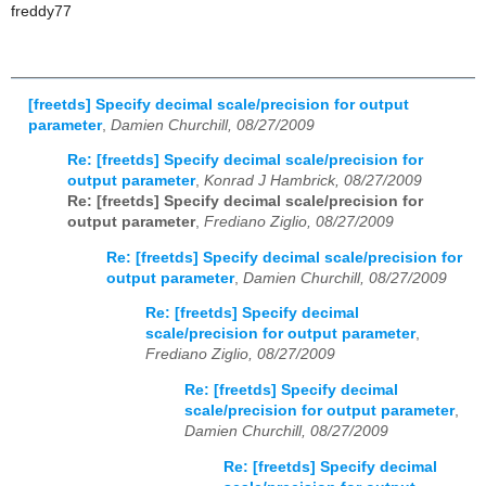
freddy77
[freetds] Specify decimal scale/precision for output
parameter
,
Damien Churchill, 08/27/2009
Re: [freetds] Specify decimal scale/precision for
output parameter
,
Konrad J Hambrick, 08/27/2009
Re: [freetds] Specify decimal scale/precision for
output parameter
,
Frediano Ziglio, 08/27/2009
Re: [freetds] Specify decimal scale/precision for
output parameter
,
Damien Churchill, 08/27/2009
Re: [freetds] Specify decimal
scale/precision for output parameter
,
Frediano Ziglio, 08/27/2009
Re: [freetds] Specify decimal
scale/precision for output parameter
,
Damien Churchill, 08/27/2009
Re: [freetds] Specify decimal