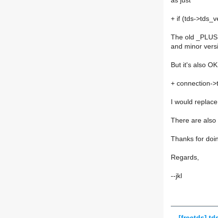
as just
+ if (tds->tds_
The old _PLUS m
and minor vers
But it's also O
+ connection-
I would repl
There are also r
Thanks for doin
Regards,
--jkl
[freetds] td