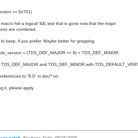
version >= 0x701)
acro hid a logical '&&' test that is gone now that the major
ions are combined.
K to keep, if you prefer. Maybe better for grepping.
>tds_version = (TDS_DEF_MAJOR << 8) + TDS_DEF_MINOR;
ace TDS_DEF_MAJOR and TDS_DEF_MINOR with TDS_DEFAULT_VER
eferences to "8.0" in doc/*.txt.
g it, please apply.
sver patch
,
Frediano Ziglio, 08/25/2009