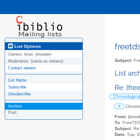
freetds
List Options
Owners:
brian, jklowden
Subject:
Fre
Moderators:
(same as owners)
Contact owners
List ar
List Home
Re: [fre
Subscribe
Unsubscribe
Chronologica
Archive
<
Chrono
Post
From
: jklo
To
: FreeTDS
Subject
: Re
Date
: Tue, 