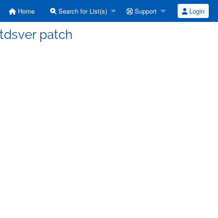
Home
Search for List(s)
Support
Login
] tdsver patch