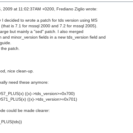
, 2009 at 11:02:37AM +0200, Frediano Ziglio wrote:
 I decided to wrote a patch for tds version using MS
 (that is 7.1 for mssql 2000 and 7.2 for mssql 2005).
large but mainly a "sed" patch. I also merged
 and minor_version fields in a new tds_version field and
guide.
the patch.
od, nice clean-up.
eally need these anymore:
DS7_PLUS(x) ((x)->tds_version>=0x700)
DS71_PLUS(x) ((x)->tds_version>=0x701)
ode could be made clearer:
_PLUS(tds))