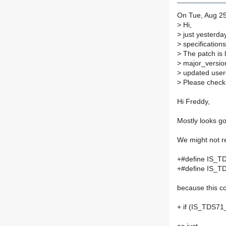
On Tue, Aug 25
>
Hi,
>
just yesterday
>
specifications
>
The patch is 
>
major_version
>
updated user
>
Please check 
Hi Freddy,
Mostly looks go
We might not r
+#define IS_T
+#define IS_T
because this c
+ if (IS_TDS71