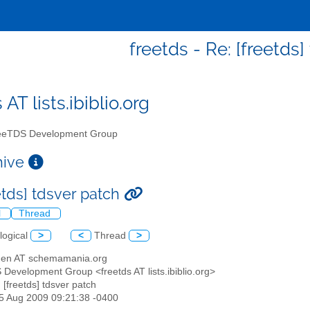
freetds - Re: [freetds
 AT lists.ibiblio.org
eTDS Development Group
chive
etds] tdsver patch
l
Thread
logical
>
<
Thread
>
wden AT schemamania.org
 Development Group <freetds AT lists.ibiblio.org>
: [freetds] tdsver patch
25 Aug 2009 09:21:38 -0400