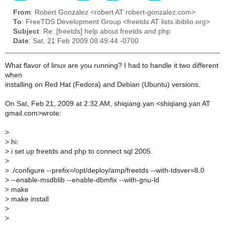
From
: Robert Gonzalez <robert AT robert-gonzalez.com>
To
: FreeTDS Development Group <freetds AT lists.ibiblio.org>
Subject
: Re: [freetds] help about freetds and php
Date
: Sat, 21 Feb 2009 08:49:44 -0700
What flavor of linux are you running? I had to handle it two different
when
installing on Red Hat (Fedora) and Debian (Ubuntu) versions.
On Sat, Feb 21, 2009 at 2:32 AM, shiqiang.yan <shiqiang.yan AT
gmail.com>wrote:
>
>
hi:
>
i set up freetds and php to connect sql 2005.
>
>
./configure --prefix=/opt/deploy/amp/freetds --with-tdsver=8.0
>
--enable-msdblib --enable-dbmfix --with-gnu-ld
>
make
>
make install
>
>