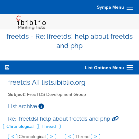
Sympa Menu
freetds - Re: [freetds] help about freetds
and php
List Options Menu
freetds AT lists.ibiblio.org
Subject:
FreeTDS Development Group
List archive
Re: [freetds] help about freetds and php
Chronological
Thread
<
Chronological
>
<
Thread
>