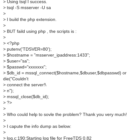
>
Using tsql I success.
>
tsql -S msserver -U sa
>
>
I build the php extension.
>
>
BUT faild using php , the scripts is :
>
>
<?php
>
putenv('TDSVER=80');
>
$hostname = "msserver_ipaddress:1433";
>
$user="sa";
>
$passwd="xxxxxxx";
>
$db_id = mssql_connect($hostname,$dbuser,$dbpasswd) or
die("Couldn't
>
connect the server!\
>
n");
>
mssql_close($db_id);
>
?>
>
>
Who could help to sovle the problem? Thank you very much!
>
>
I capute the info dump as below:
>
>
log.c:190:Starting log file for FreeTDS 0.82