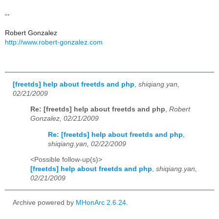
--
Robert Gonzalez
http://www.robert-gonzalez.com
[freetds] help about freetds and php
,
shiqiang.yan,
02/21/2009
Re: [freetds] help about freetds and php
,
Robert
Gonzalez, 02/21/2009
Re: [freetds] help about freetds and php
,
shiqiang.yan, 02/22/2009
<Possible follow-up(s)>
[freetds] help about freetds and php
,
shiqiang.yan,
02/21/2009
Archive powered by
MHonArc 2.6.24
.