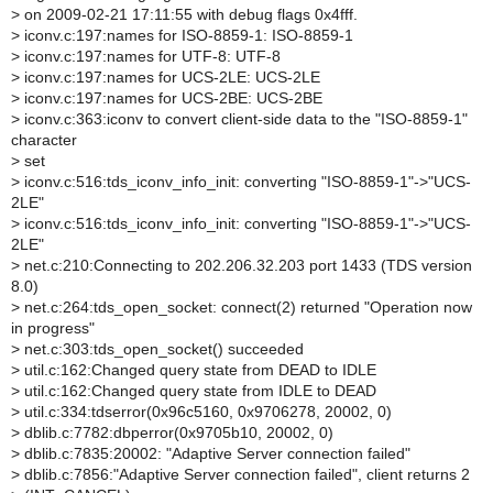
>
on 2009-02-21 17:11:55 with debug flags 0x4fff.
>
iconv.c:197:names for ISO-8859-1: ISO-8859-1
>
iconv.c:197:names for UTF-8: UTF-8
>
iconv.c:197:names for UCS-2LE: UCS-2LE
>
iconv.c:197:names for UCS-2BE: UCS-2BE
>
iconv.c:363:iconv to convert client-side data to the "ISO-8859-1"
character
>
set
>
iconv.c:516:tds_iconv_info_init: converting "ISO-8859-1"->"UCS-
2LE"
>
iconv.c:516:tds_iconv_info_init: converting "ISO-8859-1"->"UCS-
2LE"
>
net.c:210:Connecting to 202.206.32.203 port 1433 (TDS version
8.0)
>
net.c:264:tds_open_socket: connect(2) returned "Operation now
in progress"
>
net.c:303:tds_open_socket() succeeded
>
util.c:162:Changed query state from DEAD to IDLE
>
util.c:162:Changed query state from IDLE to DEAD
>
util.c:334:tdserror(0x96c5160, 0x9706278, 20002, 0)
>
dblib.c:7782:dbperror(0x9705b10, 20002, 0)
>
dblib.c:7835:20002: "Adaptive Server connection failed"
>
dblib.c:7856:"Adaptive Server connection failed", client returns 2