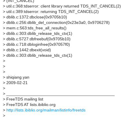
>
(INT_CANCEL)
>
util.c:368:tdserror: client library returned TDS_INT_CANCEL(2)
>
util.c:389:tdserror: returning TDS_INT_CANCEL(2)
>
dblib.c:1372:dbclose(0x9705b10)
>
dblib.c:256:dblib_del_connection(0x23e3a0, 0x9706278)
>
mem.c:563:tds_free_all_results()
>
dblib.c:303:dblib_release_tds_ctx(1)
>
dblib.c:5727:dbfreebuf(0x9705b10)
>
dblib.c:718:dbloginfree(0x97057f0)
>
dblib.c:1442:dbexit(void)
>
dblib.c:303:dblib_release_tds_ctx(1)
>
>
>
>
shiqiang.yan
>
2009-02-21
>
>
_______________________________________________
>
FreeTDS mailing list
>
FreeTDS AT lists.ibiblio.org
>
http://lists.ibiblio.org/mailman/listinfo/freetds
>