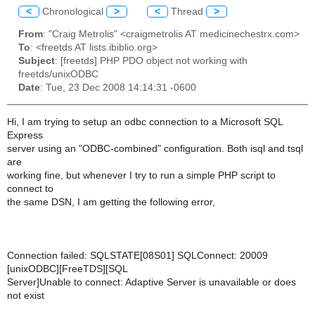
<
Chronological
>
<
Thread
>
From
: "Craig Metrolis" <craigmetrolis AT medicinechestrx.com>
To
: <freetds AT lists.ibiblio.org>
Subject
: [freetds] PHP PDO object not working with
freetds/unixODBC
Date
: Tue, 23 Dec 2008 14:14:31 -0600
Hi, I am trying to setup an odbc connection to a Microsoft SQL
Express
server using an "ODBC-combined" configuration. Both isql and tsql
are
working fine, but whenever I try to run a simple PHP script to
connect to
the same DSN, I am getting the following error,
Connection failed: SQLSTATE[08S01] SQLConnect: 20009
[unixODBC][FreeTDS][SQL
Server]Unable to connect: Adaptive Server is unavailable or does
not exist