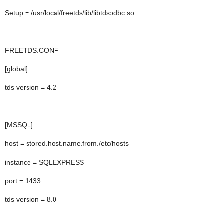
Setup = /usr/local/freetds/lib/libtdsodbc.so
FREETDS.CONF
[global]
tds version = 4.2
[MSSQL]
host = stored.host.name.from./etc/hosts
instance = SQLEXPRESS
port = 1433
tds version = 8.0