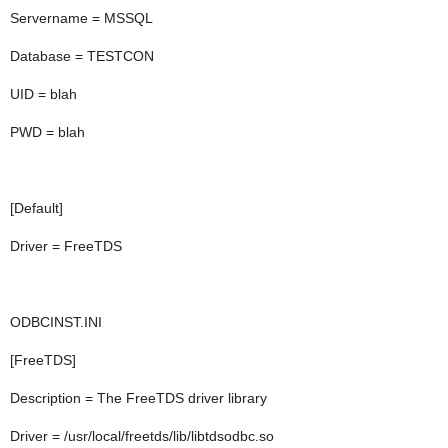
Servername = MSSQL
Database = TESTCON
UID = blah
PWD = blah
[Default]
Driver = FreeTDS
ODBCINST.INI
[FreeTDS]
Description = The FreeTDS driver library
Driver = /usr/local/freetds/lib/libtdsodbc.so