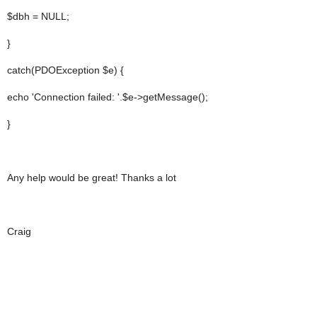
$dbh = NULL;
}
catch(PDOException $e) {
echo 'Connection failed: '.$e->getMessage();
}
Any help would be great! Thanks a lot
Craig