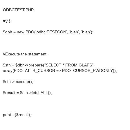
ODBCTEST.PHP
try {
$dbh = new PDO('odbc:TESTCON', 'blah', 'blah');
//Execute the statement.
$sth = $dbh->prepare("SELECT * FROM GLAFS",
array(PDO::ATTR_CURSOR => PDO::CURSOR_FWDONLY));
$sth->execute();
$result = $sth->fetchALL();
print_r($result);