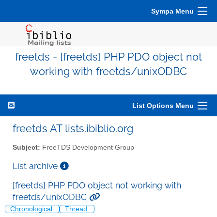
Sympa Menu
freetds - [freetds] PHP PDO object not
working with freetds/unixODBC
List Options Menu
freetds AT lists.ibiblio.org
Subject:
FreeTDS Development Group
List archive
[freetds] PHP PDO object not working with
freetds/unixODBC
Chronological
Thread