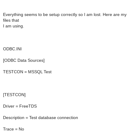
Everything seems to be setup correctly so I am lost. Here are my
files that
I am using.
ODBC.INI
[ODBC Data Sources]
TESTCON = MSSQL Test
[TESTCON]
Driver = FreeTDS
Description = Test database connection
Trace = No