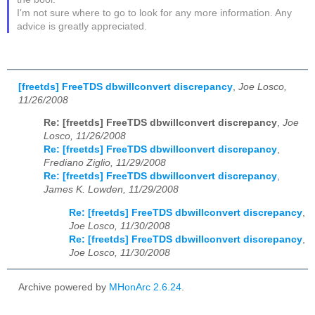
I'm not sure where to go to look for any more information. Any
advice is greatly appreciated.
[freetds] FreeTDS dbwillconvert discrepancy
,
Joe Losco,
11/26/2008
Re: [freetds] FreeTDS dbwillconvert discrepancy
,
Joe
Losco, 11/26/2008
Re: [freetds] FreeTDS dbwillconvert discrepancy
,
Frediano Ziglio, 11/29/2008
Re: [freetds] FreeTDS dbwillconvert discrepancy
,
James K. Lowden, 11/29/2008
Re: [freetds] FreeTDS dbwillconvert discrepancy
,
Joe Losco, 11/30/2008
Re: [freetds] FreeTDS dbwillconvert discrepancy
,
Joe Losco, 11/30/2008
Archive powered by
MHonArc 2.6.24
.