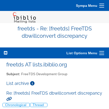
Sympa Menu
freetds - Re: [freetds] FreeTDS
dbwillconvert discrepancy
List Options Menu
freetds AT lists.ibiblio.org
Subject:
FreeTDS Development Group
List archive
Re: [freetds] FreeTDS dbwillconvert discrepancy
Chronological
Thread