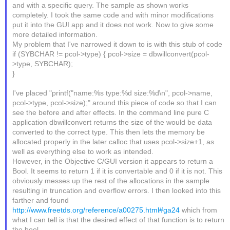
and with a specific query. The sample as shown works
completely. I took the same code and with minor modifications
put it into the GUI app and it does not work. Now to give some
more detailed information.
My problem that I've narrowed it down to is with this stub of code
if (SYBCHAR != pcol->type) { pcol->size = dbwillconvert(pcol-
>type, SYBCHAR);
}
I've placed "printf("name:%s type:%d size:%d\n", pcol->name,
pcol->type, pcol->size);" around this piece of code so that I can
see the before and after effects. In the command line pure C
application dbwillconvert returns the size of the would be data
converted to the correct type. This then lets the memory be
allocated properly in the later calloc that uses pcol->size+1, as
well as everything else to work as intended.
However, in the Objective C/GUI version it appears to return a
Bool. It seems to return 1 if it is convertable and 0 if it is not. This
obviously messes up the rest of the allocations in the sample
resulting in truncation and overflow errors. I then looked into this
farther and found
http://www.freetds.org/reference/a00275.html#ga24
which from
what I can tell is that the desired effect of that function is to return
the bool.