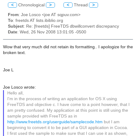
<
Chronological
>
<
Thread
>
From
: Joe Losco <joe AT sqpuv.com>
To
: freetds AT lists.ibiblio.org
Subject
: Re: [freetds] FreeTDS dbwillconvert discrepancy
Date
: Wed, 26 Nov 2008 13:01:05 -0500
Wow that very much did not retain its formatting.. I apologize for the
broken text.
Joe L
Joe Losco wrote:
Hello all,
I'm in the process of writing an application for OS X using
FreeTDS and objective c. I have come to a point however, that I
am pretty confused. My application at this point is still using the
sample provided with FreeTDS as in
http://www.freetds.org/userguide/samplecode.htm
but I am
beginning to convert it to be part of a GUI application in Cocoa.
I first used the sample to make sure that I can use it as shown,