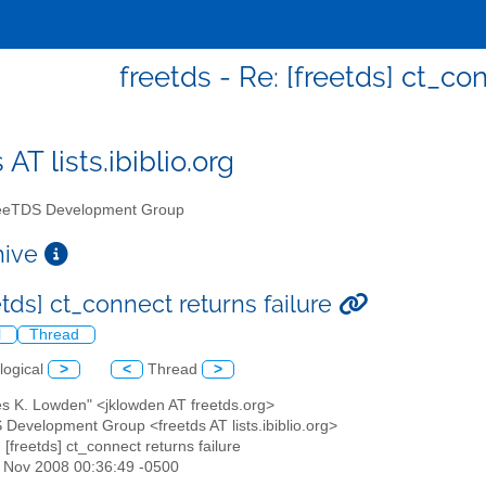
freetds - Re: [freetds] ct_co
 AT lists.ibiblio.org
eTDS Development Group
chive
etds] ct_connect returns failure
l
Thread
logical
>
<
Thread
>
es K. Lowden" <jklowden AT freetds.org>
 Development Group <freetds AT lists.ibiblio.org>
: [freetds] ct_connect returns failure
21 Nov 2008 00:36:49 -0500