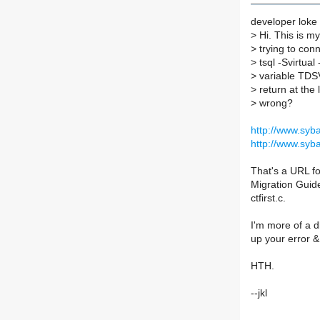
developer loke
>
Hi. This is my
>
trying to conn
>
tsql -Svirtua
>
variable TDSV
>
return at the 
>
wrong?
http://www.syb
http://www.syb
That's a URL fo
Migration Guide
ctfirst.c.
I'm more of a db
up your error 
HTH.
--jkl