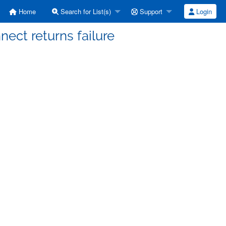
Home
Search for List(s)
Support
Login
nnect returns failure