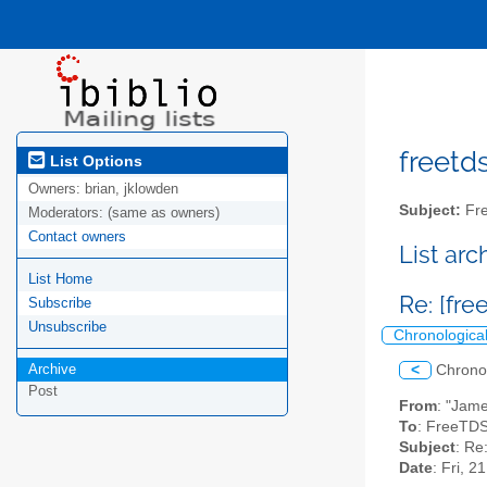
freetds
List Options
Owners:
brian, jklowden
Subject:
Fre
Moderators:
(same as owners)
Contact owners
List ar
List Home
Re: [fre
Subscribe
Unsubscribe
Chronologica
Archive
<
Chrono
Post
From
: "Jam
To
: FreeTDS
Subject
: Re
Date
: Fri, 