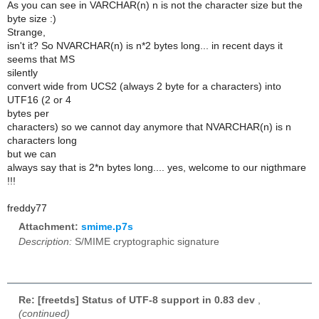
As you can see in VARCHAR(n) n is not the character size but the
byte size :)
Strange,
isn't it? So NVARCHAR(n) is n*2 bytes long... in recent days it
seems that MS
silently
convert wide from UCS2 (always 2 byte for a characters) into
UTF16 (2 or 4
bytes per
characters) so we cannot day anymore that NVARCHAR(n) is n
characters long
but we can
always say that is 2*n bytes long.... yes, welcome to our nigthmare
!!!
freddy77
Attachment:
smime.p7s
Description:
S/MIME cryptographic signature
Re: [freetds] Status of UTF-8 support in 0.83 dev
,
(continued)