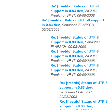
Re: [freetds] Status of UTF-8
support in 0.83 dev
,
ZIGLIO,
Frediano, VF-IT, 09/08/2008
Re: [freetds] Status of UTF-8 support
in 0.83 dev
,
Sebastien FLAESCH,
09/08/2008
Re: [freetds] Status of UTF-8
support in 0.83 dev
,
Sebastien
FLAESCH, 09/08/2008
Re: [freetds] Status of UTF-8
support in 0.83 dev
,
ZIGLIO,
Frediano, VF-IT, 09/08/2008
Re: [freetds] Status of UTF-8
support in 0.83 dev
,
ZIGLIO,
Frediano, VF-IT, 09/08/2008
Re: [freetds] Status of UTF-8
support in 0.83 dev
,
Sebastien FLAESCH,
09/08/2008
Re: [freetds] Status of UTF-8
support in 0.83 dev
,