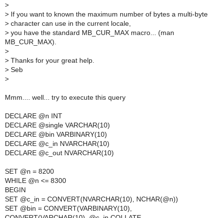
>
>
If you want to known the maximum number of bytes a multi-byte
>
character can use in the current locale,
>
you have the standard MB_CUR_MAX macro... (man
MB_CUR_MAX).
>
>
Thanks for your great help.
>
Seb
>
Mmm.... well... try to execute this query
DECLARE @n INT
DECLARE @single VARCHAR(10)
DECLARE @bin VARBINARY(10)
DECLARE @c_in NVARCHAR(10)
DECLARE @c_out NVARCHAR(10)
SET @n = 8200
WHILE @n <= 8300
BEGIN
SET @c_in = CONVERT(NVARCHAR(10), NCHAR(@n))
SET @bin = CONVERT(VARBINARY(10),
CONVERT(VARCHAR(10), @c_in COLLATE