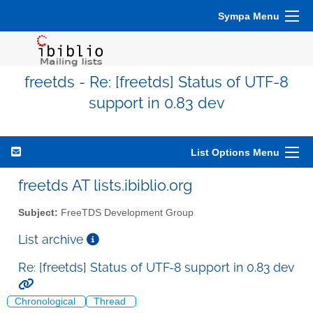
Sympa Menu
freetds - Re: [freetds] Status of UTF-8
support in 0.83 dev
List Options Menu
freetds AT lists.ibiblio.org
Subject:
FreeTDS Development Group
List archive
Re: [freetds] Status of UTF-8 support in 0.83 dev
Chronological
Thread