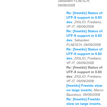
Sebastien FLAESCH,
09/08/2008
Re: [freetds] Status of
UTF-8 support in 0.83
dev
,
ZIGLIO, Frediano,
VF-IT, 09/09/2008
Re: [freetds] Status of
UTF-8 support in 0.83
dev
,
Sebastien
FLAESCH, 09/09/2008
Re: [freetds] Status of
UTF-8 support in 0.83
dev
,
ZIGLIO, Frediano,
VF-IT, 09/09/2008
Re: [freetds] Status of
UTF-8 support in 0.83
dev
,
ZIGLIO, Frediano,
VF-IT, 09/09/2008
[freetds] Freetds slow
on large inserts
,
Marco
Baurdoux, 09/09/2008
Re: [freetds] Freetds
slow on large inserts
,