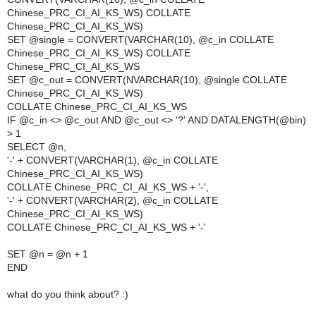
Chinese_PRC_CI_AI_KS_WS) COLLATE
Chinese_PRC_CI_AI_KS_WS)
SET @single = CONVERT(VARCHAR(10), @c_in COLLATE
Chinese_PRC_CI_AI_KS_WS) COLLATE
Chinese_PRC_CI_AI_KS_WS
SET @c_out = CONVERT(NVARCHAR(10), @single COLLATE
Chinese_PRC_CI_AI_KS_WS)
COLLATE Chinese_PRC_CI_AI_KS_WS
IF @c_in <> @c_out AND @c_out <> '?' AND DATALENGTH(@bin)
> 1
SELECT @n,
'-' + CONVERT(VARCHAR(1), @c_in COLLATE
Chinese_PRC_CI_AI_KS_WS)
COLLATE Chinese_PRC_CI_AI_KS_WS + '-',
'-' + CONVERT(VARCHAR(2), @c_in COLLATE
Chinese_PRC_CI_AI_KS_WS)
COLLATE Chinese_PRC_CI_AI_KS_WS + '-'
SET @n = @n + 1
END
what do you think about? :)