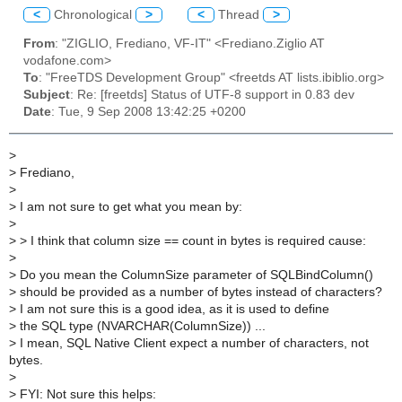
<
Chronological
>
<
Thread
>
From
: "ZIGLIO, Frediano, VF-IT" <Frediano.Ziglio AT
vodafone.com>
To
: "FreeTDS Development Group" <freetds AT lists.ibiblio.org>
Subject
: Re: [freetds] Status of UTF-8 support in 0.83 dev
Date
: Tue, 9 Sep 2008 13:42:25 +0200
>
>
Frediano,
>
>
I am not sure to get what you mean by:
>
>
> I think that column size == count in bytes is required cause:
>
>
Do you mean the ColumnSize parameter of SQLBindColumn()
>
should be provided as a number of bytes instead of characters?
>
I am not sure this is a good idea, as it is used to define
>
the SQL type (NVARCHAR(ColumnSize)) ...
>
I mean, SQL Native Client expect a number of characters, not
bytes.
>
>
FYI: Not sure this helps: