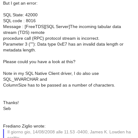
But I get an error:
SQL State: 42000
SQL code : 8016
Message : [FreeTDS][SQL Server]The incoming tabular data
stream (TDS) remote
procedure call (RPC) protocol stream is incorrect.
Parameter 3 (""): Data type 0xE7 has an invalid data length or
metadata length.
Please could you have a look at this?
Note in my SQL Native Client driver, I do also use
SQL_WVARCHAR and
ColumnSize has to be passed as a number of characters.
Thanks!
Seb
Frediano Ziglio wrote:
Il giorno gio, 14/08/2008 alle 11.53 -0400, James K. Lowden ha
scritto: