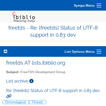
Sympa Menu
freetds - Re: [freetds] Status of UTF-8
support in 0.83 dev
List Options Menu
freetds AT lists.ibiblio.org
Subject:
FreeTDS Development Group
List archive
Re: [freetds] Status of UTF-8 support in 0.83 dev
Chronological
Thread