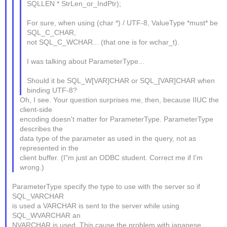
SQLLEN * StrLen_or_IndPtr);
For sure, when using (char *) / UTF-8, ValueType *must* be
SQL_C_CHAR,
not SQL_C_WCHAR... (that one is for wchar_t).
I was talking about ParameterType...
Should it be SQL_W[VAR]CHAR or SQL_[VAR]CHAR when
binding UTF-8?
Oh, I see. Your question surprises me, then, because IIUC the
client-side
encoding doesn't matter for ParameterType. ParameterType
describes the
data type of the parameter as used in the query, not as
represented in the
client buffer. (I"m just an ODBC student. Correct me if I'm
wrong.)
ParameterType specify the type to use with the server so if
SQL_VARCHAR
is used a VARCHAR is sent to the server while using
SQL_WVARCHAR an
NVARCHAR is used. This cause the problem with japanese