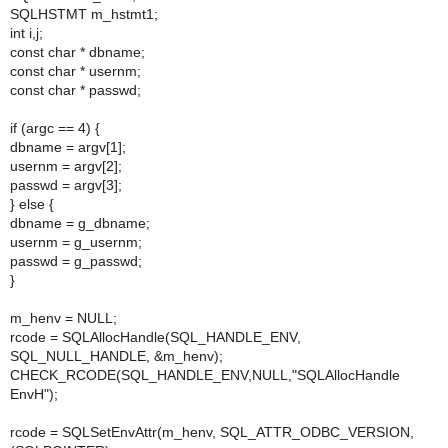
SQLHSTMT m_hstmt1;
int i,j;
const char * dbname;
const char * usernm;
const char * passwd;
if (argc == 4) {
dbname = argv[1];
usernm = argv[2];
passwd = argv[3];
} else {
dbname = g_dbname;
usernm = g_usernm;
passwd = g_passwd;
}
m_henv = NULL;
rcode = SQLAllocHandle(SQL_HANDLE_ENV,
SQL_NULL_HANDLE, &m_henv);
CHECK_RCODE(SQL_HANDLE_ENV,NULL,"SQLAllocHandle
EnvH");
rcode = SQLSetEnvAttr(m_henv, SQL_ATTR_ODBC_VERSION,