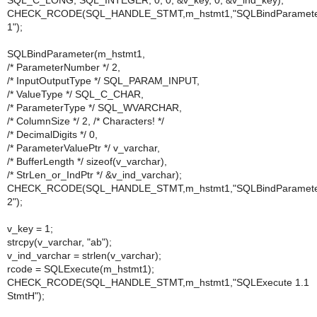
SQL_C_LONG, SQL_INTEGER, 0, 0, &v_key, 0, &v_ind_key);
CHECK_RCODE(SQL_HANDLE_STMT,m_hstmt1,"SQLBindParamet
1");
SQLBindParameter(m_hstmt1,
/* ParameterNumber */ 2,
/* InputOutputType */ SQL_PARAM_INPUT,
/* ValueType */ SQL_C_CHAR,
/* ParameterType */ SQL_WVARCHAR,
/* ColumnSize */ 2, /* Characters! */
/* DecimalDigits */ 0,
/* ParameterValuePtr */ v_varchar,
/* BufferLength */ sizeof(v_varchar),
/* StrLen_or_IndPtr */ &v_ind_varchar);
CHECK_RCODE(SQL_HANDLE_STMT,m_hstmt1,"SQLBindParamet
2");
v_key = 1;
strcpy(v_varchar, "ab");
v_ind_varchar = strlen(v_varchar);
rcode = SQLExecute(m_hstmt1);
CHECK_RCODE(SQL_HANDLE_STMT,m_hstmt1,"SQLExecute 1.1
StmtH");