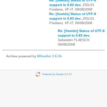
Re: [freetds] Status of UTF-8
support in 0.83 dev
,
ZIGLIO,
Frediano, VF-IT, 09/08/2008
Re: [freetds] Status of UTF-8
support in 0.83 dev
,
ZIGLIO,
Frediano, VF-IT, 09/08/2008
Re: [freetds] Status of UTF-8
support in 0.83 dev
,
Sebastien FLAESCH,
09/08/2008
Archive powered by
MHonArc 2.6.24
.
Powered by Sympa 6.2.72