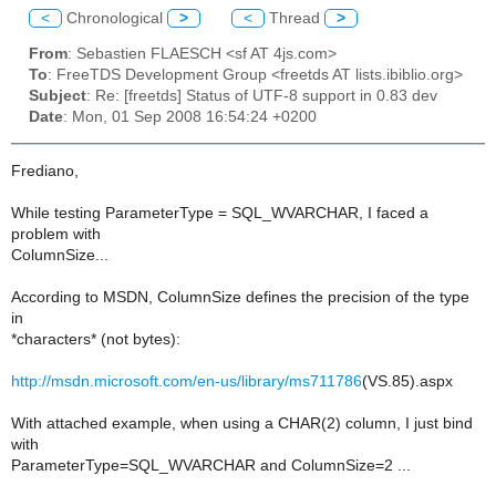
<
Chronological
>
<
Thread
>
From
: Sebastien FLAESCH <sf AT 4js.com>
To
: FreeTDS Development Group <freetds AT lists.ibiblio.org>
Subject
: Re: [freetds] Status of UTF-8 support in 0.83 dev
Date
: Mon, 01 Sep 2008 16:54:24 +0200
Frediano,
While testing ParameterType = SQL_WVARCHAR, I faced a
problem with
ColumnSize...
According to MSDN, ColumnSize defines the precision of the type
in
*characters* (not bytes):
http://msdn.microsoft.com/en-us/library/ms711786
(VS.85).aspx
With attached example, when using a CHAR(2) column, I just bind
with
ParameterType=SQL_WVARCHAR and ColumnSize=2 ...