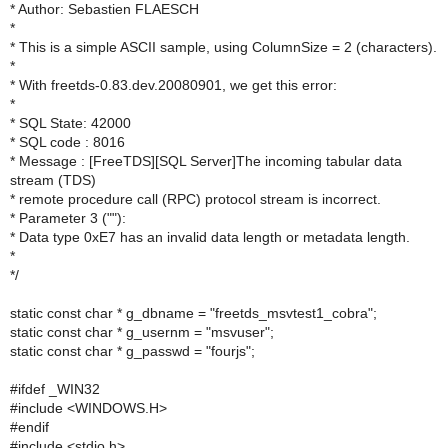
* Author: Sebastien FLAESCH
*
* This is a simple ASCII sample, using ColumnSize = 2 (characters).
*
* With freetds-0.83.dev.20080901, we get this error:
*
* SQL State: 42000
* SQL code : 8016
* Message : [FreeTDS][SQL Server]The incoming tabular data
stream (TDS)
* remote procedure call (RPC) protocol stream is incorrect.
* Parameter 3 (""):
* Data type 0xE7 has an invalid data length or metadata length.
*
*/
static const char * g_dbname = "freetds_msvtest1_cobra";
static const char * g_usernm = "msvuser";
static const char * g_passwd = "fourjs";
#ifdef _WIN32
#include <WINDOWS.H>
#endif
#include <stdio.h>