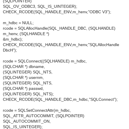
(SQLPOINTER)
SQL_OV_ODBC3, SQL_IS_UINTEGER);
CHECK_RCODE(SQL_HANDLE_ENV,m_henv,"ODBC V3");
m_hdbc = NULL;
rcode = SQLAllocHandle(SQL_HANDLE_DBC, (SQLHANDLE)
m_henv, (SQLHANDLE *)
&m_hdbc);
CHECK_RCODE(SQL_HANDLE_ENV,m_henv,"SQLAllocHandle
DbcH");
rcode = SQLConnect((SQLHANDLE) m_hdbc,
(SQLCHAR *) dbname,
(SQLINTEGER) SQL_NTS,
(SQLCHAR *) usernm,
(SQLINTEGER) SQL_NTS,
(SQLCHAR *) passwd,
(SQLINTEGER) SQL_NTS);
CHECK_RCODE(SQL_HANDLE_DBC,m_hdbc,"SQLConnect");
rcode = SQLSetConnectAttr(m_hdbc,
SQL_ATTR_AUTOCOMMIT, (SQLPOINTER)
SQL_AUTOCOMMIT_ON,
SQL_IS_UINTEGER);