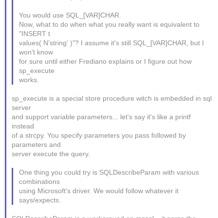
You would use SQL_[VAR]CHAR.
Now, what to do when what you really want is equivalent to
"INSERT t
values( N'string' )"? I assume it's still SQL_[VAR]CHAR, but I
won't know
for sure until either Frediano explains or I figure out how
sp_execute
works.
sp_execute is a special store procedure witch is embedded in sql
server
and support variable parameters... let's say it's like a printf
instead
of a strcpy. You specify parameters you pass followed by
parameters and
server execute the query.
One thing you could try is SQLDescribeParam with various
combinations
using Microsoft's driver. We would follow whatever it
says/expects.