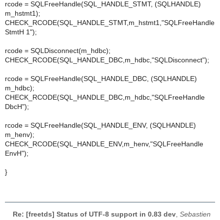
rcode = SQLFreeHandle(SQL_HANDLE_STMT, (SQLHANDLE)
m_hstmt1);
CHECK_RCODE(SQL_HANDLE_STMT,m_hstmt1,"SQLFreeHandle
StmtH 1");
rcode = SQLDisconnect(m_hdbc);
CHECK_RCODE(SQL_HANDLE_DBC,m_hdbc,"SQLDisconnect");
rcode = SQLFreeHandle(SQL_HANDLE_DBC, (SQLHANDLE)
m_hdbc);
CHECK_RCODE(SQL_HANDLE_DBC,m_hdbc,"SQLFreeHandle
DbcH");
rcode = SQLFreeHandle(SQL_HANDLE_ENV, (SQLHANDLE)
m_henv);
CHECK_RCODE(SQL_HANDLE_ENV,m_henv,"SQLFreeHandle
EnvH");
}
Re: [freetds] Status of UTF-8 support in 0.83 dev
,
Sebastien