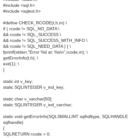
#include <sql.h>
#include <sqlext.h>
#define CHECK_RCODE(t,h,m) \
if ( rcode != SQL_NO_DATA \
&& rcode != SQL_SUCCESS \
&& rcode != SQL_SUCCESS_WITH_INFO \
&& rcode != SQL_NEED_DATA ) { \
fprintf(stderr,"Error %d at: %s\n",rcode,m); \
getErrorInfo(t,h); \
exit(1); \
}
static int v_key;
static SQLINTEGER v_ind_key;
static char v_varchar[50];
static SQLINTEGER v_ind_varchar;
static void getErrorInfo(SQLSMALLINT sqlhdltype, SQLHANDLE
sqlhandle)
{
SQLRETURN rcode = 0;