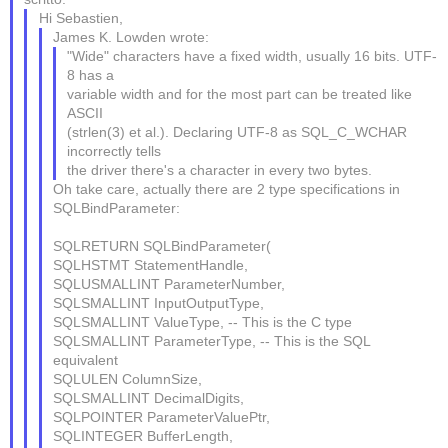
Hi Sebastien,
James K. Lowden wrote:
"Wide" characters have a fixed width, usually 16 bits. UTF-
8 has a
variable width and for the most part can be treated like
ASCII
(strlen(3) et al.). Declaring UTF-8 as SQL_C_WCHAR
incorrectly tells
the driver there's a character in every two bytes.
Oh take care, actually there are 2 type specifications in
SQLBindParameter:
SQLRETURN SQLBindParameter(
SQLHSTMT StatementHandle,
SQLUSMALLINT ParameterNumber,
SQLSMALLINT InputOutputType,
SQLSMALLINT ValueType, -- This is the C type
SQLSMALLINT ParameterType, -- This is the SQL
equivalent
SQLULEN ColumnSize,
SQLSMALLINT DecimalDigits,
SQLPOINTER ParameterValuePtr,
SQLINTEGER BufferLength,