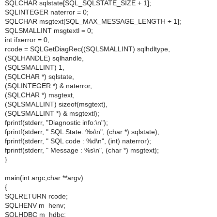
SQLCHAR sqlstate[SQL_SQLSTATE_SIZE + 1];
SQLINTEGER naterror = 0;
SQLCHAR msgtext[SQL_MAX_MESSAGE_LENGTH + 1];
SQLSMALLINT msgtextl = 0;
int ifxerror = 0;
rcode = SQLGetDiagRec((SQLSMALLINT) sqlhdltype,
(SQLHANDLE) sqlhandle,
(SQLSMALLINT) 1,
(SQLCHAR *) sqlstate,
(SQLINTEGER *) & naterror,
(SQLCHAR *) msgtext,
(SQLSMALLINT) sizeof(msgtext),
(SQLSMALLINT *) & msgtextl);
fprintf(stderr, "Diagnostic info:\n");
fprintf(stderr, " SQL State: %s\n", (char *) sqlstate);
fprintf(stderr, " SQL code : %d\n", (int) naterror);
fprintf(stderr, " Message : %s\n", (char *) msgtext);
}
main(int argc,char **argv)
{
SQLRETURN rcode;
SQLHENV m_henv;
SQLHDBC m_hdbc;