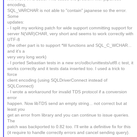
encoding,
SQL_VARCHAR is not able to "contain" japanese so the error.
Some
updates:
- I split my working patch for wide support committing support for
server N(VAR)CHAR, very short and seems to work correctly with
UTF-8
(the other part is to support *W functions and SQL_C_WCHAR...
and it's a
very very long work)
- I ported Sebastian tests in a new src/odbc/unittests/utf8.c test, it
works correctly and it tests data inserted too. I used a trick to
force
client encoding (using SQLDriverConnect instead of
SQLConnect)
- I wrote a workaround for invalid TDS protocol if a conversion
error
happen. Now libTDS send an empty string... not correct but at
least you
get an error from library and you can continue to issue queries.
The
patch was backported to 0.82 too. I'll write a definitive fix for this
(it require to handle correctly errors and cancel sending query).