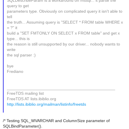
SQLDescribeParam is a workaround on mssql... it parse the
query to get
parameters type. Obviously on complicated query it isn't able to
tell
the truth... Assuming query is "SELECT * FROM table WHERE x
= ?" it
build a "SET FMTONLY ON SELECT x FROM table" and get x
type... this is
the reason is still unsupported by our driver... nobody wants to
write
the sql parser :)
bye
Frediano
_______________________________________________
FreeTDS mailing list
FreeTDS AT lists.ibiblio.org
http://lists.ibiblio.org/mailman/listinfo/freetds
/* Testing SQL_WVARCHAR and ColumnSize parameter of
SQLBindParameter().