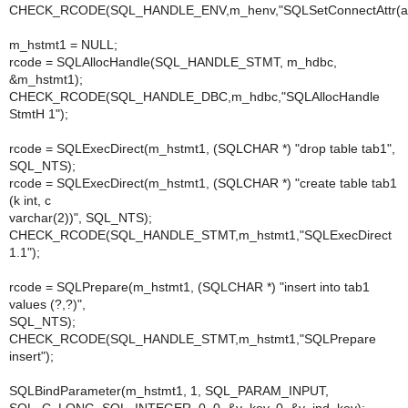
CHECK_RCODE(SQL_HANDLE_ENV,m_henv,"SQLSetConnectAttr(aut
m_hstmt1 = NULL;
rcode = SQLAllocHandle(SQL_HANDLE_STMT, m_hdbc,
&m_hstmt1);
CHECK_RCODE(SQL_HANDLE_DBC,m_hdbc,"SQLAllocHandle
StmtH 1");
rcode = SQLExecDirect(m_hstmt1, (SQLCHAR *) "drop table tab1",
SQL_NTS);
rcode = SQLExecDirect(m_hstmt1, (SQLCHAR *) "create table tab1
(k int, c
varchar(2))", SQL_NTS);
CHECK_RCODE(SQL_HANDLE_STMT,m_hstmt1,"SQLExecDirect
1.1");
rcode = SQLPrepare(m_hstmt1, (SQLCHAR *) "insert into tab1
values (?,?)",
SQL_NTS);
CHECK_RCODE(SQL_HANDLE_STMT,m_hstmt1,"SQLPrepare
insert");
SQLBindParameter(m_hstmt1, 1, SQL_PARAM_INPUT,