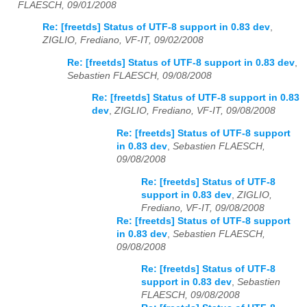
FLAESCH, 09/01/2008
Re: [freetds] Status of UTF-8 support in 0.83 dev
,
ZIGLIO, Frediano, VF-IT, 09/02/2008
Re: [freetds] Status of UTF-8 support in 0.83 dev
,
Sebastien FLAESCH, 09/08/2008
Re: [freetds] Status of UTF-8 support in 0.83
dev
,
ZIGLIO, Frediano, VF-IT, 09/08/2008
Re: [freetds] Status of UTF-8 support
in 0.83 dev
,
Sebastien FLAESCH,
09/08/2008
Re: [freetds] Status of UTF-8
support in 0.83 dev
,
ZIGLIO,
Frediano, VF-IT, 09/08/2008
Re: [freetds] Status of UTF-8 support
in 0.83 dev
,
Sebastien FLAESCH,
09/08/2008
Re: [freetds] Status of UTF-8
support in 0.83 dev
,
Sebastien
FLAESCH, 09/08/2008