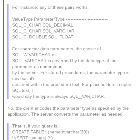
For instance, any of these pairs works:
ValueType ParameterType ------------- -------------
SQL_C_CHAR SQL_DECIMAL
SQL_C_CHAR SQL_VARCHAR
SQL_C_DOUBLE SQL_FLOAT
For character data parameters, the choice of
SQL_W[VAR]CHAR or
SQL_[VAR]CHAR is governed by the data type of the
parameter as understood
by the server. For stored procedures, the parameter type is
obvious: it's
declared within the procedure text. For placeholders in open
SQL text, I
would say the type is always SQL_[VAR]CHAR.
No, the client encodes the parameter type as specified by the
application. The server converts the parameter as needed.
That is, if your query is,
CREATE TABLE t (name nvarchar(30))
INSERT t values( ? )