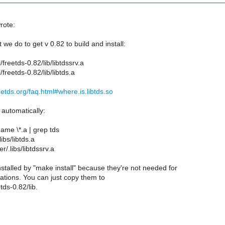
rote:
we do to get v 0.82 to build and install:
l/freetds-0.82/lib/libtdssrv.a
l/freetds-0.82/lib/libtds.a
eetds.org/faq.html#where.is.libtds.so
 automatically:
name \*.a | grep tds
libs/libtds.a
r/.libs/libtdssrv.a
stalled by "make install" because they're not needed for
ations. You can just copy them to
tds-0.82/lib.