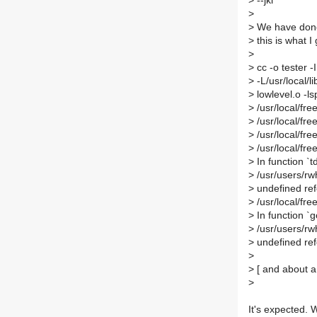
>
--jkl
>
>
We have done t
>
this is what I 
>
>
cc -o tester -I
>
-L/usr/local/li
>
lowlevel.o -ls
>
/usr/local/fre
>
/usr/local/free
>
/usr/local/free
>
/usr/local/free
>
In function `
>
/usr/users/rwh
>
undefined ref
>
/usr/local/fre
>
In function `
>
/usr/users/rwh
>
undefined ref
>
>
[ and about a 
>
It's expected. 