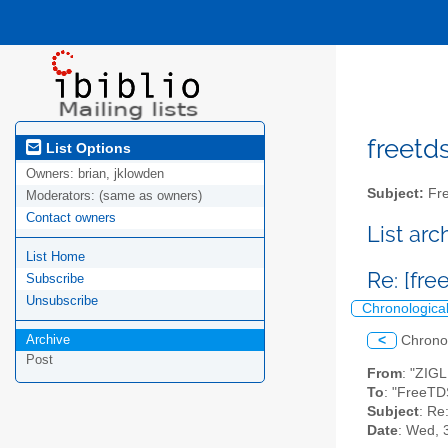
freetds
List Options
Owners:
brian, jklowden
Subject:
Fre
Moderators:
(same as owners)
Contact owners
List ar
List Home
Re: [fre
Subscribe
Unsubscribe
Chronologica
Archive
<
Chrono
Post
From
: "ZIG
To
: "FreeTD
Subject
: Re
Date
: Wed, 