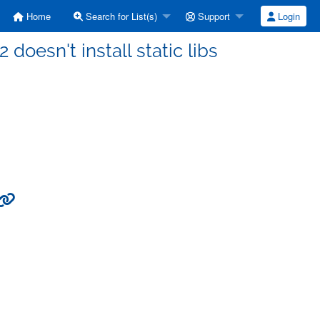
Home
Search for List(s)
Support
Login
 doesn't install static libs