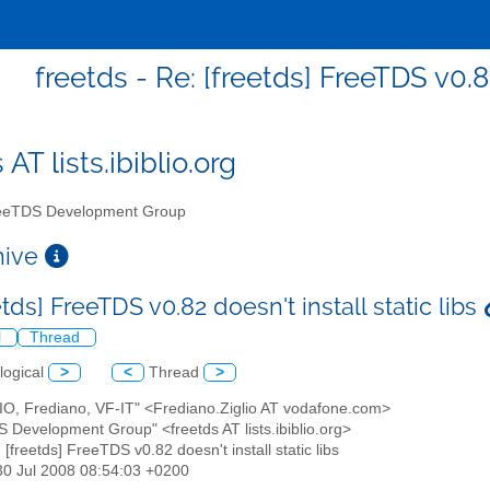
freetds - Re: [freetds] FreeTDS v0.82
 AT lists.ibiblio.org
eTDS Development Group
chive
etds] FreeTDS v0.82 doesn't install static libs
l
Thread
logical
>
<
Thread
>
LIO, Frediano, VF-IT" <Frediano.Ziglio AT vodafone.com>
S Development Group" <freetds AT lists.ibiblio.org>
: [freetds] FreeTDS v0.82 doesn't install static libs
30 Jul 2008 08:54:03 +0200