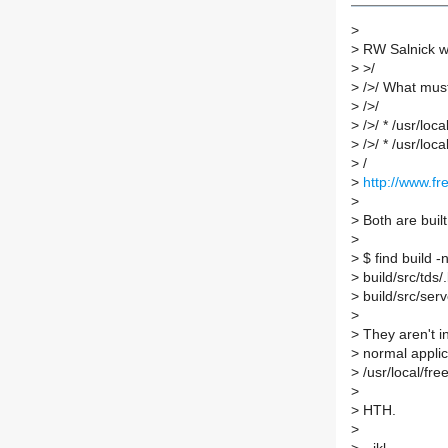
>
>
RW Salnick w
>
>/
>
/>/ What must 
>
/>/
>
/>/ * /usr/loca
>
/>/ * /usr/loca
>
/
>
http://www.fr
>
>
Both are built
>
>
$ find build -
>
build/src/tds/.
>
build/src/serve
>
>
They aren't in
>
normal applic
>
/usr/local/free
>
>
HTH.
>