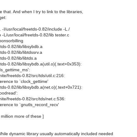
hat. And when I try to link to the libraries,
get:
. -I/usr/local/freetds-0.82/include -L./
b -L/usr/local/freetds-0.82/lib tester.c
ponsorbilling
etds-0.82/lib/libsybdb.a
tds-0.82/lib/libtdssrv.a
tds-0.82/lib/libtds.a
tds-0.82/lib/libsybdb.a(util.o)(.text+0x353):
tds_gettime_ms':
ite/freetds-0.82/src/tds/util.c:216:
erence to `clock_gettime'
etds-0.82/lib/libsybdb.a(net.o)(.text+0x721):
goodread':
ite/freetds-0.82/src/tds/net.c:536:
erence to `gnutls_record_recv'
million more of these ]
While dynamic library usually automatically included needed