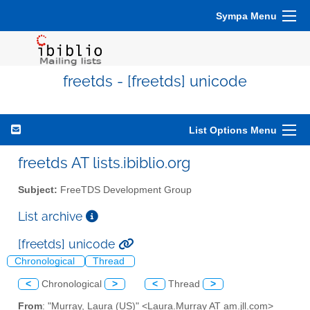
Sympa Menu
freetds - [freetds] unicode
List Options Menu
freetds AT lists.ibiblio.org
Subject:
FreeTDS Development Group
List archive
[freetds] unicode
Chronological
Thread
<
Chronological
>
<
Thread
>
From
: "Murray, Laura (US)" <Laura.Murray AT am.jll.com>