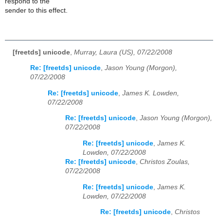
respond to the
sender to this effect.
[freetds] unicode
,
Murray, Laura (US), 07/22/2008
Re: [freetds] unicode
,
Jason Young (Morgon),
07/22/2008
Re: [freetds] unicode
,
James K. Lowden,
07/22/2008
Re: [freetds] unicode
,
Jason Young (Morgon),
07/22/2008
Re: [freetds] unicode
,
James K.
Lowden, 07/22/2008
Re: [freetds] unicode
,
Christos Zoulas,
07/22/2008
Re: [freetds] unicode
,
James K.
Lowden, 07/22/2008
Re: [freetds] unicode
,
Christos