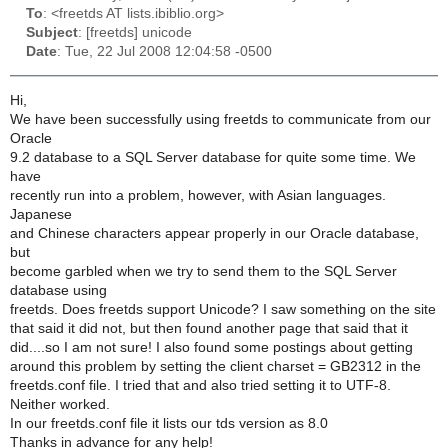
To
: <freetds AT lists.ibiblio.org>
Subject
: [freetds] unicode
Date
: Tue, 22 Jul 2008 12:04:58 -0500
Hi,
We have been successfully using freetds to communicate from our
Oracle
9.2 database to a SQL Server database for quite some time. We
have
recently run into a problem, however, with Asian languages.
Japanese
and Chinese characters appear properly in our Oracle database,
but
become garbled when we try to send them to the SQL Server
database using
freetds. Does freetds support Unicode? I saw something on the site
that said it did not, but then found another page that said that it
did....so I am not sure! I also found some postings about getting
around this problem by setting the client charset = GB2312 in the
freetds.conf file. I tried that and also tried setting it to UTF-8.
Neither worked.
In our freetds.conf file it lists our tds version as 8.0
Thanks in advance for any help!