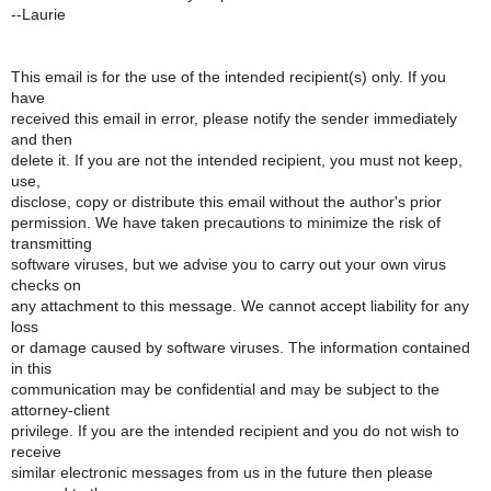
--Laurie
This email is for the use of the intended recipient(s) only. If you
have
received this email in error, please notify the sender immediately
and then
delete it. If you are not the intended recipient, you must not keep,
use,
disclose, copy or distribute this email without the author's prior
permission. We have taken precautions to minimize the risk of
transmitting
software viruses, but we advise you to carry out your own virus
checks on
any attachment to this message. We cannot accept liability for any
loss
or damage caused by software viruses. The information contained
in this
communication may be confidential and may be subject to the
attorney-client
privilege. If you are the intended recipient and you do not wish to
receive
similar electronic messages from us in the future then please