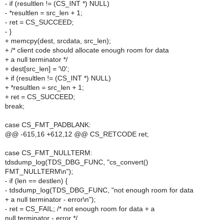
- if (resultlen != (CS_INT *) NULL)
- *resultlen = src_len + 1;
- ret = CS_SUCCEED;
- }
+ memcpy(dest, srcdata, src_len);
+ /* client code should allocate enough room for data
+ a null terminator */
+ dest[src_len] = '\0';
+ if (resultlen != (CS_INT *) NULL)
+ *resultlen = src_len + 1;
+ ret = CS_SUCCEED;
break;
case CS_FMT_PADBLANK:
@@ -615,16 +612,12 @@ CS_RETCODE ret;
case CS_FMT_NULLTERM:
tdsdump_log(TDS_DBG_FUNC, "cs_convert()
FMT_NULLTERM\n");
- if (len == destlen) {
- tdsdump_log(TDS_DBG_FUNC, "not enough room for data
+ a null terminator - error\n");
- ret = CS_FAIL; /* not enough room for data + a
null terminator - error */