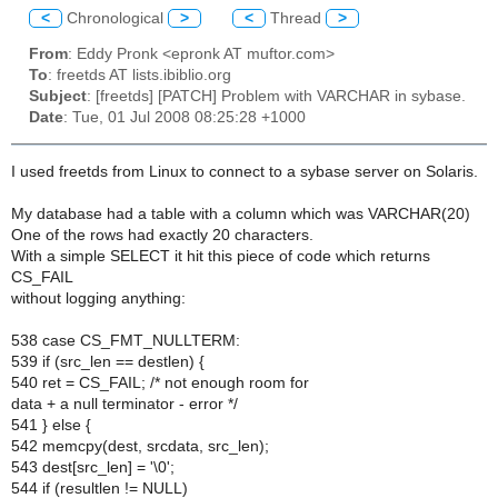
<
Chronological
>
<
Thread
>
From
: Eddy Pronk <epronk AT muftor.com>
To
: freetds AT lists.ibiblio.org
Subject
: [freetds] [PATCH] Problem with VARCHAR in sybase.
Date
: Tue, 01 Jul 2008 08:25:28 +1000
I used freetds from Linux to connect to a sybase server on Solaris.
My database had a table with a column which was VARCHAR(20)
One of the rows had exactly 20 characters.
With a simple SELECT it hit this piece of code which returns
CS_FAIL
without logging anything:
538 case CS_FMT_NULLTERM:
539 if (src_len == destlen) {
540 ret = CS_FAIL; /* not enough room for
data + a null terminator - error */
541 } else {
542 memcpy(dest, srcdata, src_len);
543 dest[src_len] = '\0';
544 if (resultlen != NULL)