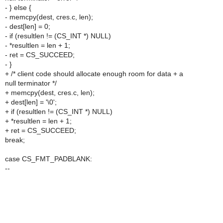
- } else {
- memcpy(dest, cres.c, len);
- dest[len] = 0;
- if (resultlen != (CS_INT *) NULL)
- *resultlen = len + 1;
- ret = CS_SUCCEED;
- }
+ /* client code should allocate enough room for data + a
null terminator */
+ memcpy(dest, cres.c, len);
+ dest[len] = '\0';
+ if (resultlen != (CS_INT *) NULL)
+ *resultlen = len + 1;
+ ret = CS_SUCCEED;
break;
case CS_FMT_PADBLANK:
--