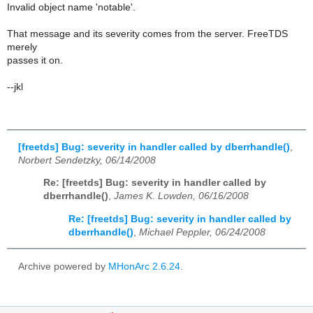
Invalid object name 'notable'.
That message and its severity comes from the server. FreeTDS
merely
passes it on.
--jkl
[freetds] Bug: severity in handler called by dberrhandle()
,
Norbert Sendetzky, 06/14/2008
Re: [freetds] Bug: severity in handler called by
dberrhandle()
,
James K. Lowden, 06/16/2008
Re: [freetds] Bug: severity in handler called by
dberrhandle()
,
Michael Peppler, 06/24/2008
Archive powered by
MHonArc 2.6.24
.