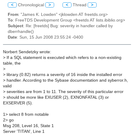
<
Chronological
>
<
Thread
>
From
: "James K. Lowden" <jklowden AT freetds.org>
To
: FreeTDS Development Group <freetds AT lists.ibiblio.org>
Subject
: Re: [freetds] Bug: severity in handler called by
dberrhandle()
Date
: Sun, 15 Jun 2008 23:55:24 -0400
Norbert Sendetzky wrote:
>
If a SQL statement is executed which refers to a non-existing
table, the
>
>
library (0.82) returns a severity of 16 inside the installed error
>
handler. According to the Sybase documentation and syberror.h,
valid
>
severities are from 1 to 11. The severity of this particular error
>
should be more like EXUSER (2), EXNONFATAL (3) or
EXSERVER (5).
1> select 8 from notable
2> go
Msg 208, Level 16, State 1
Server 'TITAN', Line 1