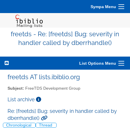
Sympa Menu
freetds - Re: [freetds] Bug: severity in
handler called by dberrhandle()
List Options Menu
freetds AT lists.ibiblio.org
Subject:
FreeTDS Development Group
List archive
Re: [freetds] Bug: severity in handler called by
dberrhandle()
Chronological
Thread