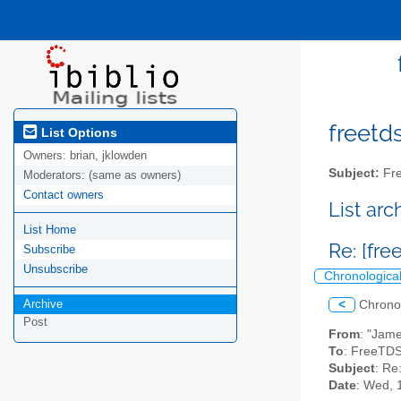
freetds
List Options
Owners:
brian, jklowden
Subject:
Fre
Moderators:
(same as owners)
Contact owners
List ar
List Home
Re: [fr
Subscribe
Unsubscribe
Chronologica
Archive
<
Chrono
Post
From
: "Jam
To
: FreeTDS
Subject
: Re
Date
: Wed, 