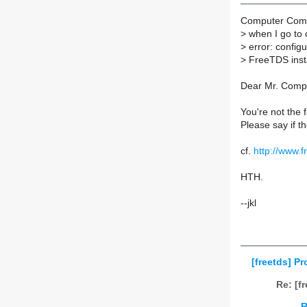
Computer Comp
>
when I go to c
>
error: configu
>
FreeTDS instal
Dear Mr. Comp
You're not the 
Please say if th
cf.
http://www.f
HTH.
--jkl
[freetds] P
Re: [f
R