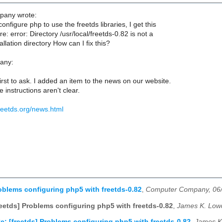
any wrote:
onfigure php to use the freetds libraries, I get this
re: error: Directory /usr/local/freetds-0.82 is not a
lation directory How can I fix this?
any:
first to ask. I added an item to the news on our website.
e instructions aren't clear.
reetds.org/news.html
roblems configuring php5 with freetds-0.82
,
Computer Company, 06
reetds] Problems configuring php5 with freetds-0.82
,
James K. Low
e: [freetds] Problems configuring php5 with freetds-0.82
,
James K