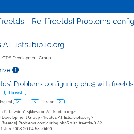
freetds - Re: [freetds] Problems confi
 AT lists.ibiblio.org
eTDS Development Group
chive
eetds] Problems configuring php5 with freetd
l
Thread
logical
>
<
Thread
>
es K. Lowden" <jklowden AT freetds.org>
 Development Group <freetds AT lists.ibiblio.org>
: [freetds] Problems configuring php5 with freetds-0.82
11 Jun 2008 20:04:58 -0400