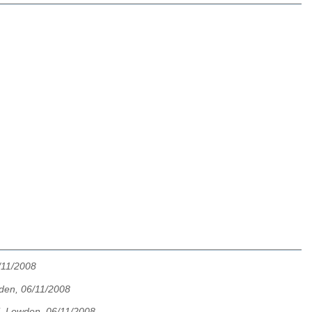
/11/2008
den, 06/11/2008
. Lowden, 06/11/2008