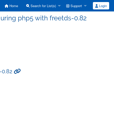
Home
Search for List(s)
Support
Login
guring php5 with freetds-0.82
s-0.82