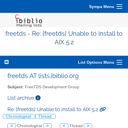
Sympa Menu
freetds - Re: [freetds] Unable to install to
AIX 5.2
List Options Menu
freetds AT lists.ibiblio.org
Subject:
FreeTDS Development Group
List archive
Re: [freetds] Unable to install to AIX 5.2
Chronological
Thread
<
Chronological
>
<
Thread
>