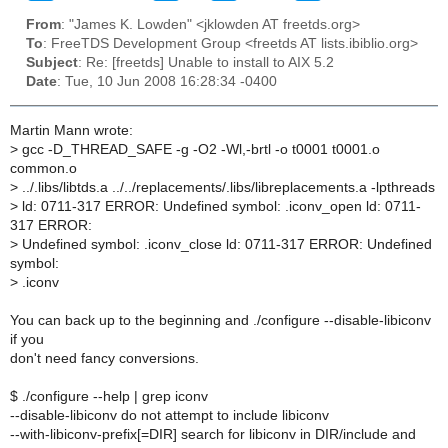
From
: "James K. Lowden" <jklowden AT freetds.org>
To
: FreeTDS Development Group <freetds AT lists.ibiblio.org>
Subject
: Re: [freetds] Unable to install to AIX 5.2
Date
: Tue, 10 Jun 2008 16:28:34 -0400
Martin Mann wrote:
>
gcc -D_THREAD_SAFE -g -O2 -Wl,-brtl -o t0001 t0001.o
common.o
>
../.libs/libtds.a ../../replacements/.libs/libreplacements.a -lpthreads
>
ld: 0711-317 ERROR: Undefined symbol: .iconv_open ld: 0711-
317 ERROR:
>
Undefined symbol: .iconv_close ld: 0711-317 ERROR: Undefined
symbol:
>
.iconv
You can back up to the beginning and ./configure --disable-libiconv
if you
don't need fancy conversions.
$ ./configure --help | grep iconv
--disable-libiconv do not attempt to include libiconv
--with-libiconv-prefix[=DIR] search for libiconv in DIR/include and