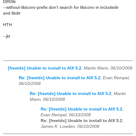
DIR/lib
--without-libiconv-prefix don't search for libiconv in includedir
and libdir
HTH.
--jkl
[freetds] Unable to install to AIX 5.2
,
Martin Mann, 06/10/2008
Re: [freetds] Unable to install to AIX 5.2
,
Evan Rempel,
06/10/2008
Re: [freetds] Unable to install to AIX 5.2
,
Martin
Mann, 06/10/2008
Re: [freetds] Unable to install to AIX 5.2
,
Evan Rempel, 06/10/2008
Re: [freetds] Unable to install to AIX 5.2
,
James K. Lowden, 06/10/2008