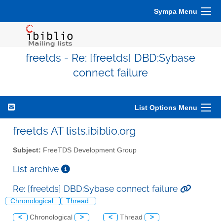
Sympa Menu
freetds - Re: [freetds] DBD:Sybase
connect failure
List Options Menu
freetds AT lists.ibiblio.org
Subject:
FreeTDS Development Group
List archive
Re: [freetds] DBD:Sybase connect failure
Chronological
Thread
<
Chronological
>
<
Thread
>