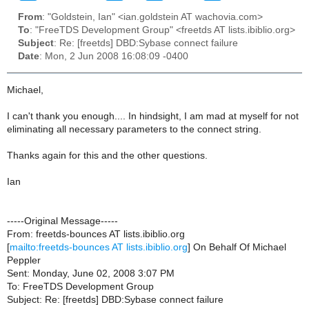
From
: "Goldstein, Ian" <ian.goldstein AT wachovia.com>
To
: "FreeTDS Development Group" <freetds AT lists.ibiblio.org>
Subject
: Re: [freetds] DBD:Sybase connect failure
Date
: Mon, 2 Jun 2008 16:08:09 -0400
Michael,
I can't thank you enough.... In hindsight, I am mad at myself for not
eliminating all necessary parameters to the connect string.
Thanks again for this and the other questions.
Ian
-----Original Message-----
From: freetds-bounces AT lists.ibiblio.org
[
mailto:freetds-bounces AT lists.ibiblio.org
] On Behalf Of Michael
Peppler
Sent: Monday, June 02, 2008 3:07 PM
To: FreeTDS Development Group
Subject: Re: [freetds] DBD:Sybase connect failure