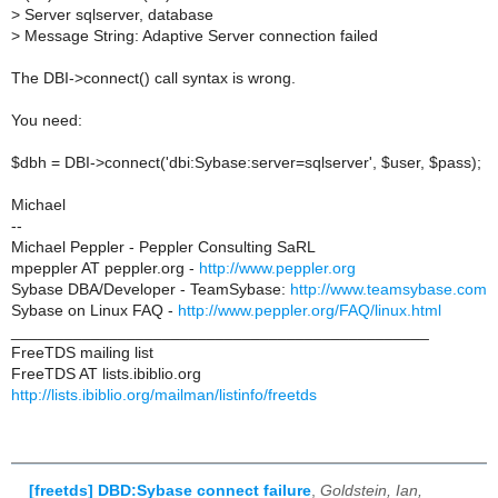
>
Server sqlserver, database
>
Message String: Adaptive Server connection failed
The DBI->connect() call syntax is wrong.
You need:
$dbh = DBI->connect('dbi:Sybase:server=sqlserver', $user, $pass);
Michael
--
Michael Peppler - Peppler Consulting SaRL
mpeppler AT peppler.org -
http://www.peppler.org
Sybase DBA/Developer - TeamSybase:
http://www.teamsybase.com
Sybase on Linux FAQ -
http://www.peppler.org/FAQ/linux.html
_______________________________________________
FreeTDS mailing list
FreeTDS AT lists.ibiblio.org
http://lists.ibiblio.org/mailman/listinfo/freetds
[freetds] DBD:Sybase connect failure
,
Goldstein, Ian,