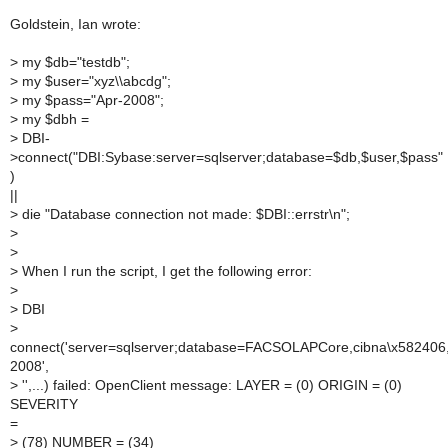
Goldstein, Ian wrote:
>
my $db="testdb";
>
my $user="xyz\\abcdg";
>
my $pass="Apr-2008";
>
my $dbh =
>
DBI-
>connect("DBI:Sybase:server=sqlserver;database=$db,$user,$pass"
)
||
>
die "Database connection not made: $DBI::errstr\n";
>
>
>
When I run the script, I get the following error:
>
>
DBI
>
connect('server=sqlserver;database=FACSOLAPCore,cibna\x582406
2008',
>
'',...) failed: OpenClient message: LAYER = (0) ORIGIN = (0)
SEVERITY
=
>
(78) NUMBER = (34)