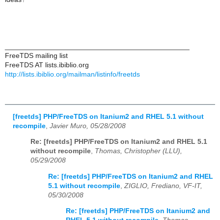
_______________________________________________
FreeTDS mailing list
FreeTDS AT lists.ibiblio.org
http://lists.ibiblio.org/mailman/listinfo/freetds
[freetds] PHP/FreeTDS on Itanium2 and RHEL 5.1 without
recompile
,
Javier Muro, 05/28/2008
Re: [freetds] PHP/FreeTDS on Itanium2 and RHEL 5.1
without recompile
,
Thomas, Christopher (LLU),
05/29/2008
Re: [freetds] PHP/FreeTDS on Itanium2 and RHEL
5.1 without recompile
,
ZIGLIO, Frediano, VF-IT,
05/30/2008
Re: [freetds] PHP/FreeTDS on Itanium2 and