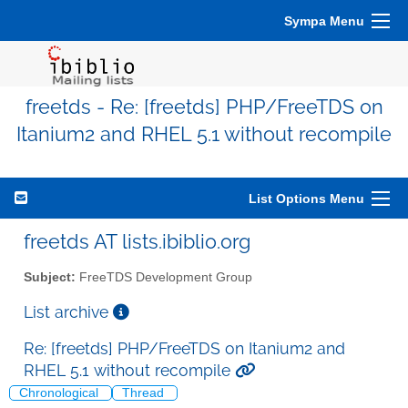
Sympa Menu
freetds - Re: [freetds] PHP/FreeTDS on
Itanium2 and RHEL 5.1 without recompile
List Options Menu
freetds AT lists.ibiblio.org
Subject:
FreeTDS Development Group
List archive
Re: [freetds] PHP/FreeTDS on Itanium2 and
RHEL 5.1 without recompile
Chronological
Thread