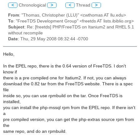
<
Chronological
>
<
Thread
>
From
: "Thomas, Christopher (LLU)" <cwthomas AT llu.edu>
To
: "FreeTDS Development Group" <freetds AT lists.ibiblio.org>
Subject
: Re: [freetds] PHP/FreeTDS on Itanium2 and RHEL 5.1
without recompile
Date
: Thu, 29 May 2008 08:32:44 -0700
Hello,
In the EPEL repo, there is the 0.64 version of FreeTDS. I don't
know if
there is a pre compiled one for Itatium2. If not, you can always
download the 0.82 tar from the FreeTDS website. There is a spec
file
inside so, you can use rpmbuild on the tar. Once FreeTDS is
installed,
you can install the php-mssql rpm from the EPEL repo. If there isn't
a
pre compiled version, you can get the php-extras source rpm from
the
same repo, and do an rpmbuild.