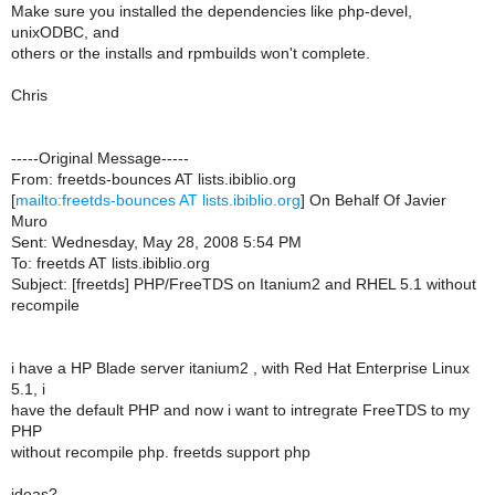
Make sure you installed the dependencies like php-devel,
unixODBC, and
others or the installs and rpmbuilds won't complete.
Chris
-----Original Message-----
From: freetds-bounces AT lists.ibiblio.org
[
mailto:freetds-bounces AT lists.ibiblio.org
] On Behalf Of Javier
Muro
Sent: Wednesday, May 28, 2008 5:54 PM
To: freetds AT lists.ibiblio.org
Subject: [freetds] PHP/FreeTDS on Itanium2 and RHEL 5.1 without
recompile
i have a HP Blade server itanium2 , with Red Hat Enterprise Linux
5.1, i
have the default PHP and now i want to intregrate FreeTDS to my
PHP
without recompile php. freetds support php
ideas?