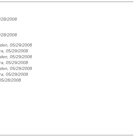
/28/2008
/28/2008
den, 05/29/2008
ra, 05/29/2008
den, 05/29/2008
ra, 05/29/2008
den, 05/29/2008
ra, 05/29/2008
05/28/2008