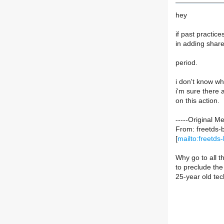
hey
if past practice
in adding share
period.
i don't know wha
i'm sure ther
on this action.
-----Original M
From: freetds-b
[
mailto:freetds-
Why go to all t
to preclude the
25-year old tec