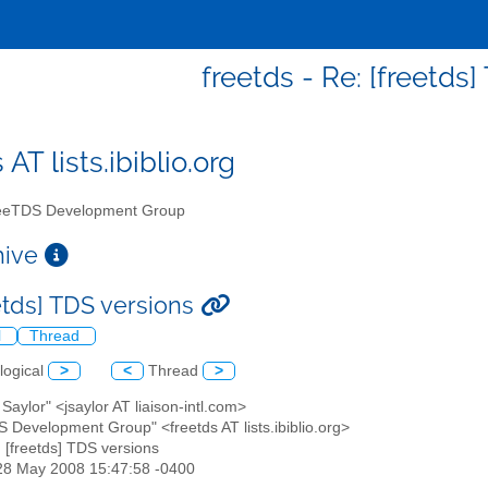
freetds - Re: [freetds
 AT lists.ibiblio.org
eTDS Development Group
chive
eetds] TDS versions
l
Thread
logical
>
<
Thread
>
 Saylor" <jsaylor AT liaison-intl.com>
S Development Group" <freetds AT lists.ibiblio.org>
: [freetds] TDS versions
28 May 2008 15:47:58 -0400