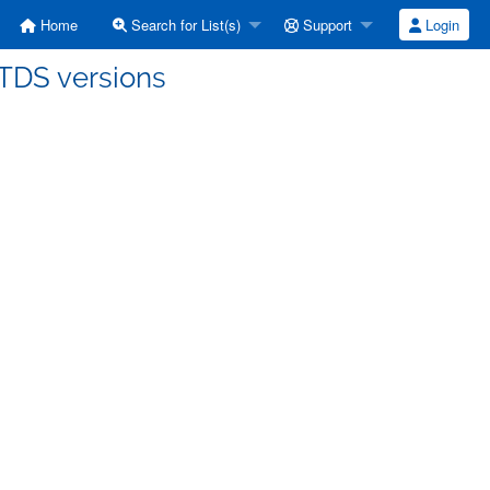
Home
Search for List(s)
Support
Login
] TDS versions