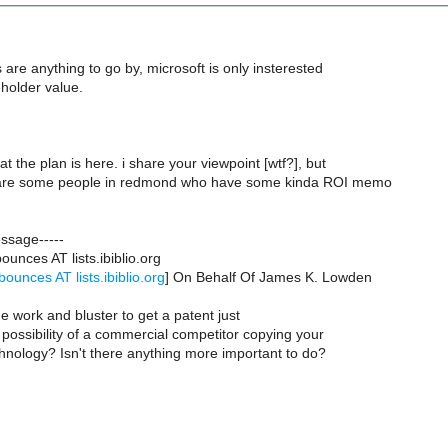
s are anything to go by, microsoft is only insterested
holder value.
t the plan is here. i share your viewpoint [wtf?], but
e are some people in redmond who have some kinda ROI memo
essage-----
ounces AT lists.ibiblio.org
bounces AT lists.ibiblio.org
] On Behalf Of James K. Lowden
he work and bluster to get a patent just
 possibility of a commercial competitor copying your
hnology? Isn't there anything more important to do?