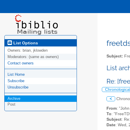
freetds
List Options
Owners:
brian, jklowden
Subject:
Fre
Moderators:
(same as owners)
Contact owners
List ar
List Home
Re: [fr
Subscribe
Unsubscribe
Chronologica
Archive
<
Chrono
Post
From
: "John
To
: "FreeTD
Subject
: Re
Date
: Wed, 