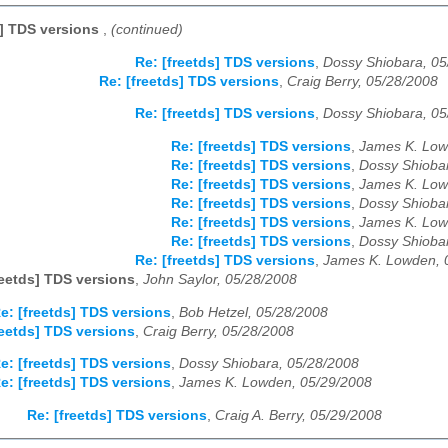
s] TDS versions
,
(continued)
Re: [freetds] TDS versions
,
Dossy Shiobara, 05
Re: [freetds] TDS versions
,
Craig Berry, 05/28/2008
Re: [freetds] TDS versions
,
Dossy Shiobara, 05
Re: [freetds] TDS versions
,
James K. Low
Re: [freetds] TDS versions
,
Dossy Shioba
Re: [freetds] TDS versions
,
James K. Low
Re: [freetds] TDS versions
,
Dossy Shioba
Re: [freetds] TDS versions
,
James K. Low
Re: [freetds] TDS versions
,
Dossy Shioba
Re: [freetds] TDS versions
,
James K. Lowden, 
reetds] TDS versions
,
John Saylor, 05/28/2008
e: [freetds] TDS versions
,
Bob Hetzel, 05/28/2008
reetds] TDS versions
,
Craig Berry, 05/28/2008
e: [freetds] TDS versions
,
Dossy Shiobara, 05/28/2008
e: [freetds] TDS versions
,
James K. Lowden, 05/29/2008
Re: [freetds] TDS versions
,
Craig A. Berry, 05/29/2008