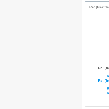
Re: [freetd
Re: [f
R
Re: [f
R
R