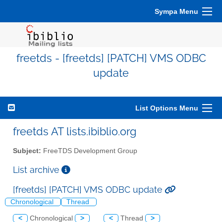
Sympa Menu
freetds - [freetds] [PATCH] VMS ODBC
update
List Options Menu
freetds AT lists.ibiblio.org
Subject:
FreeTDS Development Group
List archive
[freetds] [PATCH] VMS ODBC update
Chronological
Thread
<
Chronological
>
<
Thread
>