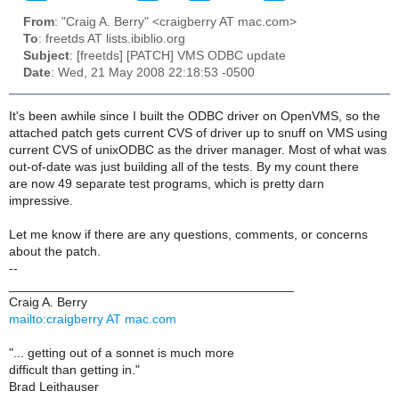
From
: "Craig A. Berry" <craigberry AT mac.com>
To
: freetds AT lists.ibiblio.org
Subject
: [freetds] [PATCH] VMS ODBC update
Date
: Wed, 21 May 2008 22:18:53 -0500
It's been awhile since I built the ODBC driver on OpenVMS, so the
attached patch gets current CVS of driver up to snuff on VMS using
current CVS of unixODBC as the driver manager. Most of what was
out-of-date was just building all of the tests. By my count there
are now 49 separate test programs, which is pretty darn
impressive.
Let me know if there are any questions, comments, or concerns
about the patch.
--
________________________________________
Craig A. Berry
mailto:craigberry AT mac.com
"... getting out of a sonnet is much more
difficult than getting in."
Brad Leithauser