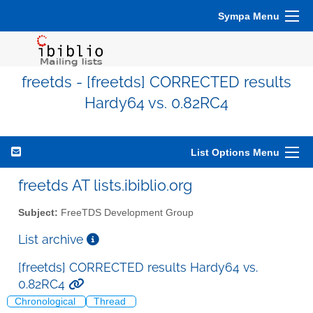
Sympa Menu
freetds - [freetds] CORRECTED results
Hardy64 vs. 0.82RC4
List Options Menu
freetds AT lists.ibiblio.org
Subject:
FreeTDS Development Group
List archive
[freetds] CORRECTED results Hardy64 vs.
0.82RC4
Chronological
Thread