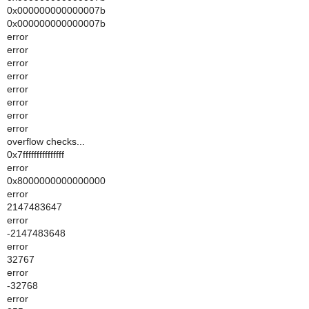
0x000000000000007b
0x000000000000007b
error
error
error
error
error
error
error
error
overflow checks...
0x7fffffffffffffff
error
0x8000000000000000
error
2147483647
error
-2147483648
error
32767
error
-32768
error