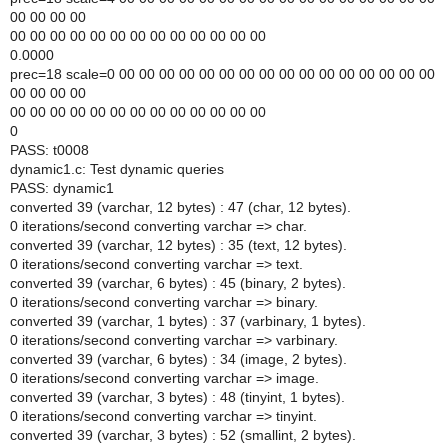
00 00 00 00
00 00 00 00 00 00 00 00 00 00 00 00 00
0.0000
prec=18 scale=0 00 00 00 00 00 00 00 00 00 00 00 00 00 00 00 00
00 00 00 00
00 00 00 00 00 00 00 00 00 00 00 00 00
0
PASS: t0008
dynamic1.c: Test dynamic queries
PASS: dynamic1
converted 39 (varchar, 12 bytes) : 47 (char, 12 bytes).
0 iterations/second converting varchar => char.
converted 39 (varchar, 12 bytes) : 35 (text, 12 bytes).
0 iterations/second converting varchar => text.
converted 39 (varchar, 6 bytes) : 45 (binary, 2 bytes).
0 iterations/second converting varchar => binary.
converted 39 (varchar, 1 bytes) : 37 (varbinary, 1 bytes).
0 iterations/second converting varchar => varbinary.
converted 39 (varchar, 6 bytes) : 34 (image, 2 bytes).
0 iterations/second converting varchar => image.
converted 39 (varchar, 3 bytes) : 48 (tinyint, 1 bytes).
0 iterations/second converting varchar => tinyint.
converted 39 (varchar, 3 bytes) : 52 (smallint, 2 bytes).