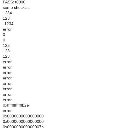
PASS: t0006
some checks...
1234
123
-1234
error
0
0
123
123
123
error
error
error
error
error
error
error
error
0xfffffffffffffb2e
error
0x0000000000000000
0x0000000000000000
0x000000000000007b