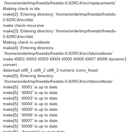
`/home/smile/tmp/freetds/freetds-0.82RC4/src/replacements'
Making check in tds
make[2]: Entering directory `/home/smile/tmp/freetds/freetds-
0.82RC4/src/tds'
make check-recursive
make[3]: Entering directory `/home/smile/tmp/freetds/freetds-
0.82RC4/src/tds'
Making check in unittests
make[4]: Entering directory
`/home/smile/tmp/freetds/freetds-0.82RC4/src/tds/unittests'
make t0001 t0002 t0003 t0004 t0005 t0006 t0007 t0008 dynamic1
convert
dataread utf8_1 utf8_2 utf8_3 numeric iconv_fread
make[5]: Entering directory
`/home/smile/tmp/freetds/freetds-0.82RC4/src/tds/unittests'
make[5]: `t0001' is up to date.
make[5]: `t0002' is up to date.
make[5]: `t0003' is up to date.
make[5]: `t0004' is up to date.
make[5]: `t0005' is up to date.
make[5]: `t0006' is up to date.
make[5]: `t0007' is up to date.
make[5]: `t0008' is up to date.
make[5]: `dynamic1' is up to date.