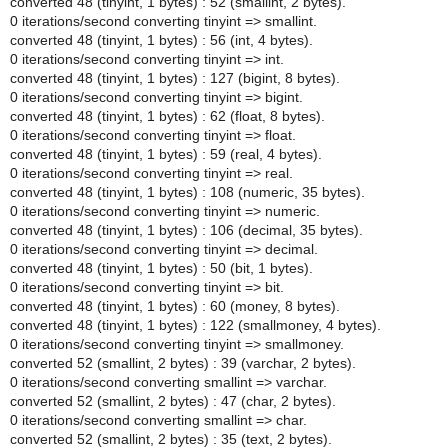
converted 48 (tinyint, 1 bytes) : 52 (smallint, 2 bytes).
0 iterations/second converting tinyint => smallint.
converted 48 (tinyint, 1 bytes) : 56 (int, 4 bytes).
0 iterations/second converting tinyint => int.
converted 48 (tinyint, 1 bytes) : 127 (bigint, 8 bytes).
0 iterations/second converting tinyint => bigint.
converted 48 (tinyint, 1 bytes) : 62 (float, 8 bytes).
0 iterations/second converting tinyint => float.
converted 48 (tinyint, 1 bytes) : 59 (real, 4 bytes).
0 iterations/second converting tinyint => real.
converted 48 (tinyint, 1 bytes) : 108 (numeric, 35 bytes).
0 iterations/second converting tinyint => numeric.
converted 48 (tinyint, 1 bytes) : 106 (decimal, 35 bytes).
0 iterations/second converting tinyint => decimal.
converted 48 (tinyint, 1 bytes) : 50 (bit, 1 bytes).
0 iterations/second converting tinyint => bit.
converted 48 (tinyint, 1 bytes) : 60 (money, 8 bytes).
converted 48 (tinyint, 1 bytes) : 122 (smallmoney, 4 bytes).
0 iterations/second converting tinyint => smallmoney.
converted 52 (smallint, 2 bytes) : 39 (varchar, 2 bytes).
0 iterations/second converting smallint => varchar.
converted 52 (smallint, 2 bytes) : 47 (char, 2 bytes).
0 iterations/second converting smallint => char.
converted 52 (smallint, 2 bytes) : 35 (text, 2 bytes).