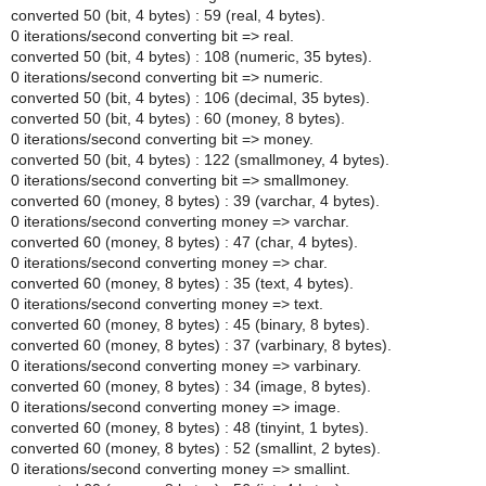
converted 50 (bit, 4 bytes) : 59 (real, 4 bytes).
0 iterations/second converting bit => real.
converted 50 (bit, 4 bytes) : 108 (numeric, 35 bytes).
0 iterations/second converting bit => numeric.
converted 50 (bit, 4 bytes) : 106 (decimal, 35 bytes).
converted 50 (bit, 4 bytes) : 60 (money, 8 bytes).
0 iterations/second converting bit => money.
converted 50 (bit, 4 bytes) : 122 (smallmoney, 4 bytes).
0 iterations/second converting bit => smallmoney.
converted 60 (money, 8 bytes) : 39 (varchar, 4 bytes).
0 iterations/second converting money => varchar.
converted 60 (money, 8 bytes) : 47 (char, 4 bytes).
0 iterations/second converting money => char.
converted 60 (money, 8 bytes) : 35 (text, 4 bytes).
0 iterations/second converting money => text.
converted 60 (money, 8 bytes) : 45 (binary, 8 bytes).
converted 60 (money, 8 bytes) : 37 (varbinary, 8 bytes).
0 iterations/second converting money => varbinary.
converted 60 (money, 8 bytes) : 34 (image, 8 bytes).
0 iterations/second converting money => image.
converted 60 (money, 8 bytes) : 48 (tinyint, 1 bytes).
converted 60 (money, 8 bytes) : 52 (smallint, 2 bytes).
0 iterations/second converting money => smallint.