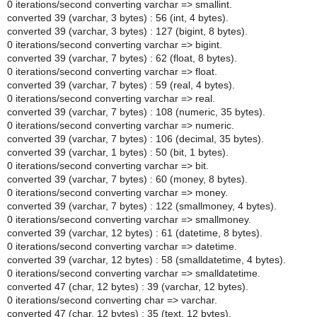
0 iterations/second converting varchar => smallint.
converted 39 (varchar, 3 bytes) : 56 (int, 4 bytes).
converted 39 (varchar, 3 bytes) : 127 (bigint, 8 bytes).
0 iterations/second converting varchar => bigint.
converted 39 (varchar, 7 bytes) : 62 (float, 8 bytes).
0 iterations/second converting varchar => float.
converted 39 (varchar, 7 bytes) : 59 (real, 4 bytes).
0 iterations/second converting varchar => real.
converted 39 (varchar, 7 bytes) : 108 (numeric, 35 bytes).
0 iterations/second converting varchar => numeric.
converted 39 (varchar, 7 bytes) : 106 (decimal, 35 bytes).
converted 39 (varchar, 1 bytes) : 50 (bit, 1 bytes).
0 iterations/second converting varchar => bit.
converted 39 (varchar, 7 bytes) : 60 (money, 8 bytes).
0 iterations/second converting varchar => money.
converted 39 (varchar, 7 bytes) : 122 (smallmoney, 4 bytes).
0 iterations/second converting varchar => smallmoney.
converted 39 (varchar, 12 bytes) : 61 (datetime, 8 bytes).
0 iterations/second converting varchar => datetime.
converted 39 (varchar, 12 bytes) : 58 (smalldatetime, 4 bytes).
0 iterations/second converting varchar => smalldatetime.
converted 47 (char, 12 bytes) : 39 (varchar, 12 bytes).
0 iterations/second converting char => varchar.
converted 47 (char, 12 bytes) : 35 (text, 12 bytes).