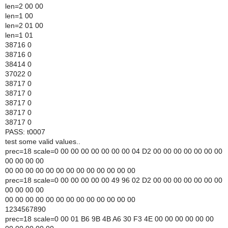
len=2 00 00
len=1 00
len=2 01 00
len=1 01
38716 0
38716 0
38414 0
37022 0
38717 0
38717 0
38717 0
38717 0
38717 0
PASS: t0007
test some valid values..
prec=18 scale=0 00 00 00 00 00 00 00 04 D2 00 00 00 00 00 00 00
00 00 00 00
00 00 00 00 00 00 00 00 00 00 00 00 00
prec=18 scale=0 00 00 00 00 00 49 96 02 D2 00 00 00 00 00 00 00
00 00 00 00
00 00 00 00 00 00 00 00 00 00 00 00 00
1234567890
prec=18 scale=0 00 01 B6 9B 4B A6 30 F3 4E 00 00 00 00 00 00