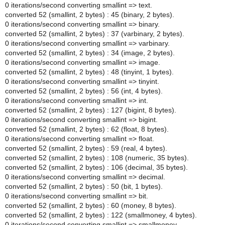
0 iterations/second converting smallint => text.
converted 52 (smallint, 2 bytes) : 45 (binary, 2 bytes).
0 iterations/second converting smallint => binary.
converted 52 (smallint, 2 bytes) : 37 (varbinary, 2 bytes).
0 iterations/second converting smallint => varbinary.
converted 52 (smallint, 2 bytes) : 34 (image, 2 bytes).
0 iterations/second converting smallint => image.
converted 52 (smallint, 2 bytes) : 48 (tinyint, 1 bytes).
0 iterations/second converting smallint => tinyint.
converted 52 (smallint, 2 bytes) : 56 (int, 4 bytes).
0 iterations/second converting smallint => int.
converted 52 (smallint, 2 bytes) : 127 (bigint, 8 bytes).
0 iterations/second converting smallint => bigint.
converted 52 (smallint, 2 bytes) : 62 (float, 8 bytes).
0 iterations/second converting smallint => float.
converted 52 (smallint, 2 bytes) : 59 (real, 4 bytes).
converted 52 (smallint, 2 bytes) : 108 (numeric, 35 bytes).
converted 52 (smallint, 2 bytes) : 106 (decimal, 35 bytes).
0 iterations/second converting smallint => decimal.
converted 52 (smallint, 2 bytes) : 50 (bit, 1 bytes).
0 iterations/second converting smallint => bit.
converted 52 (smallint, 2 bytes) : 60 (money, 8 bytes).
converted 52 (smallint, 2 bytes) : 122 (smallmoney, 4 bytes).
0 iterations/second converting smallint => smallmoney.