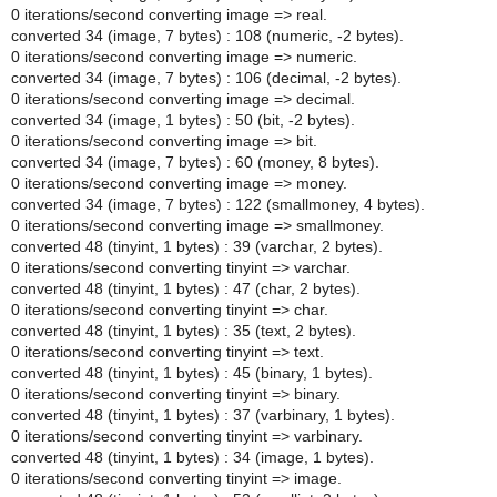
0 iterations/second converting image => real.
converted 34 (image, 7 bytes) : 108 (numeric, -2 bytes).
0 iterations/second converting image => numeric.
converted 34 (image, 7 bytes) : 106 (decimal, -2 bytes).
0 iterations/second converting image => decimal.
converted 34 (image, 1 bytes) : 50 (bit, -2 bytes).
0 iterations/second converting image => bit.
converted 34 (image, 7 bytes) : 60 (money, 8 bytes).
0 iterations/second converting image => money.
converted 34 (image, 7 bytes) : 122 (smallmoney, 4 bytes).
0 iterations/second converting image => smallmoney.
converted 48 (tinyint, 1 bytes) : 39 (varchar, 2 bytes).
0 iterations/second converting tinyint => varchar.
converted 48 (tinyint, 1 bytes) : 47 (char, 2 bytes).
0 iterations/second converting tinyint => char.
converted 48 (tinyint, 1 bytes) : 35 (text, 2 bytes).
0 iterations/second converting tinyint => text.
converted 48 (tinyint, 1 bytes) : 45 (binary, 1 bytes).
0 iterations/second converting tinyint => binary.
converted 48 (tinyint, 1 bytes) : 37 (varbinary, 1 bytes).
0 iterations/second converting tinyint => varbinary.
converted 48 (tinyint, 1 bytes) : 34 (image, 1 bytes).
0 iterations/second converting tinyint => image.