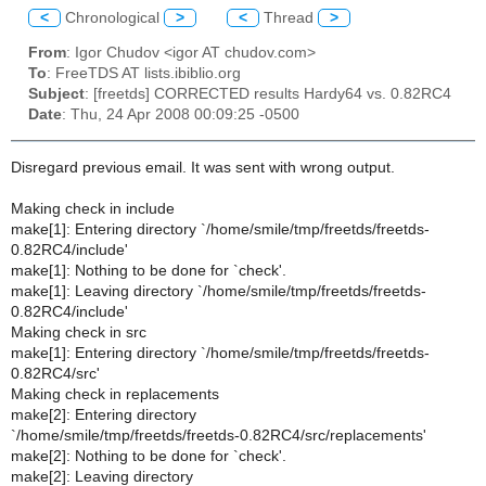
<
Chronological
>
<
Thread
>
From
: Igor Chudov <igor AT chudov.com>
To
: FreeTDS AT lists.ibiblio.org
Subject
: [freetds] CORRECTED results Hardy64 vs. 0.82RC4
Date
: Thu, 24 Apr 2008 00:09:25 -0500
Disregard previous email. It was sent with wrong output.
Making check in include
make[1]: Entering directory `/home/smile/tmp/freetds/freetds-
0.82RC4/include'
make[1]: Nothing to be done for `check'.
make[1]: Leaving directory `/home/smile/tmp/freetds/freetds-
0.82RC4/include'
Making check in src
make[1]: Entering directory `/home/smile/tmp/freetds/freetds-
0.82RC4/src'
Making check in replacements
make[2]: Entering directory
`/home/smile/tmp/freetds/freetds-0.82RC4/src/replacements'
make[2]: Nothing to be done for `check'.
make[2]: Leaving directory