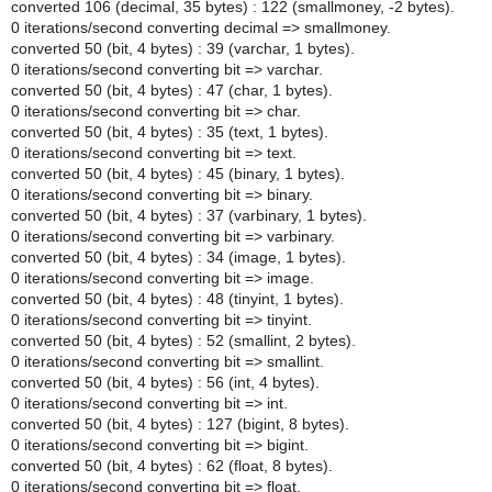
converted 106 (decimal, 35 bytes) : 122 (smallmoney, -2 bytes).
0 iterations/second converting decimal => smallmoney.
converted 50 (bit, 4 bytes) : 39 (varchar, 1 bytes).
0 iterations/second converting bit => varchar.
converted 50 (bit, 4 bytes) : 47 (char, 1 bytes).
0 iterations/second converting bit => char.
converted 50 (bit, 4 bytes) : 35 (text, 1 bytes).
0 iterations/second converting bit => text.
converted 50 (bit, 4 bytes) : 45 (binary, 1 bytes).
0 iterations/second converting bit => binary.
converted 50 (bit, 4 bytes) : 37 (varbinary, 1 bytes).
0 iterations/second converting bit => varbinary.
converted 50 (bit, 4 bytes) : 34 (image, 1 bytes).
0 iterations/second converting bit => image.
converted 50 (bit, 4 bytes) : 48 (tinyint, 1 bytes).
0 iterations/second converting bit => tinyint.
converted 50 (bit, 4 bytes) : 52 (smallint, 2 bytes).
0 iterations/second converting bit => smallint.
converted 50 (bit, 4 bytes) : 56 (int, 4 bytes).
0 iterations/second converting bit => int.
converted 50 (bit, 4 bytes) : 127 (bigint, 8 bytes).
0 iterations/second converting bit => bigint.
converted 50 (bit, 4 bytes) : 62 (float, 8 bytes).
0 iterations/second converting bit => float.