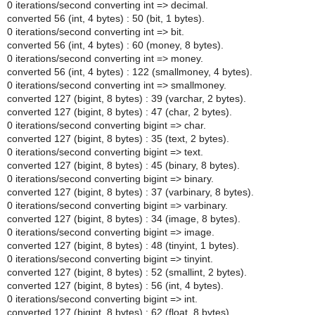
0 iterations/second converting int => decimal.
converted 56 (int, 4 bytes) : 50 (bit, 1 bytes).
0 iterations/second converting int => bit.
converted 56 (int, 4 bytes) : 60 (money, 8 bytes).
0 iterations/second converting int => money.
converted 56 (int, 4 bytes) : 122 (smallmoney, 4 bytes).
0 iterations/second converting int => smallmoney.
converted 127 (bigint, 8 bytes) : 39 (varchar, 2 bytes).
converted 127 (bigint, 8 bytes) : 47 (char, 2 bytes).
0 iterations/second converting bigint => char.
converted 127 (bigint, 8 bytes) : 35 (text, 2 bytes).
0 iterations/second converting bigint => text.
converted 127 (bigint, 8 bytes) : 45 (binary, 8 bytes).
0 iterations/second converting bigint => binary.
converted 127 (bigint, 8 bytes) : 37 (varbinary, 8 bytes).
0 iterations/second converting bigint => varbinary.
converted 127 (bigint, 8 bytes) : 34 (image, 8 bytes).
0 iterations/second converting bigint => image.
converted 127 (bigint, 8 bytes) : 48 (tinyint, 1 bytes).
0 iterations/second converting bigint => tinyint.
converted 127 (bigint, 8 bytes) : 52 (smallint, 2 bytes).
converted 127 (bigint, 8 bytes) : 56 (int, 4 bytes).
0 iterations/second converting bigint => int.
converted 127 (bigint, 8 bytes) : 62 (float, 8 bytes).