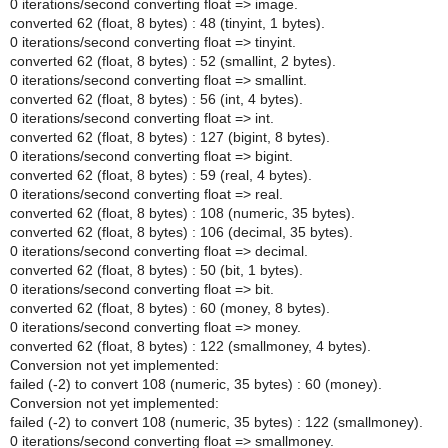
0 iterations/second converting float => image.
converted 62 (float, 8 bytes) : 48 (tinyint, 1 bytes).
0 iterations/second converting float => tinyint.
converted 62 (float, 8 bytes) : 52 (smallint, 2 bytes).
0 iterations/second converting float => smallint.
converted 62 (float, 8 bytes) : 56 (int, 4 bytes).
0 iterations/second converting float => int.
converted 62 (float, 8 bytes) : 127 (bigint, 8 bytes).
0 iterations/second converting float => bigint.
converted 62 (float, 8 bytes) : 59 (real, 4 bytes).
0 iterations/second converting float => real.
converted 62 (float, 8 bytes) : 108 (numeric, 35 bytes).
converted 62 (float, 8 bytes) : 106 (decimal, 35 bytes).
0 iterations/second converting float => decimal.
converted 62 (float, 8 bytes) : 50 (bit, 1 bytes).
0 iterations/second converting float => bit.
converted 62 (float, 8 bytes) : 60 (money, 8 bytes).
0 iterations/second converting float => money.
converted 62 (float, 8 bytes) : 122 (smallmoney, 4 bytes).
Conversion not yet implemented:
failed (-2) to convert 108 (numeric, 35 bytes) : 60 (money).
Conversion not yet implemented:
failed (-2) to convert 108 (numeric, 35 bytes) : 122 (smallmoney).
0 iterations/second converting float => smallmoney.