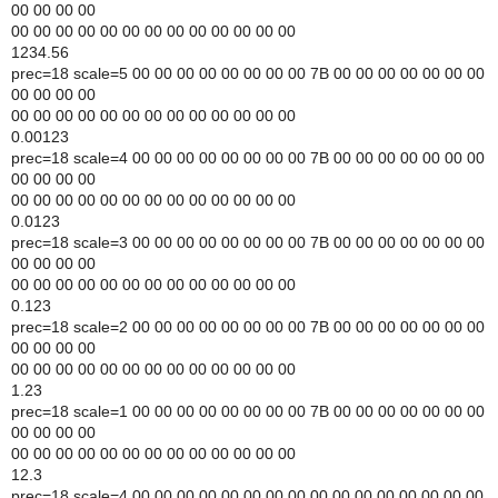
00 00 00 00
00 00 00 00 00 00 00 00 00 00 00 00 00
1234.56
prec=18 scale=5 00 00 00 00 00 00 00 00 7B 00 00 00 00 00 00 00
00 00 00 00
00 00 00 00 00 00 00 00 00 00 00 00 00
0.00123
prec=18 scale=4 00 00 00 00 00 00 00 00 7B 00 00 00 00 00 00 00
00 00 00 00
00 00 00 00 00 00 00 00 00 00 00 00 00
0.0123
prec=18 scale=3 00 00 00 00 00 00 00 00 7B 00 00 00 00 00 00 00
00 00 00 00
00 00 00 00 00 00 00 00 00 00 00 00 00
0.123
prec=18 scale=2 00 00 00 00 00 00 00 00 7B 00 00 00 00 00 00 00
00 00 00 00
00 00 00 00 00 00 00 00 00 00 00 00 00
1.23
prec=18 scale=1 00 00 00 00 00 00 00 00 7B 00 00 00 00 00 00 00
00 00 00 00
00 00 00 00 00 00 00 00 00 00 00 00 00
12.3
prec=18 scale=4 00 00 00 00 00 00 00 00 00 00 00 00 00 00 00 00