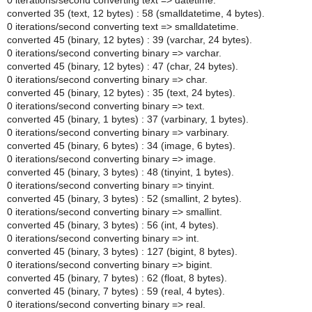
0 iterations/second converting text => datetime.
converted 35 (text, 12 bytes) : 58 (smalldatetime, 4 bytes).
0 iterations/second converting text => smalldatetime.
converted 45 (binary, 12 bytes) : 39 (varchar, 24 bytes).
0 iterations/second converting binary => varchar.
converted 45 (binary, 12 bytes) : 47 (char, 24 bytes).
0 iterations/second converting binary => char.
converted 45 (binary, 12 bytes) : 35 (text, 24 bytes).
0 iterations/second converting binary => text.
converted 45 (binary, 1 bytes) : 37 (varbinary, 1 bytes).
0 iterations/second converting binary => varbinary.
converted 45 (binary, 6 bytes) : 34 (image, 6 bytes).
0 iterations/second converting binary => image.
converted 45 (binary, 3 bytes) : 48 (tinyint, 1 bytes).
0 iterations/second converting binary => tinyint.
converted 45 (binary, 3 bytes) : 52 (smallint, 2 bytes).
0 iterations/second converting binary => smallint.
converted 45 (binary, 3 bytes) : 56 (int, 4 bytes).
0 iterations/second converting binary => int.
converted 45 (binary, 3 bytes) : 127 (bigint, 8 bytes).
0 iterations/second converting binary => bigint.
converted 45 (binary, 7 bytes) : 62 (float, 8 bytes).
converted 45 (binary, 7 bytes) : 59 (real, 4 bytes).
0 iterations/second converting binary => real.