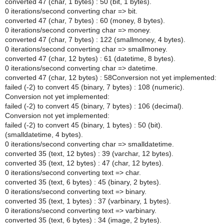
converted 47 (char, 1 bytes) : 50 (bit, 1 bytes).
0 iterations/second converting char => bit.
converted 47 (char, 7 bytes) : 60 (money, 8 bytes).
0 iterations/second converting char => money.
converted 47 (char, 7 bytes) : 122 (smallmoney, 4 bytes).
0 iterations/second converting char => smallmoney.
converted 47 (char, 12 bytes) : 61 (datetime, 8 bytes).
0 iterations/second converting char => datetime.
converted 47 (char, 12 bytes) : 58Conversion not yet implemented:
failed (-2) to convert 45 (binary, 7 bytes) : 108 (numeric).
Conversion not yet implemented:
failed (-2) to convert 45 (binary, 7 bytes) : 106 (decimal).
Conversion not yet implemented:
failed (-2) to convert 45 (binary, 1 bytes) : 50 (bit).
(smalldatetime, 4 bytes).
0 iterations/second converting char => smalldatetime.
converted 35 (text, 12 bytes) : 39 (varchar, 12 bytes).
converted 35 (text, 12 bytes) : 47 (char, 12 bytes).
0 iterations/second converting text => char.
converted 35 (text, 6 bytes) : 45 (binary, 2 bytes).
0 iterations/second converting text => binary.
converted 35 (text, 1 bytes) : 37 (varbinary, 1 bytes).
0 iterations/second converting text => varbinary.
converted 35 (text, 6 bytes) : 34 (image, 2 bytes).