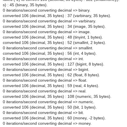
s) : 45 (binary, 35 bytes).
0 iterations/second converting decimal => binary.
converted 106 (decimal, 35 bytes) : 37 (varbinary, 35 bytes).
0 iterations/second converting decimal => varbinary.
converted 106 (decimal, 35 bytes) : 34 (image, 35 bytes).
0 iterations/second converting decimal => image.
converted 106 (decimal, 35 bytes) : 48 (tinyint, 1 bytes).
converted 106 (decimal, 35 bytes) : 52 (smallint, 2 bytes).
0 iterations/second converting decimal => smallint.
converted 106 (decimal, 35 bytes) : 56 (int, 4 bytes).
0 iterations/second converting decimal => int.
converted 106 (decimal, 35 bytes) : 127 (bigint, 8 bytes).
0 iterations/second converting decimal => bigint.
converted 106 (decimal, 35 bytes) : 62 (float, 8 bytes).
0 iterations/second converting decimal => float.
converted 106 (decimal, 35 bytes) : 59 (real, 4 bytes).
0 iterations/second converting decimal => real.
converted 106 (decimal, 35 bytes) : 108 (numeric, 35 bytes).
0 iterations/second converting decimal => numeric.
converted 106 (decimal, 35 bytes) : 50 (bit, 1 bytes).
0 iterations/second converting decimal => bit.
converted 106 (decimal, 35 bytes) : 60 (money, -2 bytes).
0 iterations/second converting decimal => money.