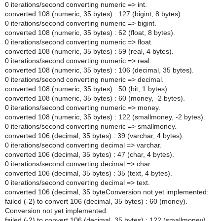
0 iterations/second converting numeric => int.
converted 108 (numeric, 35 bytes) : 127 (bigint, 8 bytes).
0 iterations/second converting numeric => bigint.
converted 108 (numeric, 35 bytes) : 62 (float, 8 bytes).
0 iterations/second converting numeric => float.
converted 108 (numeric, 35 bytes) : 59 (real, 4 bytes).
0 iterations/second converting numeric => real.
converted 108 (numeric, 35 bytes) : 106 (decimal, 35 bytes).
0 iterations/second converting numeric => decimal.
converted 108 (numeric, 35 bytes) : 50 (bit, 1 bytes).
converted 108 (numeric, 35 bytes) : 60 (money, -2 bytes).
0 iterations/second converting numeric => money.
converted 108 (numeric, 35 bytes) : 122 (smallmoney, -2 bytes).
0 iterations/second converting numeric => smallmoney.
converted 106 (decimal, 35 bytes) : 39 (varchar, 4 bytes).
0 iterations/second converting decimal => varchar.
converted 106 (decimal, 35 bytes) : 47 (char, 4 bytes).
0 iterations/second converting decimal => char.
converted 106 (decimal, 35 bytes) : 35 (text, 4 bytes).
0 iterations/second converting decimal => text.
converted 106 (decimal, 35 byteConversion not yet implemented:
failed (-2) to convert 106 (decimal, 35 bytes) : 60 (money).
Conversion not yet implemented:
failed (-2) to convert 106 (decimal, 35 bytes) : 122 (smallmoney).