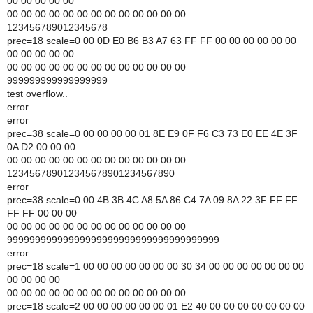
00 00 00 00 00
00 00 00 00 00 00 00 00 00 00 00 00 00
123456789012345678
prec=18 scale=0 00 0D E0 B6 B3 A7 63 FF FF 00 00 00 00 00 00
00 00 00 00 00
00 00 00 00 00 00 00 00 00 00 00 00 00
999999999999999999
test overflow..
error
error
prec=38 scale=0 00 00 00 00 01 8E E9 0F F6 C3 73 E0 EE 4E 3F
0A D2 00 00 00
00 00 00 00 00 00 00 00 00 00 00 00 00
123456789012345678901234567890
error
prec=38 scale=0 00 4B 3B 4C A8 5A 86 C4 7A 09 8A 22 3F FF FF
FF FF 00 00 00
00 00 00 00 00 00 00 00 00 00 00 00 00
99999999999999999999999999999999999999
error
prec=18 scale=1 00 00 00 00 00 00 00 30 34 00 00 00 00 00 00 00
00 00 00 00
00 00 00 00 00 00 00 00 00 00 00 00 00
prec=18 scale=2 00 00 00 00 00 00 01 E2 40 00 00 00 00 00 00 00