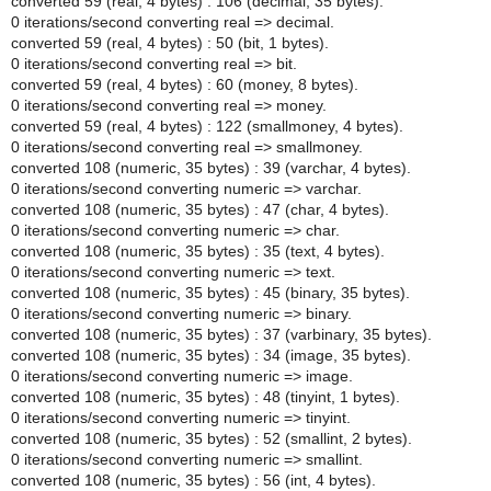
converted 59 (real, 4 bytes) : 106 (decimal, 35 bytes).
0 iterations/second converting real => decimal.
converted 59 (real, 4 bytes) : 50 (bit, 1 bytes).
0 iterations/second converting real => bit.
converted 59 (real, 4 bytes) : 60 (money, 8 bytes).
0 iterations/second converting real => money.
converted 59 (real, 4 bytes) : 122 (smallmoney, 4 bytes).
0 iterations/second converting real => smallmoney.
converted 108 (numeric, 35 bytes) : 39 (varchar, 4 bytes).
0 iterations/second converting numeric => varchar.
converted 108 (numeric, 35 bytes) : 47 (char, 4 bytes).
0 iterations/second converting numeric => char.
converted 108 (numeric, 35 bytes) : 35 (text, 4 bytes).
0 iterations/second converting numeric => text.
converted 108 (numeric, 35 bytes) : 45 (binary, 35 bytes).
0 iterations/second converting numeric => binary.
converted 108 (numeric, 35 bytes) : 37 (varbinary, 35 bytes).
converted 108 (numeric, 35 bytes) : 34 (image, 35 bytes).
0 iterations/second converting numeric => image.
converted 108 (numeric, 35 bytes) : 48 (tinyint, 1 bytes).
0 iterations/second converting numeric => tinyint.
converted 108 (numeric, 35 bytes) : 52 (smallint, 2 bytes).
0 iterations/second converting numeric => smallint.
converted 108 (numeric, 35 bytes) : 56 (int, 4 bytes).