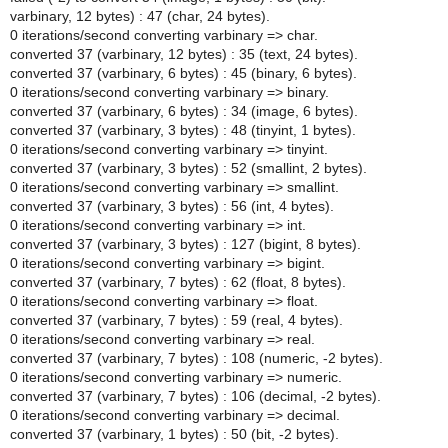
varbinary, 12 bytes) : 47 (char, 24 bytes).
0 iterations/second converting varbinary => char.
converted 37 (varbinary, 12 bytes) : 35 (text, 24 bytes).
converted 37 (varbinary, 6 bytes) : 45 (binary, 6 bytes).
0 iterations/second converting varbinary => binary.
converted 37 (varbinary, 6 bytes) : 34 (image, 6 bytes).
converted 37 (varbinary, 3 bytes) : 48 (tinyint, 1 bytes).
0 iterations/second converting varbinary => tinyint.
converted 37 (varbinary, 3 bytes) : 52 (smallint, 2 bytes).
0 iterations/second converting varbinary => smallint.
converted 37 (varbinary, 3 bytes) : 56 (int, 4 bytes).
0 iterations/second converting varbinary => int.
converted 37 (varbinary, 3 bytes) : 127 (bigint, 8 bytes).
0 iterations/second converting varbinary => bigint.
converted 37 (varbinary, 7 bytes) : 62 (float, 8 bytes).
0 iterations/second converting varbinary => float.
converted 37 (varbinary, 7 bytes) : 59 (real, 4 bytes).
0 iterations/second converting varbinary => real.
converted 37 (varbinary, 7 bytes) : 108 (numeric, -2 bytes).
0 iterations/second converting varbinary => numeric.
converted 37 (varbinary, 7 bytes) : 106 (decimal, -2 bytes).
0 iterations/second converting varbinary => decimal.
converted 37 (varbinary, 1 bytes) : 50 (bit, -2 bytes).