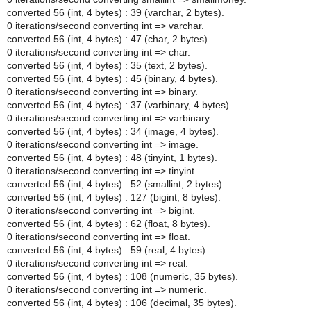
converted 56 (int, 4 bytes) : 39 (varchar, 2 bytes).
0 iterations/second converting int => varchar.
converted 56 (int, 4 bytes) : 47 (char, 2 bytes).
0 iterations/second converting int => char.
converted 56 (int, 4 bytes) : 35 (text, 2 bytes).
converted 56 (int, 4 bytes) : 45 (binary, 4 bytes).
0 iterations/second converting int => binary.
converted 56 (int, 4 bytes) : 37 (varbinary, 4 bytes).
0 iterations/second converting int => varbinary.
converted 56 (int, 4 bytes) : 34 (image, 4 bytes).
0 iterations/second converting int => image.
converted 56 (int, 4 bytes) : 48 (tinyint, 1 bytes).
0 iterations/second converting int => tinyint.
converted 56 (int, 4 bytes) : 52 (smallint, 2 bytes).
converted 56 (int, 4 bytes) : 127 (bigint, 8 bytes).
0 iterations/second converting int => bigint.
converted 56 (int, 4 bytes) : 62 (float, 8 bytes).
0 iterations/second converting int => float.
converted 56 (int, 4 bytes) : 59 (real, 4 bytes).
0 iterations/second converting int => real.
converted 56 (int, 4 bytes) : 108 (numeric, 35 bytes).
0 iterations/second converting int => numeric.
converted 56 (int, 4 bytes) : 106 (decimal, 35 bytes).