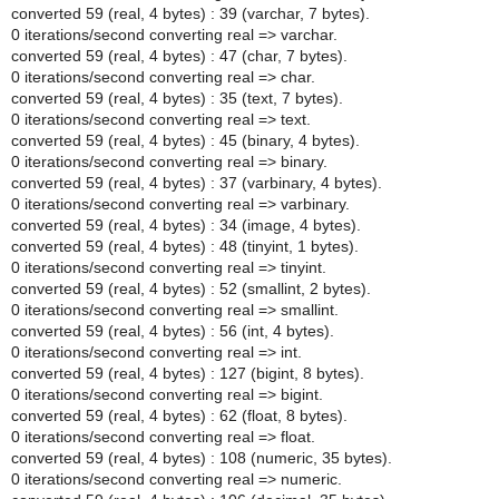
converted 59 (real, 4 bytes) : 39 (varchar, 7 bytes).
0 iterations/second converting real => varchar.
converted 59 (real, 4 bytes) : 47 (char, 7 bytes).
0 iterations/second converting real => char.
converted 59 (real, 4 bytes) : 35 (text, 7 bytes).
0 iterations/second converting real => text.
converted 59 (real, 4 bytes) : 45 (binary, 4 bytes).
0 iterations/second converting real => binary.
converted 59 (real, 4 bytes) : 37 (varbinary, 4 bytes).
0 iterations/second converting real => varbinary.
converted 59 (real, 4 bytes) : 34 (image, 4 bytes).
converted 59 (real, 4 bytes) : 48 (tinyint, 1 bytes).
0 iterations/second converting real => tinyint.
converted 59 (real, 4 bytes) : 52 (smallint, 2 bytes).
0 iterations/second converting real => smallint.
converted 59 (real, 4 bytes) : 56 (int, 4 bytes).
0 iterations/second converting real => int.
converted 59 (real, 4 bytes) : 127 (bigint, 8 bytes).
0 iterations/second converting real => bigint.
converted 59 (real, 4 bytes) : 62 (float, 8 bytes).
0 iterations/second converting real => float.
converted 59 (real, 4 bytes) : 108 (numeric, 35 bytes).
0 iterations/second converting real => numeric.