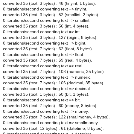
converted 35 (text, 3 bytes) : 48 (tinyint, 1 bytes).
0 iterations/second converting text => tinyint.
converted 35 (text, 3 bytes) : 52 (smallint, 2 bytes).
0 iterations/second converting text => smallint.
converted 35 (text, 3 bytes) : 56 (int, 4 bytes).
0 iterations/second converting text => int.
converted 35 (text, 3 bytes) : 127 (bigint, 8 bytes).
0 iterations/second converting text => bigint.
converted 35 (text, 7 bytes) : 62 (float, 8 bytes).
0 iterations/second converting text => float.
converted 35 (text, 7 bytes) : 59 (real, 4 bytes).
0 iterations/second converting text => real.
converted 35 (text, 7 bytes) : 108 (numeric, 35 bytes).
0 iterations/second converting text => numeric.
converted 35 (text, 7 bytes) : 106 (decimal, 35 bytes).
0 iterations/second converting text => decimal.
converted 35 (text, 1 bytes) : 50 (bit, 1 bytes).
0 iterations/second converting text => bit.
converted 35 (text, 7 bytes) : 60 (money, 8 bytes).
0 iterations/second converting text => money.
converted 35 (text, 7 bytes) : 122 (smallmoney, 4 bytes).
0 iterations/second converting text => smallmoney.
converted 35 (text, 12 bytes) : 61 (datetime, 8 bytes).