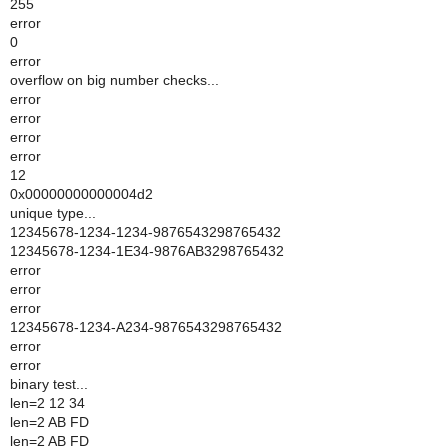
255
error
0
error
overflow on big number checks...
error
error
error
error
12
0x00000000000004d2
unique type...
12345678-1234-1234-9876543298765432
12345678-1234-1E34-9876AB3298765432
error
error
error
12345678-1234-A234-9876543298765432
error
error
binary test...
len=2 12 34
len=2 AB FD
len=2 AB FD