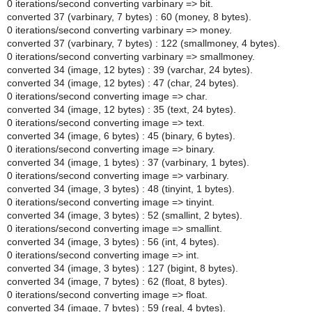
0 iterations/second converting varbinary => bit.
converted 37 (varbinary, 7 bytes) : 60 (money, 8 bytes).
0 iterations/second converting varbinary => money.
converted 37 (varbinary, 7 bytes) : 122 (smallmoney, 4 bytes).
0 iterations/second converting varbinary => smallmoney.
converted 34 (image, 12 bytes) : 39 (varchar, 24 bytes).
converted 34 (image, 12 bytes) : 47 (char, 24 bytes).
0 iterations/second converting image => char.
converted 34 (image, 12 bytes) : 35 (text, 24 bytes).
0 iterations/second converting image => text.
converted 34 (image, 6 bytes) : 45 (binary, 6 bytes).
0 iterations/second converting image => binary.
converted 34 (image, 1 bytes) : 37 (varbinary, 1 bytes).
0 iterations/second converting image => varbinary.
converted 34 (image, 3 bytes) : 48 (tinyint, 1 bytes).
0 iterations/second converting image => tinyint.
converted 34 (image, 3 bytes) : 52 (smallint, 2 bytes).
0 iterations/second converting image => smallint.
converted 34 (image, 3 bytes) : 56 (int, 4 bytes).
0 iterations/second converting image => int.
converted 34 (image, 3 bytes) : 127 (bigint, 8 bytes).
converted 34 (image, 7 bytes) : 62 (float, 8 bytes).
0 iterations/second converting image => float.
converted 34 (image, 7 bytes) : 59 (real, 4 bytes).