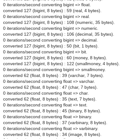
0 iterations/second converting bigint => float.
converted 127 (bigint, 8 bytes) : 59 (real, 4 bytes).
0 iterations/second converting bigint => real.
converted 127 (bigint, 8 bytes) : 108 (numeric, 35 bytes).
0 iterations/second converting bigint => numeric.
converted 127 (bigint, 8 bytes) : 106 (decimal, 35 bytes).
0 iterations/second converting bigint => decimal.
converted 127 (bigint, 8 bytes) : 50 (bit, 1 bytes).
0 iterations/second converting bigint => bit.
converted 127 (bigint, 8 bytes) : 60 (money, 8 bytes).
converted 127 (bigint, 8 bytes) : 122 (smallmoney, 4 bytes).
0 iterations/second converting bigint => smallmoney.
converted 62 (float, 8 bytes) : 39 (varchar, 7 bytes).
0 iterations/second converting float => varchar.
converted 62 (float, 8 bytes) : 47 (char, 7 bytes).
0 iterations/second converting float => char.
converted 62 (float, 8 bytes) : 35 (text, 7 bytes).
0 iterations/second converting float => text.
converted 62 (float, 8 bytes) : 45 (binary, 8 bytes).
0 iterations/second converting float => binary.
converted 62 (float, 8 bytes) : 37 (varbinary, 8 bytes).
0 iterations/second converting float => varbinary.
converted 62 (float, 8 bytes) : 34 (image, 8 bytes).