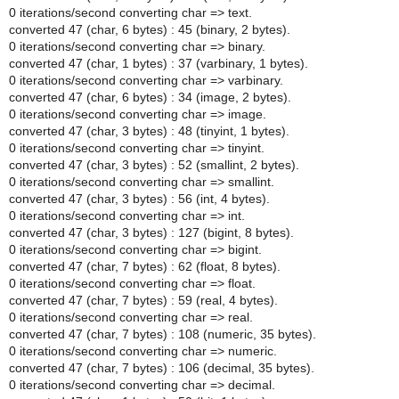
0 iterations/second converting char => text.
converted 47 (char, 6 bytes) : 45 (binary, 2 bytes).
0 iterations/second converting char => binary.
converted 47 (char, 1 bytes) : 37 (varbinary, 1 bytes).
0 iterations/second converting char => varbinary.
converted 47 (char, 6 bytes) : 34 (image, 2 bytes).
0 iterations/second converting char => image.
converted 47 (char, 3 bytes) : 48 (tinyint, 1 bytes).
0 iterations/second converting char => tinyint.
converted 47 (char, 3 bytes) : 52 (smallint, 2 bytes).
0 iterations/second converting char => smallint.
converted 47 (char, 3 bytes) : 56 (int, 4 bytes).
0 iterations/second converting char => int.
converted 47 (char, 3 bytes) : 127 (bigint, 8 bytes).
0 iterations/second converting char => bigint.
converted 47 (char, 7 bytes) : 62 (float, 8 bytes).
0 iterations/second converting char => float.
converted 47 (char, 7 bytes) : 59 (real, 4 bytes).
0 iterations/second converting char => real.
converted 47 (char, 7 bytes) : 108 (numeric, 35 bytes).
0 iterations/second converting char => numeric.
converted 47 (char, 7 bytes) : 106 (decimal, 35 bytes).
0 iterations/second converting char => decimal.