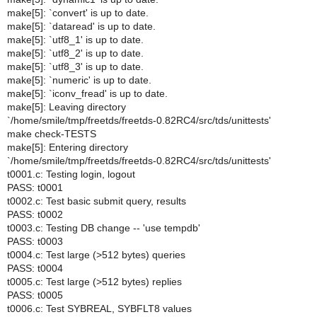
make[5]: `convert' is up to date.
make[5]: `dataread' is up to date.
make[5]: `utf8_1' is up to date.
make[5]: `utf8_2' is up to date.
make[5]: `utf8_3' is up to date.
make[5]: `numeric' is up to date.
make[5]: `iconv_fread' is up to date.
make[5]: Leaving directory
`/home/smile/tmp/freetds/freetds-0.82RC4/src/tds/unittests'
make check-TESTS
make[5]: Entering directory
`/home/smile/tmp/freetds/freetds-0.82RC4/src/tds/unittests'
t0001.c: Testing login, logout
PASS: t0001
t0002.c: Test basic submit query, results
PASS: t0002
t0003.c: Testing DB change -- 'use tempdb'
PASS: t0003
t0004.c: Test large (>512 bytes) queries
PASS: t0004
t0005.c: Test large (>512 bytes) replies
PASS: t0005
t0006.c: Test SYBREAL, SYBFLT8 values