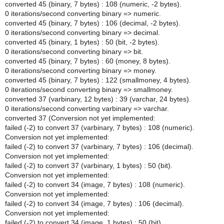
converted 45 (binary, 7 bytes) : 108 (numeric, -2 bytes).
0 iterations/second converting binary => numeric.
converted 45 (binary, 7 bytes) : 106 (decimal, -2 bytes).
0 iterations/second converting binary => decimal.
converted 45 (binary, 1 bytes) : 50 (bit, -2 bytes).
0 iterations/second converting binary => bit.
converted 45 (binary, 7 bytes) : 60 (money, 8 bytes).
0 iterations/second converting binary => money.
converted 45 (binary, 7 bytes) : 122 (smallmoney, 4 bytes).
0 iterations/second converting binary => smallmoney.
converted 37 (varbinary, 12 bytes) : 39 (varchar, 24 bytes).
0 iterations/second converting varbinary => varchar.
converted 37 (Conversion not yet implemented:
failed (-2) to convert 37 (varbinary, 7 bytes) : 108 (numeric).
Conversion not yet implemented:
failed (-2) to convert 37 (varbinary, 7 bytes) : 106 (decimal).
Conversion not yet implemented:
failed (-2) to convert 37 (varbinary, 1 bytes) : 50 (bit).
Conversion not yet implemented:
failed (-2) to convert 34 (image, 7 bytes) : 108 (numeric).
Conversion not yet implemented:
failed (-2) to convert 34 (image, 7 bytes) : 106 (decimal).
Conversion not yet implemented:
failed (-2) to convert 34 (image, 1 bytes) : 50 (bit).