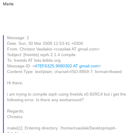
Merle
Message: 2
Date: Sun, 30 Mar 2008 12:53:41 +0300
From: Christos Vasilakis <cvasilak AT gmail.com>
Subject: [freetds] sqsh-2.1.4 compile
To: freetds AT lists.ibiblio.org
Message-ID: <
47EF6325.9080302 AT gmail.com
>
Content-Type: text/plain; charset=ISO-8859-7; format=flowed
Hi there,
i am trying to compile sqsh using freetds v0.82RC4 but i get the
following error. Is there any workaround?
Regards,
Christos
make[1]: Entering directory `/home/cvasilak/Desktop/sqsh-