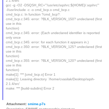
2.1.4/src'
gcc -g -O2 -DSQSH_RC='"/usr/etc/sqshrc:${HOME}/.sqshrc"'
-I/usr/include -c -o cmd_bcp.o cmd_bcp.c
cmd_bcp.c: In function ?cmd_bcp?:
cmd_bcp.c:345: error: ?BLK_VERSION_150? undeclared (first
use in this
function)
cmd_bcp.c:345: error: (Each undeclared identifier is reported
only once
cmd_bcp.c:345: error: for each function it appears in.)
cmd_bcp.c:350: error: ?BLK_VERSION_125? undeclared (first
use in this
function)
cmd_bcp.c:355: error: ?BLK_VERSION_120? undeclared (first
use in this
function)
make[1]: *** [cmd_bcp.o] Error 1
make[1]: Leaving directory `/home/cvasilak/Desktop/sqsh-
2.1.4/src'
make: *** [build-subdirs] Error 2
Attachment:
smime.p7s