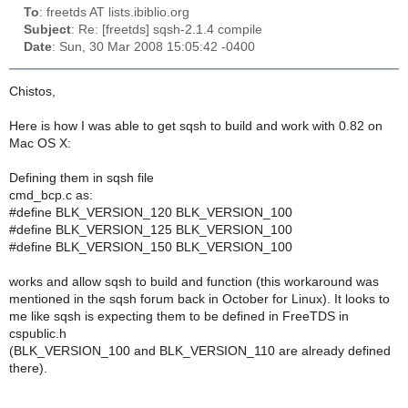
To
: freetds AT lists.ibiblio.org
Subject
: Re: [freetds] sqsh-2.1.4 compile
Date
: Sun, 30 Mar 2008 15:05:42 -0400
Chistos,
Here is how I was able to get sqsh to build and work with 0.82 on
Mac OS X:
Defining them in sqsh file
cmd_bcp.c as:
#define BLK_VERSION_120 BLK_VERSION_100
#define BLK_VERSION_125 BLK_VERSION_100
#define BLK_VERSION_150 BLK_VERSION_100
works and allow sqsh to build and function (this workaround was
mentioned in the sqsh forum back in October for Linux). It looks to
me like sqsh is expecting them to be defined in FreeTDS in
cspublic.h
(BLK_VERSION_100 and BLK_VERSION_110 are already defined
there).