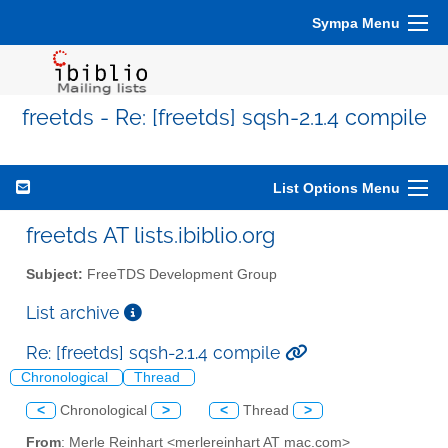
Sympa Menu
freetds - Re: [freetds] sqsh-2.1.4 compile
List Options Menu
freetds AT lists.ibiblio.org
Subject:
FreeTDS Development Group
List archive
Re: [freetds] sqsh-2.1.4 compile
Chronological
Thread
<
Chronological
>
<
Thread
>
From
: Merle Reinhart <merlereinhart AT mac.com>