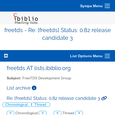
Sympa Menu
freetds - Re: [freetds] Status: 0.82 release
candidate 3
List Options Menu
freetds AT lists.ibiblio.org
Subject:
FreeTDS Development Group
List archive
Re: [freetds] Status: 0.82 release candidate 3
Chronological
Thread
<
Chronological
>
<
Thread
>