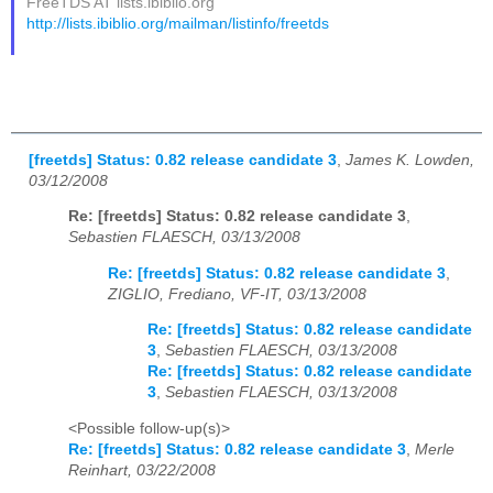
FreeTDS AT lists.ibiblio.org
http://lists.ibiblio.org/mailman/listinfo/freetds
[freetds] Status: 0.82 release candidate 3
,
James K. Lowden,
03/12/2008
Re: [freetds] Status: 0.82 release candidate 3
,
Sebastien FLAESCH, 03/13/2008
Re: [freetds] Status: 0.82 release candidate 3
,
ZIGLIO, Frediano, VF-IT, 03/13/2008
Re: [freetds] Status: 0.82 release candidate
3
,
Sebastien FLAESCH, 03/13/2008
Re: [freetds] Status: 0.82 release candidate
3
,
Sebastien FLAESCH, 03/13/2008
<Possible follow-up(s)>
Re: [freetds] Status: 0.82 release candidate 3
,
Merle
Reinhart, 03/22/2008