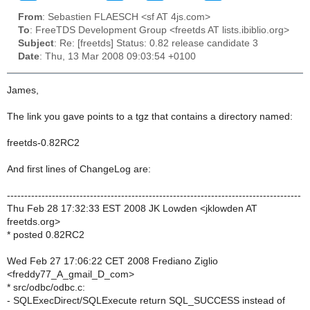
From
: Sebastien FLAESCH <sf AT 4js.com>
To
: FreeTDS Development Group <freetds AT lists.ibiblio.org>
Subject
: Re: [freetds] Status: 0.82 release candidate 3
Date
: Thu, 13 Mar 2008 09:03:54 +0100
James,
The link you gave points to a tgz that contains a directory named:
freetds-0.82RC2
And first lines of ChangeLog are:
-------------------------------------------------------------------------------------
Thu Feb 28 17:32:33 EST 2008 JK Lowden <jklowden AT
freetds.org>
* posted 0.82RC2
Wed Feb 27 17:06:22 CET 2008 Frediano Ziglio
<freddy77_A_gmail_D_com>
* src/odbc/odbc.c:
- SQLExecDirect/SQLExecute return SQL_SUCCESS instead of