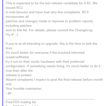
This is expected to be the last release candidate for 0.82. We
issued RC1
in mid-January and have had very few complaints. RC3
incorporates all
patches and changes made in reponse to problem reports,
including patches
sent to this list. For details, please consult the ChangeLog.
Try it! :-)
If you're at all intending to upgrade, this is the time to kick the
tires.
It's much better for everyone if the involved informed
readersofthelist
try it out on their exotic hardware with their preferred
configuration. If something needs fixing, it's much better to do it
now than after the
release is posted.
Absent complaints I expect to post the final release before month
end.
Your humble maintainer,
--jkl
_______________________________________________
FreeTDS mailing list