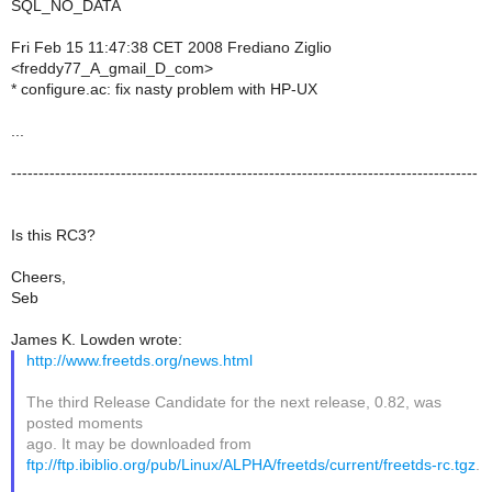
SQL_NO_DATA
Fri Feb 15 11:47:38 CET 2008 Frediano Ziglio
<freddy77_A_gmail_D_com>
* configure.ac: fix nasty problem with HP-UX
...
-------------------------------------------------------------------------------------
Is this RC3?
Cheers,
Seb
James K. Lowden wrote:
http://www.freetds.org/news.html
The third Release Candidate for the next release, 0.82, was
posted moments
ago. It may be downloaded from
ftp://ftp.ibiblio.org/pub/Linux/ALPHA/freetds/current/freetds-rc.tgz
.