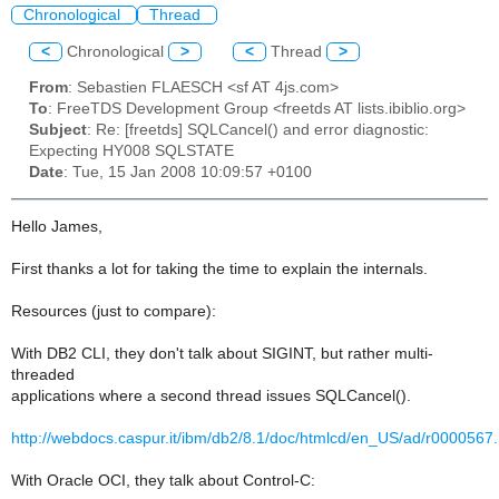
Chronological
Thread
<
Chronological
>
<
Thread
>
From
: Sebastien FLAESCH <sf AT 4js.com>
To
: FreeTDS Development Group <freetds AT lists.ibiblio.org>
Subject
: Re: [freetds] SQLCancel() and error diagnostic:
Expecting HY008 SQLSTATE
Date
: Tue, 15 Jan 2008 10:09:57 +0100
Hello James,
First thanks a lot for taking the time to explain the internals.
Resources (just to compare):
With DB2 CLI, they don't talk about SIGINT, but rather multi-
threaded
applications where a second thread issues SQLCancel().
http://webdocs.caspur.it/ibm/db2/8.1/doc/htmlcd/en_US/ad/r0000567
With Oracle OCI, they talk about Control-C: