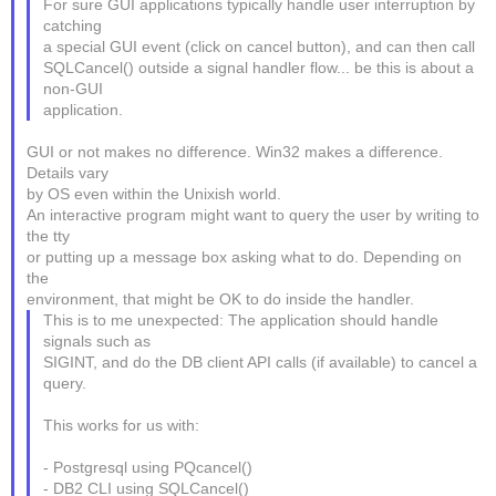
For sure GUI applications typically handle user interruption by
catching
a special GUI event (click on cancel button), and can then call
SQLCancel() outside a signal handler flow... be this is about a
non-GUI
application.
GUI or not makes no difference. Win32 makes a difference.
Details vary
by OS even within the Unixish world.
An interactive program might want to query the user by writing to
the tty
or putting up a message box asking what to do. Depending on
the
environment, that might be OK to do inside the handler.
This is to me unexpected: The application should handle
signals such as
SIGINT, and do the DB client API calls (if available) to cancel a
query.
This works for us with:
- Postgresql using PQcancel()
- DB2 CLI using SQLCancel()