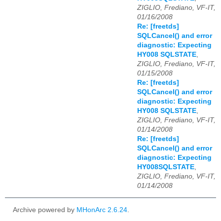
ZIGLIO, Frediano, VF-IT,
01/16/2008
Re: [freetds]
SQLCancel() and error
diagnostic: Expecting
HY008 SQLSTATE
,
ZIGLIO, Frediano, VF-IT,
01/15/2008
Re: [freetds]
SQLCancel() and error
diagnostic: Expecting
HY008 SQLSTATE
,
ZIGLIO, Frediano, VF-IT,
01/14/2008
Re: [freetds]
SQLCancel() and error
diagnostic: Expecting
HY008SQLSTATE
,
ZIGLIO, Frediano, VF-IT,
01/14/2008
Archive powered by
MHonArc 2.6.24
.