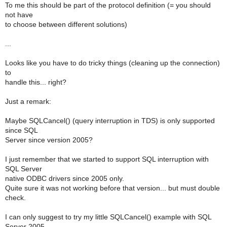
To me this should be part of the protocol definition (= you should
not have
to choose between different solutions)
...
Looks like you have to do tricky things (cleaning up the connection)
to
handle this... right?
Just a remark:
Maybe SQLCancel() (query interruption in TDS) is only supported
since SQL
Server since version 2005?
I just remember that we started to support SQL interruption with
SQL Server
native ODBC drivers since 2005 only.
Quite sure it was not working before that version... but must double
check.
I can only suggest to try my little SQLCancel() example with SQL
Server 2005