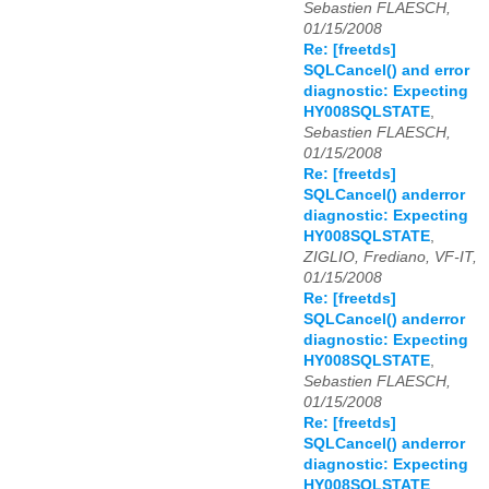
Sebastien FLAESCH,
01/15/2008
Re: [freetds]
SQLCancel() and error
diagnostic: Expecting
HY008SQLSTATE
,
Sebastien FLAESCH,
01/15/2008
Re: [freetds]
SQLCancel() anderror
diagnostic: Expecting
HY008SQLSTATE
,
ZIGLIO, Frediano, VF-IT,
01/15/2008
Re: [freetds]
SQLCancel() anderror
diagnostic: Expecting
HY008SQLSTATE
,
Sebastien FLAESCH,
01/15/2008
Re: [freetds]
SQLCancel() anderror
diagnostic: Expecting
HY008SQLSTATE
,