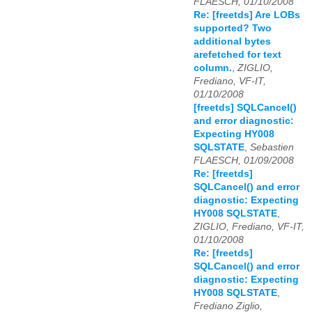
FLAESCH, 01/10/2008
Re: [freetds] Are LOBs
supported? Two
additional bytes
arefetched for text
column.
,
ZIGLIO,
Frediano, VF-IT,
01/10/2008
[freetds] SQLCancel()
and error diagnostic:
Expecting HY008
SQLSTATE
,
Sebastien
FLAESCH, 01/09/2008
Re: [freetds]
SQLCancel() and error
diagnostic: Expecting
HY008 SQLSTATE
,
ZIGLIO, Frediano, VF-IT,
01/10/2008
Re: [freetds]
SQLCancel() and error
diagnostic: Expecting
HY008 SQLSTATE
,
Frediano Ziglio,