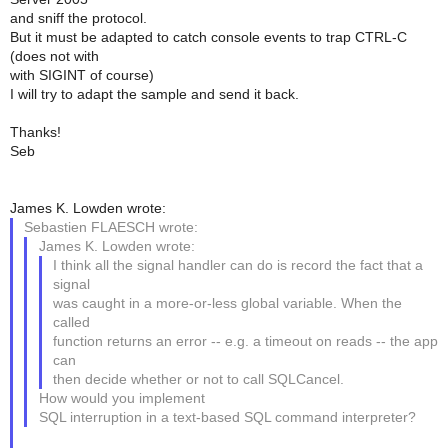
and sniff the protocol.
But it must be adapted to catch console events to trap CTRL-C
(does not with
with SIGINT of course)
I will try to adapt the sample and send it back.
Thanks!
Seb
James K. Lowden wrote:
Sebastien FLAESCH wrote:
James K. Lowden wrote:
I think all the signal handler can do is record the fact that a
signal
was caught in a more-or-less global variable. When the
called
function returns an error -- e.g. a timeout on reads -- the app
can
then decide whether or not to call SQLCancel.
How would you implement
SQL interruption in a text-based SQL command interpreter?