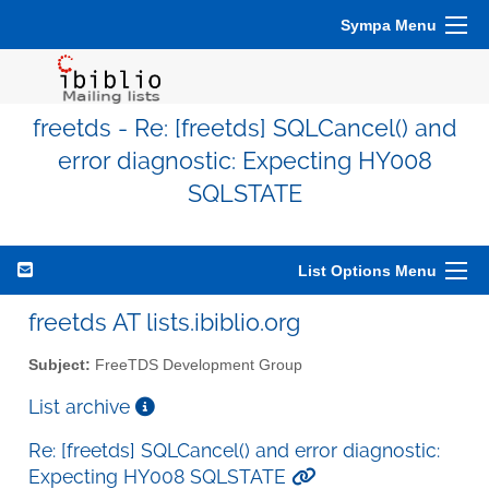
Sympa Menu
freetds - Re: [freetds] SQLCancel() and
error diagnostic: Expecting HY008
SQLSTATE
List Options Menu
freetds AT lists.ibiblio.org
Subject:
FreeTDS Development Group
List archive
Re: [freetds] SQLCancel() and error diagnostic:
Expecting HY008 SQLSTATE