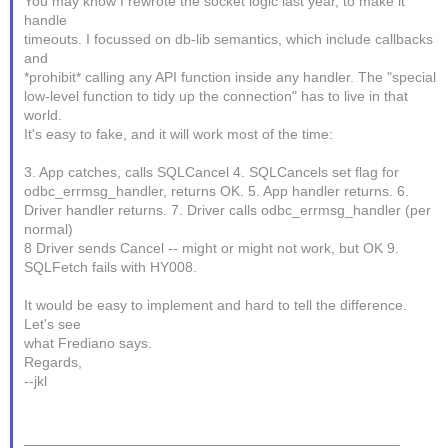
You may know I rewrote the socket logic last year, to make it
handle
timeouts. I focussed on db-lib semantics, which include callbacks
and
*prohibit* calling any API function inside any handler. The "special
low-level function to tidy up the connection" has to live in that
world.
It's easy to fake, and it will work most of the time:
3. App catches, calls SQLCancel 4. SQLCancels set flag for
odbc_errmsg_handler, returns OK. 5. App handler returns. 6.
Driver handler returns. 7. Driver calls odbc_errmsg_handler (per
normal)
8 Driver sends Cancel -- might or might not work, but OK 9.
SQLFetch fails with HY008.
It would be easy to implement and hard to tell the difference.
Let's see
what Frediano says.
Regards,
--jkl
_______________________________________________