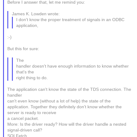
Before I answer that, let me remind you:
James K. Lowden wrote:
I don't know the proper treatment of signals in an ODBC
application,
:-)
But this for sure:
The
handler doesn't have enough information to know whether
that's the
right thing to do.
The application can't know the state of the TDS connection. The
handler
can't even know (without a lot of help) the state of the
application. Together they definitely don't know whether the
server is ready to receive
a cancel packet.
More: Is the driver ready? How will the driver handle a nested
signal-driven call?
SQLFetch