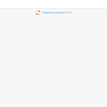
Powered by Sympa 6.2.72