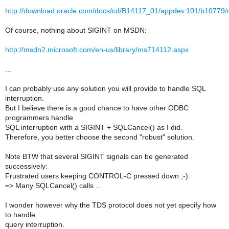
http://download.oracle.com/docs/cd/B14117_01/appdev.101/b10779
Of course, nothing about SIGINT on MSDN:
http://msdn2.microsoft.com/en-us/library/ms714112.aspx
...
I can probably use any solution you will provide to handle SQL
interruption.
But I believe there is a good chance to have other ODBC
programmers handle
SQL interruption with a SIGINT + SQLCancel() as I did.
Therefore, you better choose the second "robust" solution.
Note BTW that several SIGINT signals can be generated
successively:
Frustrated users keeping CONTROL-C pressed down ;-).
=> Many SQLCancel() calls ...
I wonder however why the TDS protocol does not yet specify how
to handle
query interruption.