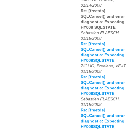
01/14/2008
Re: [freetds]
SQLCancel() and error
diagnostic: Expecting
HY008 SQLSTATE
,
Sebastien FLAESCH,
01/15/2008
Re: [freetds]
SQLCancel() and error
diagnostic: Expecting
HY008SQLSTATE
,
ZIGLIO, Frediano, VF-IT,
01/15/2008
Re: [freetds]
SQLCancel() and error
diagnostic: Expecting
HY008SQLSTATE
,
Sebastien FLAESCH,
01/15/2008
Re: [freetds]
SQLCancel() and error
diagnostic: Expecting
HY008SQLSTATE
,