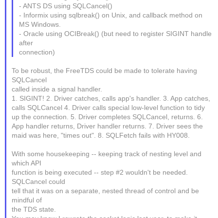
- ANTS DS using SQLCancel()
- Informix using sqlbreak() on Unix, and callback method on
MS Windows.
- Oracle using OCIBreak() (but need to register SIGINT handle
after
connection)
To be robust, the FreeTDS could be made to tolerate having
SQLCancel
called inside a signal handler.
1. SIGINT! 2. Driver catches, calls app's handler. 3. App catches,
calls SQLCancel 4. Driver calls special low-level function to tidy
up the connection. 5. Driver completes SQLCancel, returns. 6.
App handler returns, Driver handler returns. 7. Driver sees the
maid was here, "times out". 8. SQLFetch fails with HY008.
With some housekeeping -- keeping track of nesting level and
which API
function is being executed -- step #2 wouldn't be needed.
SQLCancel could
tell that it was on a separate, nested thread of control and be
mindful of
the TDS state.