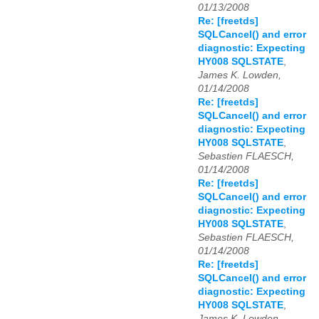
01/13/2008
Re: [freetds]
SQLCancel() and error
diagnostic: Expecting
HY008 SQLSTATE
,
James K. Lowden,
01/14/2008
Re: [freetds]
SQLCancel() and error
diagnostic: Expecting
HY008 SQLSTATE
,
Sebastien FLAESCH,
01/14/2008
Re: [freetds]
SQLCancel() and error
diagnostic: Expecting
HY008 SQLSTATE
,
Sebastien FLAESCH,
01/14/2008
Re: [freetds]
SQLCancel() and error
diagnostic: Expecting
HY008 SQLSTATE
,
James K. Lowden,