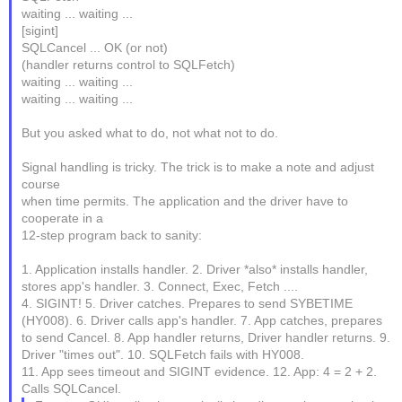
waiting ... waiting ...
[sigint]
SQLCancel ... OK (or not)
(handler returns control to SQLFetch)
waiting ... waiting ...
waiting ... waiting ...
But you asked what to do, not what not to do.
Signal handling is tricky. The trick is to make a note and adjust
course
when time permits. The application and the driver have to
cooperate in a
12-step program back to sanity:
1. Application installs handler. 2. Driver *also* installs handler,
stores app's handler. 3. Connect, Exec, Fetch ....
4. SIGINT! 5. Driver catches. Prepares to send SYBETIME
(HY008). 6. Driver calls app's handler. 7. App catches, prepares
to send Cancel. 8. App handler returns, Driver handler returns. 9.
Driver "times out". 10. SQLFetch fails with HY008.
11. App sees timeout and SIGINT evidence. 12. App: 4 = 2 + 2.
Calls SQLCancel.