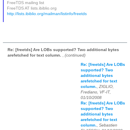
FreeTDS mailing list
FreeTDS AT lists.ibiblio.org
http://lists.ibiblio.org/mailman/listinfo/freetds
Re: [freetds] Are LOBs supported? Two additional bytes
arefetched for text column.
,
(continued)
Re: [freetds] Are LOBs
supported? Two
additional bytes
arefetched for text
column.
,
ZIGLIO,
Frediano, VF-IT,
01/10/2008
Re: [freetds] Are LOBs
supported? Two
additional bytes
arefetched for text
column.
,
Sebastien