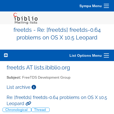
Sympa Menu
freetds - Re: [freetds] freetds-0.64
problems on OS X 10.5 Leopard
List Options Menu
freetds AT lists.ibiblio.org
Subject:
FreeTDS Development Group
List archive
Re: [freetds] freetds-0.64 problems on OS X 10.5
Leopard
Chronological
Thread