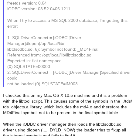
freetds version: 0.64
iODBC version: 03.52.0406.1211
When I try to access a MS SQL 2000 database, I'm getting this
error:
1: SQLDriverConnect = [iODBC][Driver
Manager]dlopen(/opt/local/lib/
libtdsodbc.so, 6): Symbol not found: _MD4Final
Referenced from: /opt/local/lib/libtdsodbc.so
Expected in: flat namespace
(0) SQLSTATE=00000
2: SQLDriverConnect = [iODBC][Driver Manager]Specified driver
could
not be loaded (0) SQLSTATE=IM003
I checked this on my Mac OS X 10.5 machine and it is a problem
with the libtool script. This causes some of the symbols in the ../tds/
tds_objects.a library, which includes the md4.o and therefore the
MD4Final symbol, not to be present in the final symbol table.
When the iODBC driver manager then loads the libtdsodbc.so
driver using dlopen (...., DYLD_NOW) the loader tries to fixup all
the internal symbols and fails to find it.