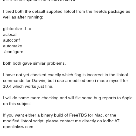
I tried both the default supplied libtool from the freetds package as
well as after running:
glibtoolize -f -c
aclocal
autoconf
automake
./configure ....
both both gave similar problems.
I have not yet checked exactly which flag is incorrect in the libtool
commands for Darwin, but i use a modified one i made myself for
10.4 which works just fine.
I will do some more checking and will file some bug reports to Apple
on this subject.
If you want either a binary build of FreeTDS for Mac, or the
modified libtool script, please contact me directly on iodbc AT
openlinksw.com.