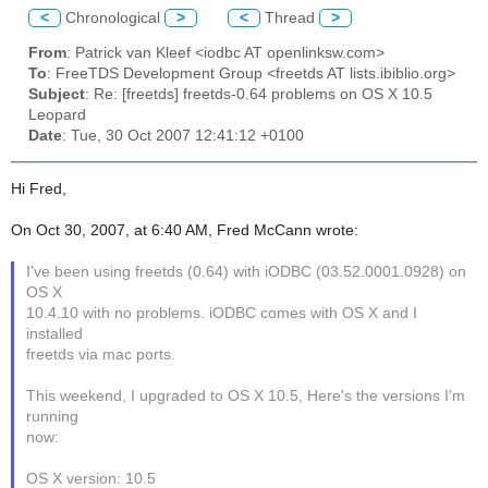
<
Chronological
>
<
Thread
>
From
: Patrick van Kleef <iodbc AT openlinksw.com>
To
: FreeTDS Development Group <freetds AT lists.ibiblio.org>
Subject
: Re: [freetds] freetds-0.64 problems on OS X 10.5
Leopard
Date
: Tue, 30 Oct 2007 12:41:12 +0100
Hi Fred,
On Oct 30, 2007, at 6:40 AM, Fred McCann wrote:
I've been using freetds (0.64) with iODBC (03.52.0001.0928) on
OS X
10.4.10 with no problems. iODBC comes with OS X and I
installed
freetds via mac ports.
This weekend, I upgraded to OS X 10.5, Here's the versions I'm
running
now:
OS X version: 10.5