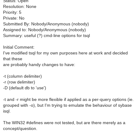
Status: Open
Resolution: None
Priority: 5
Private: No
Submitted By: Nobody/Anonymous (nobody)
Assigned to: Nobody/Anonymous (nobody)
Summary: useful (?) cmd-line options for tsql
Initial Comment:
I've modified tsql for my own purposes here at work and decided
that these
are probably handy changes to have:
-t (column delimiter)
-r (row delimiter)
-D (default db to 'use')
-t and -r might be more flexible if applied as a per-query options (ie.
grouped with -o), but I'm trying to emulate the behaviour of sybase
isql.
The WIN32 #defines were not tested, but are there merely as a
concept/question.