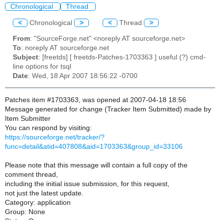
Chronological
Thread
<
Chronological
>
<
Thread
>
From
: "SourceForge.net" <noreply AT sourceforge.net>
To
: noreply AT sourceforge.net
Subject
: [freetds] [ freetds-Patches-1703363 ] useful (?) cmd-
line options for tsql
Date
: Wed, 18 Apr 2007 18:56:22 -0700
Patches item #1703363, was opened at 2007-04-18 18:56
Message generated for change (Tracker Item Submitted) made by
Item Submitter
You can respond by visiting:
https://sourceforge.net/tracker/?
func=detail&atid=407808&aid=1703363&group_id=33106
Please note that this message will contain a full copy of the
comment thread,
including the initial issue submission, for this request,
not just the latest update.
Category: application
Group: None