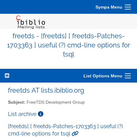
Sympa Menu
freetds - [freetds] [ freetds-Patches-
1703363 ] useful (?) cmd-line options for
tsql
List Options Menu
freetds AT lists.ibiblio.org
Subject:
FreeTDS Development Group
List archive
[freetds] [ freetds-Patches-1703363 ] useful (?)
cmd-line options for tsql