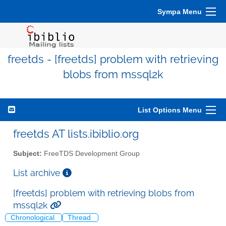
Sympa Menu
freetds - [freetds] problem with retrieving
blobs from mssql2k
List Options Menu
freetds AT lists.ibiblio.org
Subject:
FreeTDS Development Group
List archive
[freetds] problem with retrieving blobs from
mssql2k
Chronological
Thread