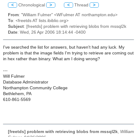
<
Chronological
>
<
Thread
>
From
: "William Fulmer" <WFulmer AT northampton.edu>
To
: <freetds AT lists.ibiblio.org>
Subject
: [freetds] problem with retrieving blobs from mssql2k
Date
: Wed, 26 Apr 2006 18:14:44 -0400
I've searched the list for answers, but haven't had any luck. My
problem is that the image fields I'm trying to retrieve are coming out
in hex rather than binary. What am I doing wrong?
---
Will Fulmer
Database Administrator
Northampton Community College
Bethlehem, PA
610-861-5569
[freetds] problem with retrieving blobs from mssql2k
,
William