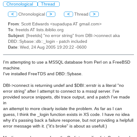
Chronological
Thread
<
Chronological
>
<
Thread
>
From
: Scott Edwards <supadupa AT gmail.com>
To
: freetds AT lists.ibiblio.org
Subject
: [freetds] "no error string" from DBI->connect aka
DBD::Sybase::db::_login - patch included
Date
: Wed, 24 Aug 2005 19:20:22 -0600
I'm attempting to use a MSSQL database from Perl on a FreeBSD
machine.
I've installed FreeTDS and DBD::Sybase.
DBI->connect is returning undef and $DBI::errstr is a literal "no
error string" after I attempt to connect to a mssql server. I've
provided source snippets, dbi trace output, and a patch I've made
in
an attempt to more clearly isolate the problem. As far as I can
guess, I think the _login function exists in XS code. I have no idea
why it's passing back a failure response, but not providing a helpfull
error message with it. ("it's broke" is about as usefull.)