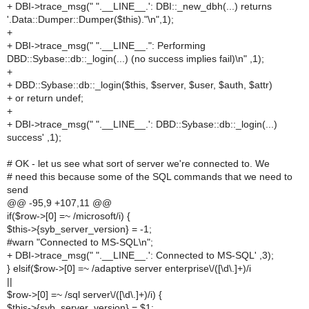
+ DBI->trace_msg(" ".__LINE__.': DBI::_new_dbh(...) returns
'.Data::Dumper::Dumper($this)."\n",1);
+
+ DBI->trace_msg(" ".__LINE__.": Performing
DBD::Sybase::db::_login(...) (no success implies fail)\n" ,1);
+
+ DBD::Sybase::db::_login($this, $server, $user, $auth, $attr)
+ or return undef;
+
+ DBI->trace_msg(" ".__LINE__.': DBD::Sybase::db::_login(...)
success' ,1);
# OK - let us see what sort of server we're connected to. We
# need this because some of the SQL commands that we need to
send
@@ -95,9 +107,11 @@
if($row->[0] =~ /microsoft/i) {
$this->{syb_server_version} = -1;
#warn "Connected to MS-SQL\n";
+ DBI->trace_msg(" ".__LINE__.': Connected to MS-SQL' ,3);
} elsif($row->[0] =~ /adaptive server enterprise\/([\d\.]+)/i
||
$row->[0] =~ /sql server\/([\d\.]+)/i) {
$this->{syb_server_version} = $1;