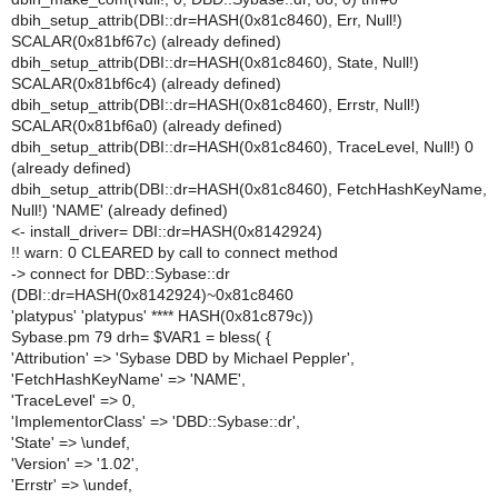
dbih_setup_attrib(DBI::dr=HASH(0x81c8460), Err, Null!)
SCALAR(0x81bf67c) (already defined)
dbih_setup_attrib(DBI::dr=HASH(0x81c8460), State, Null!)
SCALAR(0x81bf6c4) (already defined)
dbih_setup_attrib(DBI::dr=HASH(0x81c8460), Errstr, Null!)
SCALAR(0x81bf6a0) (already defined)
dbih_setup_attrib(DBI::dr=HASH(0x81c8460), TraceLevel, Null!) 0
(already defined)
dbih_setup_attrib(DBI::dr=HASH(0x81c8460), FetchHashKeyName,
Null!) 'NAME' (already defined)
<- install_driver= DBI::dr=HASH(0x8142924)
!! warn: 0 CLEARED by call to connect method
-> connect for DBD::Sybase::dr
(DBI::dr=HASH(0x8142924)~0x81c8460
'platypus' 'platypus' **** HASH(0x81c879c))
Sybase.pm 79 drh= $VAR1 = bless( {
'Attribution' => 'Sybase DBD by Michael Peppler',
'FetchHashKeyName' => 'NAME',
'TraceLevel' => 0,
'ImplementorClass' => 'DBD::Sybase::dr',
'State' => \undef,
'Version' => '1.02',
'Errstr' => \undef,