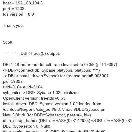
host = 192.168.194.5
port = 1433
tds version = 8.0
Thank you,
Scott
======= DBI->trace(5) output:
DBI 1.48-nothread default trace level set to 0x0/5 (pid 19397)
-> DBI->connect(dbi:Sybase:platypus, platypus, ****)
-> DBI->install_driver(Sybase) for freebsd perl=5.008007
pid=19397
ruid=3104 euid=3104
syb_init() -> DBD::Sybase 1.02 initialized
OpenClient version: freetds v0.63
install_driver: DBD::Sybase version 1.02 loaded from
/usr/local/lib/perl5/site_perl/5.8.7/mach/DBD/Sybase.pm
New DBI::dr (for DBD::Sybase::dr, parent=, id=)
dbih_setup_handle(DBI::dr=HASH(0x8142924)=>DBI::dr=HASH(0x81
DBD::Sybase::dr, 0, Null!)
dbih_make_com(Null!, 0, DBD::Sybase::dr, 88, 0) thr#0