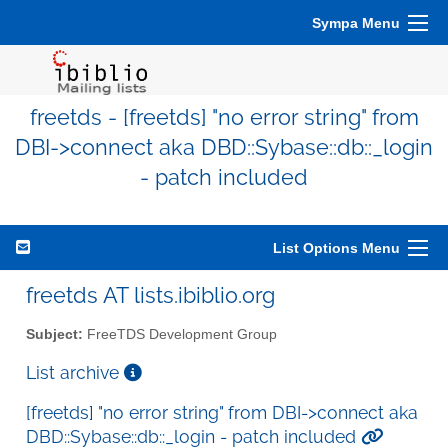
Sympa Menu
freetds - [freetds] "no error string" from
DBI->connect aka DBD::Sybase::db::_login
- patch included
List Options Menu
freetds AT lists.ibiblio.org
Subject:
FreeTDS Development Group
List archive
[freetds] "no error string" from DBI->connect aka
DBD::Sybase::db::_login - patch included