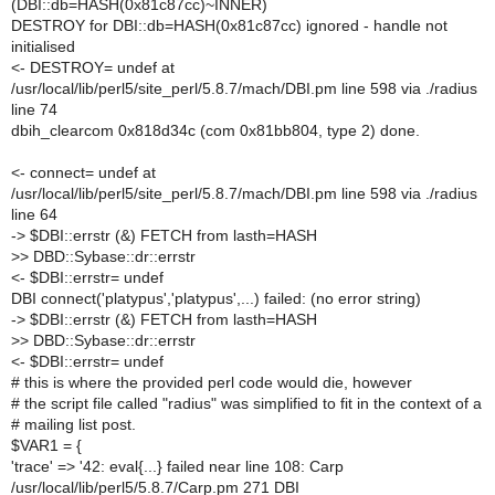
(DBI::db=HASH(0x81c87cc)~INNER)
DESTROY for DBI::db=HASH(0x81c87cc) ignored - handle not
initialised
<- DESTROY= undef at
/usr/local/lib/perl5/site_perl/5.8.7/mach/DBI.pm line 598 via ./radius
line 74
dbih_clearcom 0x818d34c (com 0x81bb804, type 2) done.
<- connect= undef at
/usr/local/lib/perl5/site_perl/5.8.7/mach/DBI.pm line 598 via ./radius
line 64
-> $DBI::errstr (&) FETCH from lasth=HASH
>> DBD::Sybase::dr::errstr
<- $DBI::errstr= undef
DBI connect('platypus','platypus',...) failed: (no error string)
-> $DBI::errstr (&) FETCH from lasth=HASH
>> DBD::Sybase::dr::errstr
<- $DBI::errstr= undef
# this is where the provided perl code would die, however
# the script file called "radius" was simplified to fit in the context of a
# mailing list post.
$VAR1 = {
'trace' => '42: eval{...} failed near line 108: Carp
/usr/local/lib/perl5/5.8.7/Carp.pm 271 DBI