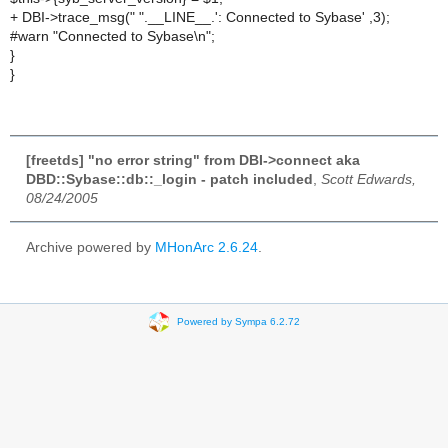
+ DBI->trace_msg(" ".__LINE__.': Connected to Sybase' ,3);
#warn "Connected to Sybase\n";
}
}
[freetds] "no error string" from DBI->connect aka
DBD::Sybase::db::_login - patch included
,
Scott Edwards,
08/24/2005
Archive powered by
MHonArc 2.6.24
.
Powered by Sympa 6.2.72