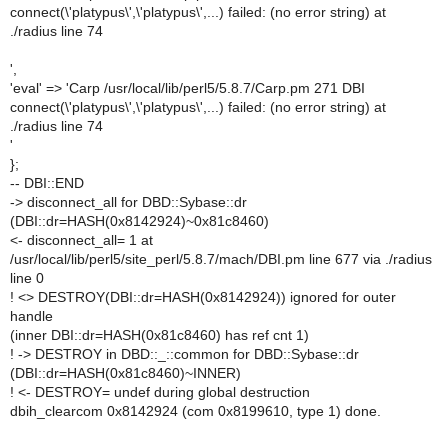
connect(\'platypus\',\'platypus\',...) failed: (no error string) at
./radius line 74
',
'eval' => 'Carp /usr/local/lib/perl5/5.8.7/Carp.pm 271 DBI
connect(\'platypus\',\'platypus\',...) failed: (no error string) at
./radius line 74
'
};
-- DBI::END
-> disconnect_all for DBD::Sybase::dr
(DBI::dr=HASH(0x8142924)~0x81c8460)
<- disconnect_all= 1 at
/usr/local/lib/perl5/site_perl/5.8.7/mach/DBI.pm line 677 via ./radius
line 0
! <> DESTROY(DBI::dr=HASH(0x8142924)) ignored for outer
handle
(inner DBI::dr=HASH(0x81c8460) has ref cnt 1)
! -> DESTROY in DBD::_::common for DBD::Sybase::dr
(DBI::dr=HASH(0x81c8460)~INNER)
! <- DESTROY= undef during global destruction
dbih_clearcom 0x8142924 (com 0x8199610, type 1) done.