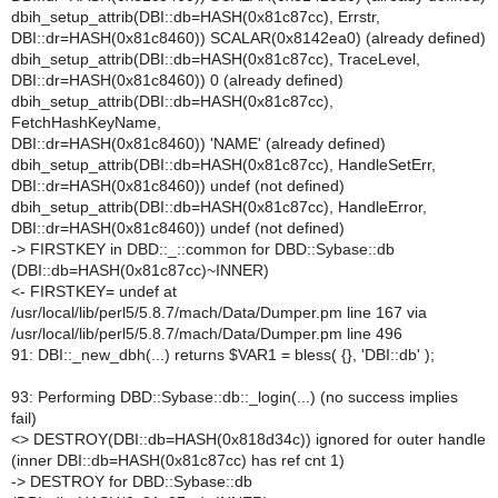
dbih_setup_attrib(DBI::db=HASH(0x81c87cc), Errstr,
DBI::dr=HASH(0x81c8460)) SCALAR(0x8142ea0) (already defined)
dbih_setup_attrib(DBI::db=HASH(0x81c87cc), TraceLevel,
DBI::dr=HASH(0x81c8460)) 0 (already defined)
dbih_setup_attrib(DBI::db=HASH(0x81c87cc),
FetchHashKeyName,
DBI::dr=HASH(0x81c8460)) 'NAME' (already defined)
dbih_setup_attrib(DBI::db=HASH(0x81c87cc), HandleSetErr,
DBI::dr=HASH(0x81c8460)) undef (not defined)
dbih_setup_attrib(DBI::db=HASH(0x81c87cc), HandleError,
DBI::dr=HASH(0x81c8460)) undef (not defined)
-> FIRSTKEY in DBD::_::common for DBD::Sybase::db
(DBI::db=HASH(0x81c87cc)~INNER)
<- FIRSTKEY= undef at
/usr/local/lib/perl5/5.8.7/mach/Data/Dumper.pm line 167 via
/usr/local/lib/perl5/5.8.7/mach/Data/Dumper.pm line 496
91: DBI::_new_dbh(...) returns $VAR1 = bless( {}, 'DBI::db' );
93: Performing DBD::Sybase::db::_login(...) (no success implies
fail)
<> DESTROY(DBI::db=HASH(0x818d34c)) ignored for outer handle
(inner DBI::db=HASH(0x81c87cc) has ref cnt 1)
-> DESTROY for DBD::Sybase::db