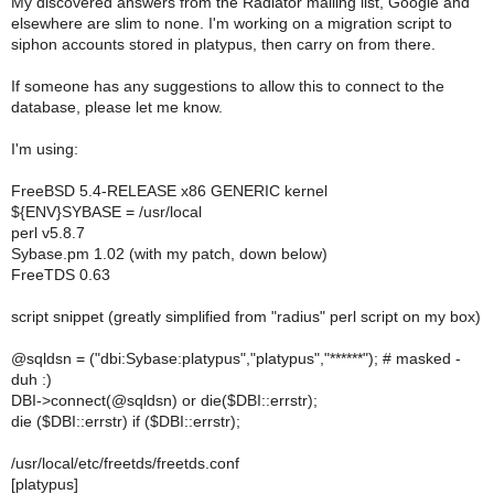
My discovered answers from the Radiator mailing list, Google and
elsewhere are slim to none. I'm working on a migration script to
siphon accounts stored in platypus, then carry on from there.
If someone has any suggestions to allow this to connect to the
database, please let me know.
I'm using:
FreeBSD 5.4-RELEASE x86 GENERIC kernel
${ENV}SYBASE = /usr/local
perl v5.8.7
Sybase.pm 1.02 (with my patch, down below)
FreeTDS 0.63
script snippet (greatly simplified from "radius" perl script on my box)
@sqldsn = ("dbi:Sybase:platypus","platypus","******"); # masked -
duh :)
DBI->connect(@sqldsn) or die($DBI::errstr);
die ($DBI::errstr) if ($DBI::errstr);
/usr/local/etc/freetds/freetds.conf
[platypus]