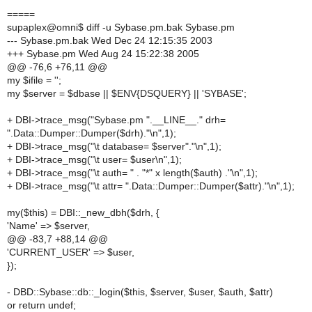
=====
supaplex@omni$ diff -u Sybase.pm.bak Sybase.pm
--- Sybase.pm.bak Wed Dec 24 12:15:35 2003
+++ Sybase.pm Wed Aug 24 15:22:38 2005
@@ -76,6 +76,11 @@
my $ifile = '';
my $server = $dbase || $ENV{DSQUERY} || 'SYBASE';
+ DBI->trace_msg("Sybase.pm ".__LINE__." drh=
".Data::Dumper::Dumper($drh)."\n",1);
+ DBI->trace_msg("\t database= $server"."\n",1);
+ DBI->trace_msg("\t user= $user\n",1);
+ DBI->trace_msg("\t auth= " . "*" x length($auth) ."\n",1);
+ DBI->trace_msg("\t attr= ".Data::Dumper::Dumper($attr)."\n",1);
my($this) = DBI::_new_dbh($drh, {
'Name' => $server,
@@ -83,7 +88,14 @@
'CURRENT_USER' => $user,
});
- DBD::Sybase::db::_login($this, $server, $user, $auth, $attr)
or return undef;