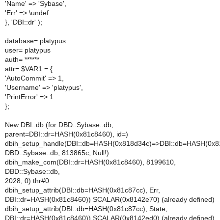
'Name' => 'Sybase',
'Err' => \undef
}, 'DBI::dr' );
database= platypus
user= platypus
auth= ******
attr= $VAR1 = {
'AutoCommit' => 1,
'Username' => 'platypus',
'PrintError' => 1
};
New DBI::db (for DBD::Sybase::db,
parent=DBI::dr=HASH(0x81c8460), id=)
dbih_setup_handle(DBI::db=HASH(0x818d34c)=>DBI::db=HASH(0x8
DBD::Sybase::db, 813865c, Null!)
dbih_make_com(DBI::dr=HASH(0x81c8460), 8199610,
DBD::Sybase::db,
2028, 0) thr#0
dbih_setup_attrib(DBI::db=HASH(0x81c87cc), Err,
DBI::dr=HASH(0x81c8460)) SCALAR(0x8142e70) (already defined)
dbih_setup_attrib(DBI::db=HASH(0x81c87cc), State,
DBI::dr=HASH(0x81c8460)) SCALAR(0x8142ed0) (already defined)