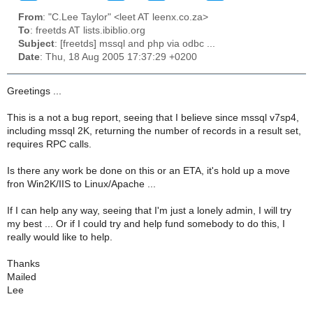
From
: "C.Lee Taylor" <leet AT leenx.co.za>
To
: freetds AT lists.ibiblio.org
Subject
: [freetds] mssql and php via odbc ...
Date
: Thu, 18 Aug 2005 17:37:29 +0200
Greetings ...
This is a not a bug report, seeing that I believe since mssql v7sp4,
including mssql 2K, returning the number of records in a result set,
requires RPC calls.
Is there any work be done on this or an ETA, it's hold up a move
fron Win2K/IIS to Linux/Apache ...
If I can help any way, seeing that I'm just a lonely admin, I will try
my best ... Or if I could try and help fund somebody to do this, I
really would like to help.
Thanks
Mailed
Lee