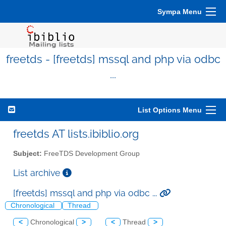
Sympa Menu
freetds - [freetds] mssql and php via odbc
...
List Options Menu
freetds AT lists.ibiblio.org
Subject:
FreeTDS Development Group
List archive
[freetds] mssql and php via odbc ...
Chronological
Thread
<
Chronological
>
<
Thread
>