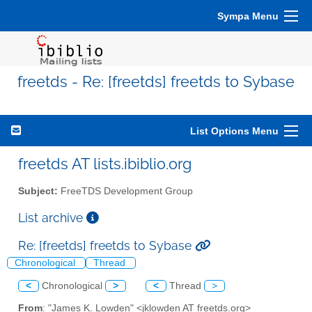
Sympa Menu
freetds - Re: [freetds] freetds to Sybase
List Options Menu
freetds AT lists.ibiblio.org
Subject:
FreeTDS Development Group
List archive
Re: [freetds] freetds to Sybase
Chronological
Thread
<
Chronological
>
<
Thread
>
From
: "James K. Lowden" <jklowden AT freetds.org>