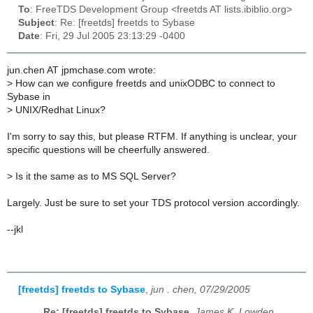
To
: FreeTDS Development Group <freetds AT lists.ibiblio.org>
Subject
: Re: [freetds] freetds to Sybase
Date
: Fri, 29 Jul 2005 23:13:29 -0400
jun.chen AT jpmchase.com wrote:
>
How can we configure freetds and unixODBC to connect to
Sybase in
>
UNIX/Redhat Linux?
I'm sorry to say this, but please RTFM. If anything is unclear, your
specific questions will be cheerfully answered.
>
Is it the same as to MS SQL Server?
Largely. Just be sure to set your TDS protocol version accordingly.
--jkl
[freetds] freetds to Sybase
,
jun . chen, 07/29/2005
Re: [freetds] freetds to Sybase
,
James K. Lowden,