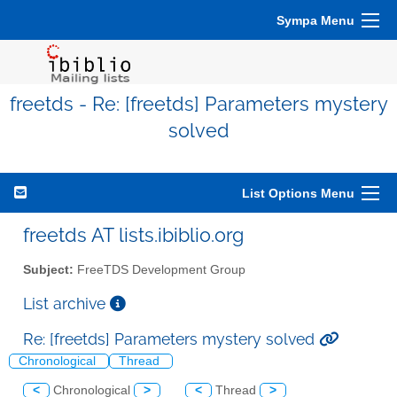
Sympa Menu
freetds - Re: [freetds] Parameters mystery
solved
List Options Menu
freetds AT lists.ibiblio.org
Subject:
FreeTDS Development Group
List archive
Re: [freetds] Parameters mystery solved
Chronological
Thread
<
Chronological
>
<
Thread
>