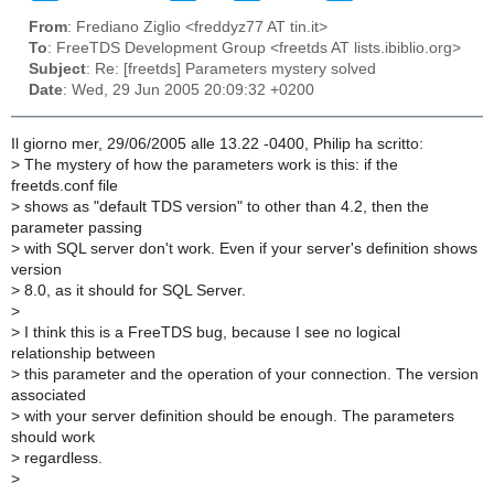
From
: Frediano Ziglio <freddyz77 AT tin.it>
To
: FreeTDS Development Group <freetds AT lists.ibiblio.org>
Subject
: Re: [freetds] Parameters mystery solved
Date
: Wed, 29 Jun 2005 20:09:32 +0200
Il giorno mer, 29/06/2005 alle 13.22 -0400, Philip ha scritto:
>
The mystery of how the parameters work is this: if the
freetds.conf file
>
shows as "default TDS version" to other than 4.2, then the
parameter passing
>
with SQL server don't work. Even if your server's definition shows
version
>
8.0, as it should for SQL Server.
>
>
I think this is a FreeTDS bug, because I see no logical
relationship between
>
this parameter and the operation of your connection. The version
associated
>
with your server definition should be enough. The parameters
should work
>
regardless.
>