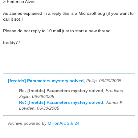
>
Federico Alves
As James explained in a reply this is a Microsoft bug (if you want to
call it so) !
Please do not reply to 10 mail just to start a new thread.
freddy77
[freetds] Parameters mystery solved
,
Philip, 06/29/2005
Re: [freetds] Parameters mystery solved
,
Frediano
Ziglio, 06/29/2005
Re: [freetds] Parameters mystery solved
,
James K.
Lowden, 06/30/2005
Archive powered by
MHonArc 2.6.24
.