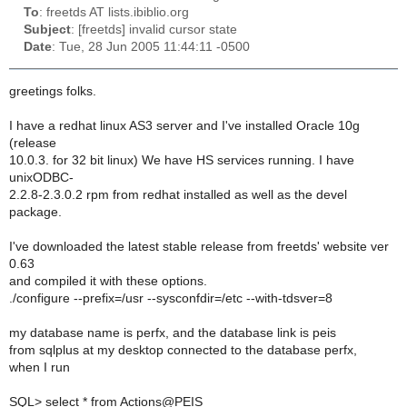
To
: freetds AT lists.ibiblio.org
Subject
: [freetds] invalid cursor state
Date
: Tue, 28 Jun 2005 11:44:11 -0500
greetings folks.
I have a redhat linux AS3 server and I've installed Oracle 10g
(release
10.0.3. for 32 bit linux) We have HS services running. I have
unixODBC-
2.2.8-2.3.0.2 rpm from redhat installed as well as the devel
package.
I've downloaded the latest stable release from freetds' website ver
0.63
and compiled it with these options.
./configure --prefix=/usr --sysconfdir=/etc --with-tdsver=8
my database name is perfx, and the database link is peis
from sqlplus at my desktop connected to the database perfx,
when I run
SQL> select * from Actions@PEIS