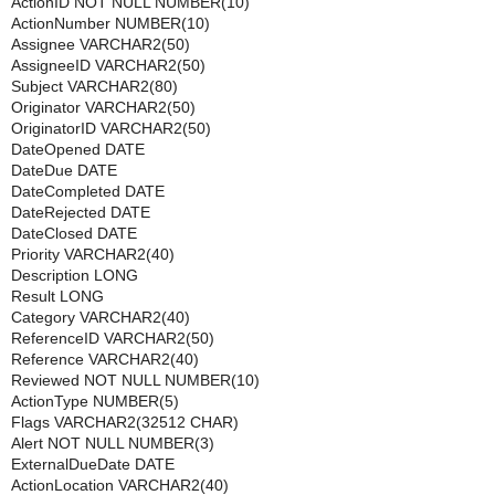
ActionID NOT NULL NUMBER(10)
ActionNumber NUMBER(10)
Assignee VARCHAR2(50)
AssigneeID VARCHAR2(50)
Subject VARCHAR2(80)
Originator VARCHAR2(50)
OriginatorID VARCHAR2(50)
DateOpened DATE
DateDue DATE
DateCompleted DATE
DateRejected DATE
DateClosed DATE
Priority VARCHAR2(40)
Description LONG
Result LONG
Category VARCHAR2(40)
ReferenceID VARCHAR2(50)
Reference VARCHAR2(40)
Reviewed NOT NULL NUMBER(10)
ActionType NUMBER(5)
Flags VARCHAR2(32512 CHAR)
Alert NOT NULL NUMBER(3)
ExternalDueDate DATE
ActionLocation VARCHAR2(40)