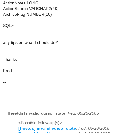
ActionNotes LONG
ActionSource VARCHAR2(40)
ArchiveFlag NUMBER(10)
SQL>
any tips on what I should do?
Thanks
Fred
--
[freetds] invalid cursor state
,
fred, 06/28/2005
<Possible follow-up(s)>
[freetds] invalid cursor state
,
fred, 06/28/2005