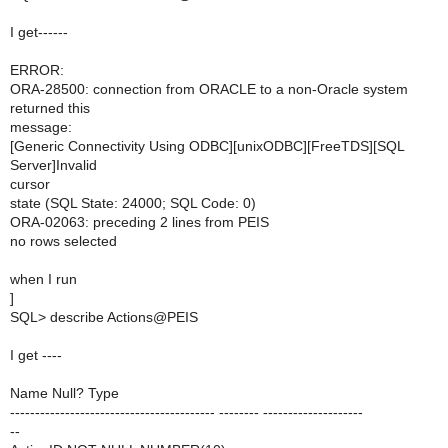
I get------
ERROR:
ORA-28500: connection from ORACLE to a non-Oracle system
returned this
message:
[Generic Connectivity Using ODBC][unixODBC][FreeTDS][SQL
Server]Invalid
cursor
state (SQL State: 24000; SQL Code: 0)
ORA-02063: preceding 2 lines from PEIS
no rows selected
when I run
]
SQL> describe Actions@PEIS
I get ----
Name Null? Type
----------------------------------------- -------- --------------------
--