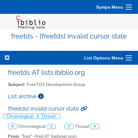
Sympa Menu
freetds - [freetds] invalid cursor state
List Options Menu
freetds AT lists.ibiblio.org
Subject:
FreeTDS Development Group
List archive
[freetds] invalid cursor state
Chronological
Thread
<
Chronological
>
<
Thread
>
From
: "fred" <fred AT fredsnet.org>