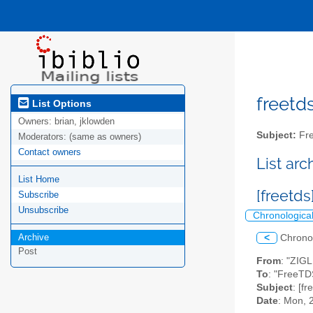
freetds
List Options
Owners:
brian, jklowden
Subject:
Fre
Moderators:
(same as owners)
Contact owners
List ar
List Home
[freetds
Subscribe
Unsubscribe
Chronologica
Archive
<
Chrono
Post
From
: "ZIG
To
: "FreeTD
Subject
: [f
Date
: Mon, 