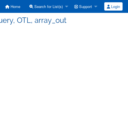
Home
Search for List(s)
Support
Login
query, OTL, array_out