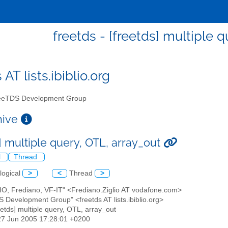
freetds - [freetds] multiple 
 AT lists.ibiblio.org
eTDS Development Group
chive
] multiple query, OTL, array_out
l
Thread
logical
>
<
Thread
>
LIO, Frediano, VF-IT" <Frediano.Ziglio AT vodafone.com>
S Development Group" <freetds AT lists.ibiblio.org>
reetds] multiple query, OTL, array_out
27 Jun 2005 17:28:01 +0200