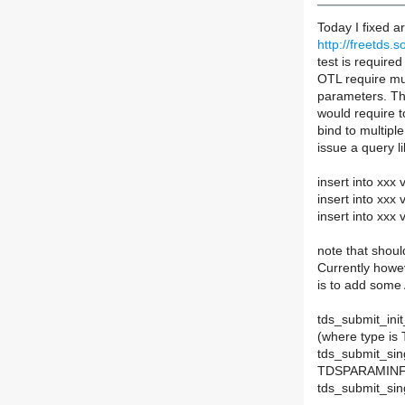
Today I fixed a
http://freetds.s
test is required
OTL require mul
parameters. Th
would require to
bind to multipl
issue a query l
insert into xxx 
insert into xxx 
insert into xxx 
note that shoul
Currently howev
is to add some 
tds_submit_ini
(where type 
tds_submit_si
TDSPARAMINFO
tds_submit_si