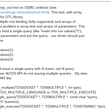
rray_out test on ODBC unittests (see
ourceforge.net/out/test/out.html
). This test, with array
 for OTL library.
tiple-row binding (fully supported) and arrays of
e problem is array test and arrays of parameters. This
 bind a single query (like "insert into xxx values(?)"),
e parameters and put the query... our driver should just
ike
values(1)
values(2)
values(3)
d issue a single query with N insert, not N query.
er libTDS API do not issuing multiple queries... My idea
API like
t_multiple(TDSSOCKET *, TDSMULTIPLE *, int type);
is TDS_MULTIPLE_LANGUAGE or TDS_MULTIPLE_EXECUTE)
ngle_query(TDSSOCKET *, TDSMULTIPLE *, const char *query,
 *params);
ngle_execute(TDSSOCKET *, TDSMULTIPLE *, TDSDYNAMIC *dyn);