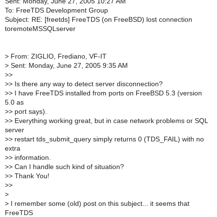
Sent: Monday, June 27, 2005 10:27 AM
To: FreeTDS Development Group
Subject: RE: [freetds] FreeTDS (on FreeBSD) lost connection
toremoteMSSQLserver
>
From: ZIGLIO, Frediano, VF-IT
>
Sent: Monday, June 27, 2005 9:35 AM
>
>
>
> Is there any way to detect server disconnection?
>
> I have FreeTDS installed from ports on FreeBSD 5.3 (version
5.0 as
>
> port says).
>
> Everything working great, but in case network problems or SQL
server
>
> restart tds_submit_query simply returns 0 (TDS_FAIL) with no
extra
>
> information.
>
> Can I handle such kind of situation?
>
> Thank You!
>
>
>
>
I remember some (old) post on this subject... it seems that
FreeTDS