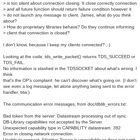
>
is too silent about connection closing. It close correctly connection
>
and all future function should return failure condition however it
>
do not launch any message to client. James, what do you think
about?
>
How do proprietary libraries behave? Do they continue informing
>
client that connection is closed?
I don't know, because I keep my clients connected? ;-)
Looking at the code, tds_write_packet() returns TDS_SUCCEED or
TDS_FAIL.
No information is stashed in the TDSSOCKET about what's wrong. I
think
that's the OP's complaint: he can't discover what's going on. (I don't
see even a log message, let alone anything being sent to the error
handler, btw.)
The communication error messages, from doc/dblib_errors.txt:
Bad token from the server: Datastream processing out of sync.
DB-Library capabilities not accepted by the Server.
Unexpected capability type in CAPABILITY datastream. 392
Error in closing network connection.
Unable to connect: Adaptive Server is unavailable or does not exist.