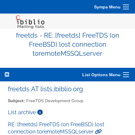
Sympa Menu
freetds - RE: [freetds] FreeTDS (on
FreeBSD) lost connection
toremoteMSSQLserver
List Options Menu
freetds AT lists.ibiblio.org
Subject:
FreeTDS Development Group
List archive
RE: [freetds] FreeTDS (on FreeBSD) lost
connection toremoteMSSQLserver