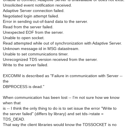
Unsolicited event notification received.
Adaptive Server connection failed.
Negotiated login attempt failed.
Error in sending out-of-band data to the server.
Read from the server failed.
Unexpected EOF from the server.
Unable to open socket.
Read attempted while out of synchronization with Adaptive Server.
Unknown message-id in MSG datastream.
Unable to set communications timer.
Unrecognized TDS version received from the server.
Write to the server failed.
EXCOMM is described as "Failure in communication with Server --
the
DBPROCESS is dead."
When communication has been lost -- I'm not sure how we know
when that
is -- I think the only thing to do is to set issue the error "Write to
the server failed" (differs by library) and set tds->state =
TDS_DEAD.
That way the client libraries would know the TDSSOCKET is no