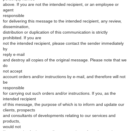
above. If you are not the intended recipient, or an employee or
agent
responsible
for delivering this message to the intended recipient, any review,
dissemination,
distribution or duplication of this communication is strictly
prohibited. If you are
not the intended recipient, please contact the sender immediately
by
reply e-mail
and destroy all copies of the original message. Please note that we
do
not accept
account orders and/or instructions by e-mail, and therefore will not
be
responsible
for carrying out such orders and/or instructions. If you, as the
intended recipient
of this message, the purpose of which is to inform and update our
clients, prospects
and consultants of developments relating to our services and
products,
would not