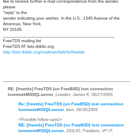
like to receive further e-mail correspondence from the sender,
please
"reply" to the
sender indicating your wishes. In the U.S.: 1345 Avenue of the
Americas, New York,
NY 10105.
_______________________________________________
FreeTDS mailing list
FreeTDS AT lists.ibiblio.org
http://lists.ibiblio.org/mailman/listinfo/freetds
RE: [freetds] FreeTDS (on FreeBSD) lost connection
toremoteMSSQLserver
,
Lowden, James K, 06/27/2005
Re: [freetds] FreeTDS (on FreeBSD) lost connection
toremoteMSSQLserver
,
liam, 06/30/2005
<Possible follow-up(s)>
RE: [freetds] FreeTDS (on FreeBSD) lost connection
toremoteMSSQLserver
,
ZIGLIO, Frediano, VF-IT,