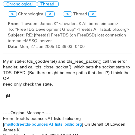
Chronological
Thread
<
Chronological
>
<
Thread
>
From
: "Lowden, James K" <LowdenJK AT bernstein.com>
To
: "FreeTDS Development Group" <freetds AT lists.ibiblio.org>
Subject
: RE: [freetds] FreeTDS (on FreeBSD) lost connection
toremoteMSSQLserver
Date
: Mon, 27 Jun 2005 10:36:03 -0400
My mistake: tds_goodwrite() and tds_read_packet() call the error
handler, and call tds_close_socket(), which sets the socket state to
TDS_DEAD. (But there might be code paths that don't?) I think the
OP
need only check the state.
--jkl
-----Original Message-----
From: freetds-bounces AT lists.ibiblio.org
[
mailto:freetds-bounces AT lists.ibiblio.org
] On Behalf Of Lowden,
James K