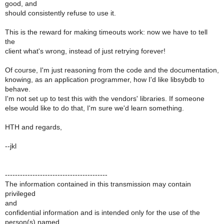
good, and
should consistently refuse to use it.
This is the reward for making timeouts work: now we have to tell
the
client what's wrong, instead of just retrying forever!
Of course, I'm just reasoning from the code and the documentation,
knowing, as an application programmer, how I'd like libsybdb to
behave.
I'm not set up to test this with the vendors' libraries. If someone
else would like to do that, I'm sure we'd learn something.
HTH and regards,
--jkl
-----------------------------------------
The information contained in this transmission may contain
privileged
and
confidential information and is intended only for the use of the
person(s) named