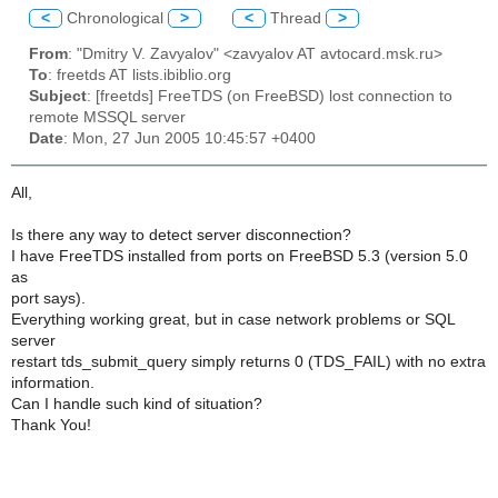
<
Chronological
>
<
Thread
>
From
: "Dmitry V. Zavyalov" <zavyalov AT avtocard.msk.ru>
To
: freetds AT lists.ibiblio.org
Subject
: [freetds] FreeTDS (on FreeBSD) lost connection to
remote MSSQL server
Date
: Mon, 27 Jun 2005 10:45:57 +0400
All,
Is there any way to detect server disconnection?
I have FreeTDS installed from ports on FreeBSD 5.3 (version 5.0
as
port says).
Everything working great, but in case network problems or SQL
server
restart tds_submit_query simply returns 0 (TDS_FAIL) with no extra
information.
Can I handle such kind of situation?
Thank You!