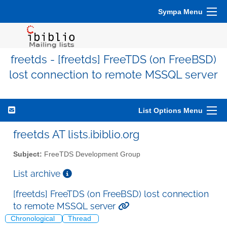
Sympa Menu
freetds - [freetds] FreeTDS (on FreeBSD)
lost connection to remote MSSQL server
List Options Menu
freetds AT lists.ibiblio.org
Subject:
FreeTDS Development Group
List archive
[freetds] FreeTDS (on FreeBSD) lost connection
to remote MSSQL server
Chronological
Thread