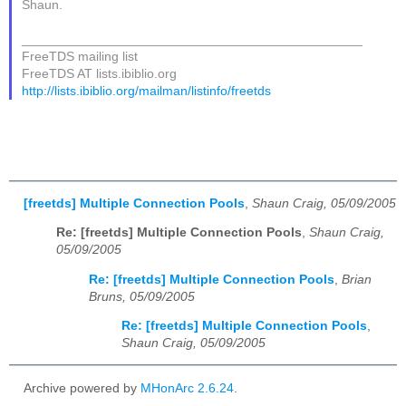
Shaun.
_______________________________________________
FreeTDS mailing list
FreeTDS AT lists.ibiblio.org
http://lists.ibiblio.org/mailman/listinfo/freetds
[freetds] Multiple Connection Pools
,
Shaun Craig, 05/09/2005
Re: [freetds] Multiple Connection Pools
,
Shaun Craig,
05/09/2005
Re: [freetds] Multiple Connection Pools
,
Brian
Bruns, 05/09/2005
Re: [freetds] Multiple Connection Pools
,
Shaun Craig, 05/09/2005
Archive powered by
MHonArc 2.6.24
.