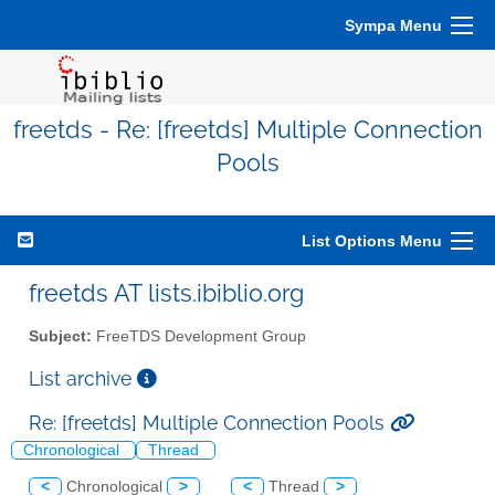
Sympa Menu
freetds - Re: [freetds] Multiple Connection
Pools
List Options Menu
freetds AT lists.ibiblio.org
Subject:
FreeTDS Development Group
List archive
Re: [freetds] Multiple Connection Pools
Chronological
Thread
<
Chronological
>
<
Thread
>