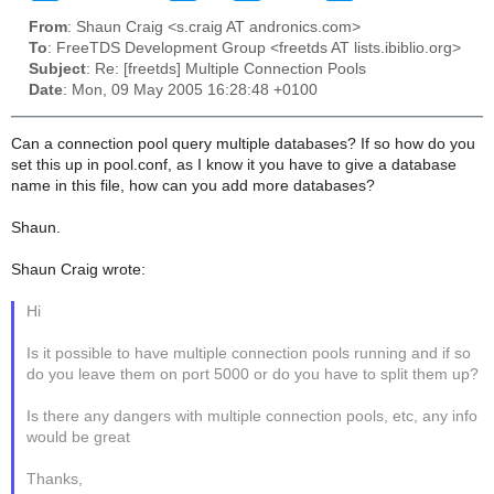
From
: Shaun Craig <s.craig AT andronics.com>
To
: FreeTDS Development Group <freetds AT lists.ibiblio.org>
Subject
: Re: [freetds] Multiple Connection Pools
Date
: Mon, 09 May 2005 16:28:48 +0100
Can a connection pool query multiple databases? If so how do you
set this up in pool.conf, as I know it you have to give a database
name in this file, how can you add more databases?
Shaun.
Shaun Craig wrote:
Hi
Is it possible to have multiple connection pools running and if so
do you leave them on port 5000 or do you have to split them up?
Is there any dangers with multiple connection pools, etc, any info
would be great
Thanks,