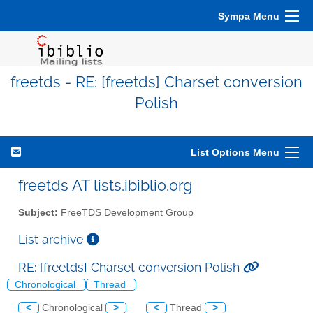
Sympa Menu
freetds - RE: [freetds] Charset conversion
Polish
List Options Menu
freetds AT lists.ibiblio.org
Subject:
FreeTDS Development Group
List archive
RE: [freetds] Charset conversion Polish
Chronological
Thread
<
Chronological
>
<
Thread
>