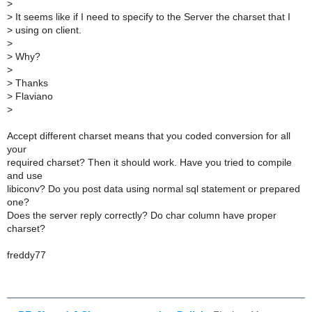
>
>
It seems like if I need to specify to the Server the charset that I
>
using on client.
>
>
Why?
>
>
Thanks
>
Flaviano
>
Accept different charset means that you coded conversion for all
your
required charset? Then it should work. Have you tried to compile
and use
libiconv? Do you post data using normal sql statement or prepared
one?
Does the server reply correctly? Do char column have proper
charset?
freddy77