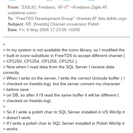
From
: "ZIGLIO, Frediano, VF-IT" <Frediano.Ziglio AT
vodafone.com>
To
: "FreeTDS Development Group" <freetds AT lists.ibiblio.org>
Subject
: RE: [freetds] Charset conversion Polish
Date
: Fri, 6 May 2005 17:23:05 +0200
>
>
In my system is not available the iconv library, so I modified the
>
built-in iconv substitute in FreeTDS to accept different charset (
>
CP1250, CP1254, CP1256, CP1251 ).
>
Now when I read data from the SQL Server I receive data
correctly.
>
When I write on the server, I write the correct Unicode buffer ( I
>
checked on freetds.log), but the server convert my character
>
before save
>
on DB, so after if I'll read the same buffer it will be different (
>
checked on freetds.log).
>
>
So if I write a polish char to SQL Server installed in US WinXp it
>
doesn't work.
>
If I write a polish char to SQL Server installed in Polish WinXp it
>
works.