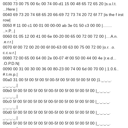
0030 73 00 75 00 6c 00 74 00-d1 15 00 48 65 72 65 20 |s.u.l.t.
...Here |
0040 69 73 20 74 68 65 20 66-69 72 73 74 20 72 6f 77 |is the f irst
row|
0050 ff 11 00 c1 00 01 00 00-00 ab 3e 01 50 c3 00 00 |........
..>.P...|
0060 01 05 12 00 41 00 6e 00-20 00 65 00 72 00 72 00 |....A.n.
.e.r.r.|
0070 6f 00 72 00 20 00 6f 00-63 00 63 00 75 00 72 00 |o.r. .o.
c.c.u.r.|
0080 72 00 65 00 64 00 2e 00-07 4f 00 50 00 44 00 4e |r.e.d...
.O.P.D.N|
0090 00 31 00 30 00 36 00 80-23 00 74 00 6d 00 70 00 |.1.0.6..
#.t.m.p.|
00a0 31 00 5f 00 5f 00 5f 00-5f 00 5f 00 5f 00 5f 00 |1._._._.
_._._._.|
00b0 5f 00 5f 00 5f 00 5f 00-5f 00 5f 00 5f 00 5f 00 |_._._._.
_._._._.|
00c0 5f 00 5f 00 5f 00 5f 00-5f 00 5f 00 5f 00 5f 00 |_._._._.
_._._._.|
00d0 5f 00 5f 00 5f 00 5f 00-5f 00 5f 00 5f 00 5f 00 |_._._._.
_._._._.|
00e0 5f 00 5f 00 5f 00 5f 00-5f 00 5f 00 5f 00 5f 00 |_._._._.