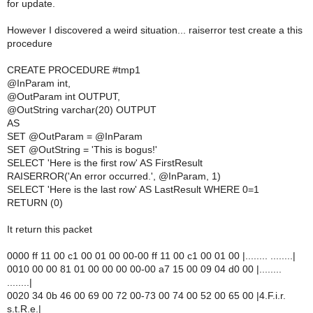
for update.
However I discovered a weird situation... raiserror test create a this
procedure
CREATE PROCEDURE #tmp1
@InParam int,
@OutParam int OUTPUT,
@OutString varchar(20) OUTPUT
AS
SET @OutParam = @InParam
SET @OutString = 'This is bogus!'
SELECT 'Here is the first row' AS FirstResult
RAISERROR('An error occurred.', @InParam, 1)
SELECT 'Here is the last row' AS LastResult WHERE 0=1
RETURN (0)
It return this packet
0000 ff 11 00 c1 00 01 00 00-00 ff 11 00 c1 00 01 00 |........ ........|
0010 00 00 81 01 00 00 00 00-00 a7 15 00 09 04 d0 00 |........
........|
0020 34 0b 46 00 69 00 72 00-73 00 74 00 52 00 65 00 |4.F.i.r.
s.t.R.e.|