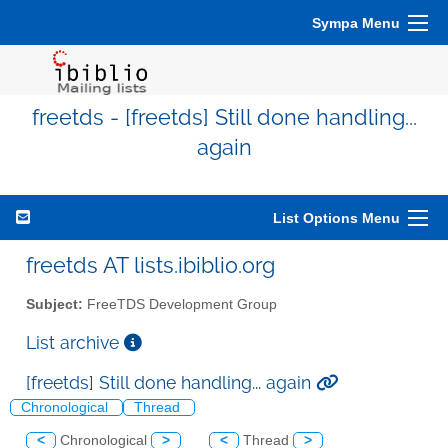
Sympa Menu
freetds - [freetds] Still done handling...
again
List Options Menu
freetds AT lists.ibiblio.org
Subject:
FreeTDS Development Group
List archive
[freetds] Still done handling... again
Chronological
Thread
<
Chronological
>
<
Thread
>