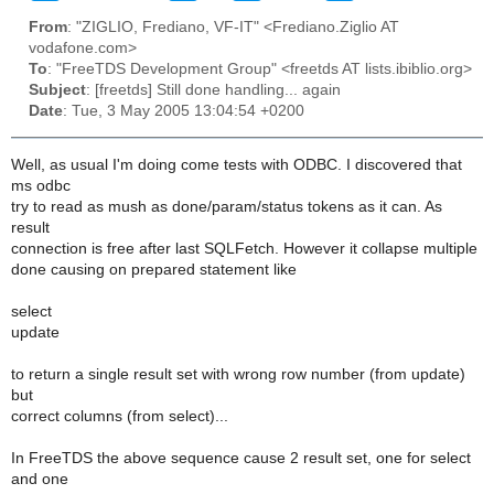
From
: "ZIGLIO, Frediano, VF-IT" <Frediano.Ziglio AT
vodafone.com>
To
: "FreeTDS Development Group" <freetds AT lists.ibiblio.org>
Subject
: [freetds] Still done handling... again
Date
: Tue, 3 May 2005 13:04:54 +0200
Well, as usual I'm doing come tests with ODBC. I discovered that
ms odbc
try to read as mush as done/param/status tokens as it can. As
result
connection is free after last SQLFetch. However it collapse multiple
done causing on prepared statement like
select
update
to return a single result set with wrong row number (from update)
but
correct columns (from select)...
In FreeTDS the above sequence cause 2 result set, one for select
and one