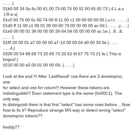
........|
01b0 00 34 0a 4c 00 61 00 73-00 74 00 52 00 65 00 73 |.4.L.a.s
.t.R.e.s|
01c0 00 75 00 6c 00 74 00 ff-11 00 c1 00 00 00 00 00 |.u.l.t.. ........|
01d0 ff 11 00 c1 00 01 00 00-00 79 00 00 00 00 ac 0d |........ .y......|
01e0 00 00 01 38 00 00 00 26-04 04 05 00 00 00 ac 1e |...8...&
........|
01f0 00 00 01 a7 00 00 00 a7-14 00 09 04 d0 00 34 0e |........
......4.|
0200 00 54 68 69 73 20 69 73-20 62 6f 67 75 73 21 fe |.This is
bogus!.|
0210 00 00 e0 00 01 00 00 00- |........|
Look at the end !!! After 'LastResult' row there are 2 doneinproc,
one
for select and one for return!!! However these tokens are
indistinguible!!! Even statement type is the same (0x00C1). The
only way
to distinguish them is that first "select" has some rows before... Now
how to fix it? Reproduce strange MS way or detect wrong "select"
doneinproc tokens??
freddy77