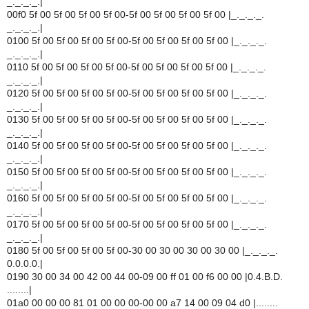
_._._._.|
00f0 5f 00 5f 00 5f 00 5f 00-5f 00 5f 00 5f 00 5f 00 |_._._._.
_._._._.|
0100 5f 00 5f 00 5f 00 5f 00-5f 00 5f 00 5f 00 5f 00 |_._._._.
_._._._.|
0110 5f 00 5f 00 5f 00 5f 00-5f 00 5f 00 5f 00 5f 00 |_._._._.
_._._._.|
0120 5f 00 5f 00 5f 00 5f 00-5f 00 5f 00 5f 00 5f 00 |_._._._.
_._._._.|
0130 5f 00 5f 00 5f 00 5f 00-5f 00 5f 00 5f 00 5f 00 |_._._._.
_._._._.|
0140 5f 00 5f 00 5f 00 5f 00-5f 00 5f 00 5f 00 5f 00 |_._._._.
_._._._.|
0150 5f 00 5f 00 5f 00 5f 00-5f 00 5f 00 5f 00 5f 00 |_._._._.
_._._._.|
0160 5f 00 5f 00 5f 00 5f 00-5f 00 5f 00 5f 00 5f 00 |_._._._.
_._._._.|
0170 5f 00 5f 00 5f 00 5f 00-5f 00 5f 00 5f 00 5f 00 |_._._._.
_._._._.|
0180 5f 00 5f 00 5f 00 5f 00-30 00 30 00 30 00 30 00 |_._._._.
0.0.0.0.|
0190 30 00 34 00 42 00 44 00-09 00 ff 01 00 f6 00 00 |0.4.B.D.
........|
01a0 00 00 00 81 01 00 00 00-00 00 a7 14 00 09 04 d0 |........