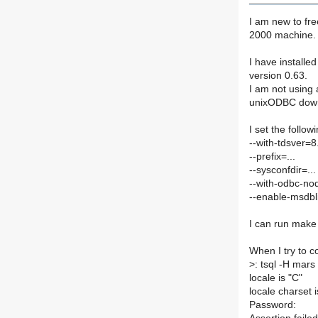
I am new to fr
2000 machine.
I have installe
version 0.63.
I am not using 
unixODBC dow
I set the follow
--with-tdsver=8
--prefix=...
--sysconfdir=...
--with-odbc-no
--enable-msdbl
I can run make 
When I try to co
>
: tsql -H mar
locale is "C"
locale charset 
Password: