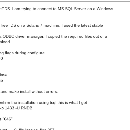
eeTDS. I am trying to connect to MS SQL Server on a Windows
d freeTDS on a Solaris 7 machine. I used the latest stable
a ODBC driver manager. I copied the required files out of a
nload.
ing flags during configure
.0
dm=...
ib
and make install without errors.
nfirm the installation using tsql this is what I get
s -p 1433 -U RNDB
is "646"