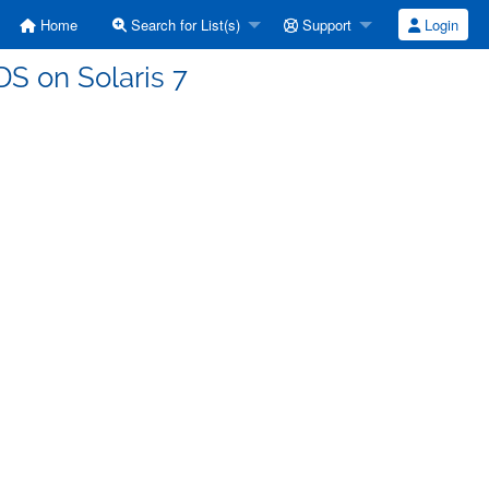
Home
Search for List(s)
Support
Login
TDS on Solaris 7