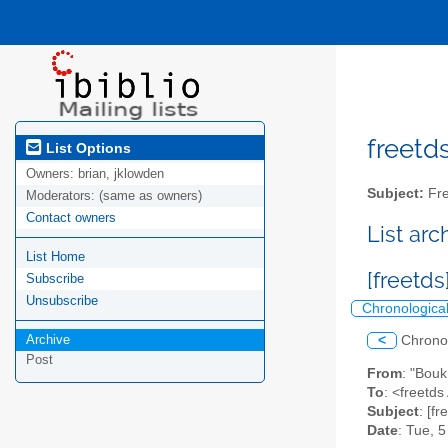
freetds
List Options
Owners:
brian, jklowden
Subject:
Fre
Moderators:
(same as owners)
Contact owners
List ar
List Home
[freetds
Subscribe
Unsubscribe
Chronologica
Archive
<
Chrono
Post
From
: "Bou
To
: <freetds 
Subject
: [f
Date
: Tue, 