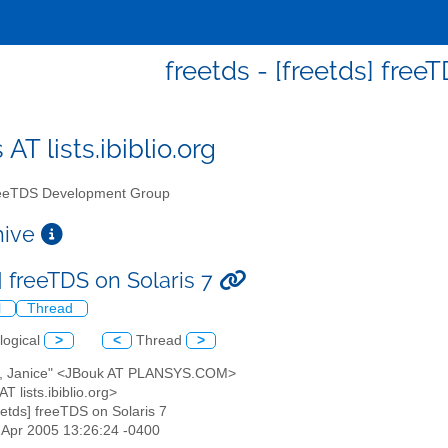
freetds - [freetds] free
 AT lists.ibiblio.org
eTDS Development Group
chive
] freeTDS on Solaris 7
l
Thread
logical
>
<
Thread
>
k, Janice" <JBouk AT PLANSYS.COM>
AT lists.ibiblio.org>
reetds] freeTDS on Solaris 7
5 Apr 2005 13:26:24 -0400