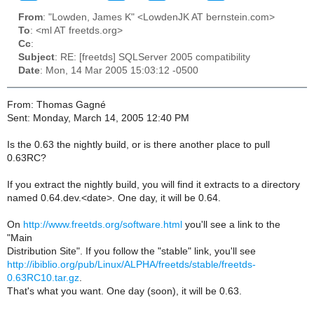
From
: "Lowden, James K" <LowdenJK AT bernstein.com>
To
: <ml AT freetds.org>
Cc
:
Subject
: RE: [freetds] SQLServer 2005 compatibility
Date
: Mon, 14 Mar 2005 15:03:12 -0500
From: Thomas Gagné
Sent: Monday, March 14, 2005 12:40 PM
Is the 0.63 the nightly build, or is there another place to pull
0.63RC?
If you extract the nightly build, you will find it extracts to a directory
named 0.64.dev.<date>. One day, it will be 0.64.
On
http://www.freetds.org/software.html
you'll see a link to the
"Main
Distribution Site". If you follow the "stable" link, you'll see
http://ibiblio.org/pub/Linux/ALPHA/freetds/stable/freetds-
0.63RC10.tar.gz
.
That's what you want. One day (soon), it will be 0.63.