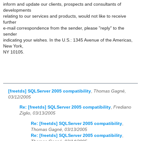
inform and update our clients, prospects and consultants of
developments
relating to our services and products, would not like to receive
further
e-mail correspondence from the sender, please "reply" to the
sender
indicating your wishes. In the U.S.: 1345 Avenue of the Americas,
New York,
NY 10105.
[freetds] SQLServer 2005 compatibility
,
Thomas Gagné,
03/12/2005
Re: [freetds] SQLServer 2005 compatibility
,
Frediano
Ziglio, 03/13/2005
Re: [freetds] SQLServer 2005 compatibility
,
Thomas Gagné, 03/13/2005
Re: [freetds] SQLServer 2005 compatibility
,