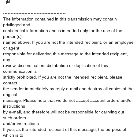
--jkl
-----------------------------------------
The information contained in this transmission may contain
privileged and
confidential information and is intended only for the use of the
person(s)
named above. If you are not the intended recipient, or an employee
or agent
responsible for delivering this message to the intended recipient,
any
review, dissemination, distribution or duplication of this
communication is
strictly prohibited. If you are not the intended recipient, please
contact
the sender immediately by reply e-mail and destroy all copies of the
original
message. Please note that we do not accept account orders and/or
instructions
by e-mail, and therefore will not be responsible for carrying out
such orders
and/or instructions.
If you, as the intended recipient of this message, the purpose of
which is to