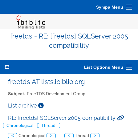
Sympa Menu
freetds - RE: [freetds] SQLServer 2005
compatibility
List Options Menu
freetds AT lists.ibiblio.org
Subject:
FreeTDS Development Group
List archive
RE: [freetds] SQLServer 2005 compatibility
Chronological
Thread
<
Chronological
>
<
Thread
>