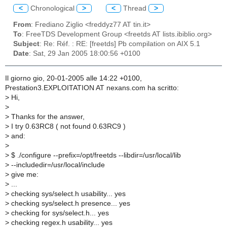
<
Chronological
>
<
Thread
>
From
: Frediano Ziglio <freddyz77 AT tin.it>
To
: FreeTDS Development Group <freetds AT lists.ibiblio.org>
Subject
: Re: Réf. : RE: [freetds] Pb compilation on AIX 5.1
Date
: Sat, 29 Jan 2005 18:00:56 +0100
Il giorno gio, 20-01-2005 alle 14:22 +0100,
Prestation3.EXPLOITATION AT nexans.com ha scritto:
>
Hi,
>
>
Thanks for the answer,
>
I try 0.63RC8 ( not found 0.63RC9 )
>
and:
>
>
$ ./configure --prefix=/opt/freetds --libdir=/usr/local/lib
>
--includedir=/usr/local/include
>
give me:
>
...
>
checking sys/select.h usability... yes
>
checking sys/select.h presence... yes
>
checking for sys/select.h... yes
>
checking regex.h usability... yes