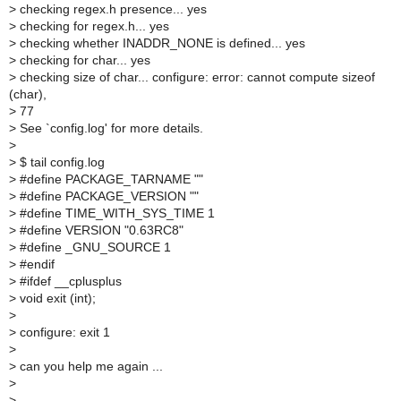
>
checking regex.h presence... yes
>
checking for regex.h... yes
>
checking whether INADDR_NONE is defined... yes
>
checking for char... yes
>
checking size of char... configure: error: cannot compute sizeof
(char),
>
77
>
See `config.log' for more details.
>
>
$ tail config.log
>
#define PACKAGE_TARNAME ""
>
#define PACKAGE_VERSION ""
>
#define TIME_WITH_SYS_TIME 1
>
#define VERSION "0.63RC8"
>
#define _GNU_SOURCE 1
>
#endif
>
#ifdef __cplusplus
>
void exit (int);
>
>
configure: exit 1
>
>
can you help me again ...
>
>