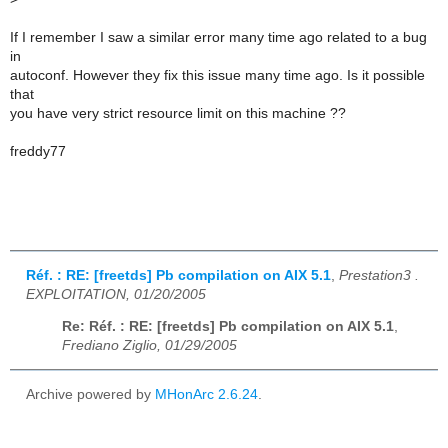
If I remember I saw a similar error many time ago related to a bug
in
autoconf. However they fix this issue many time ago. Is it possible
that
you have very strict resource limit on this machine ??
freddy77
Réf. : RE: [freetds] Pb compilation on AIX 5.1
,
Prestation3 .
EXPLOITATION, 01/20/2005
Re: Réf. : RE: [freetds] Pb compilation on AIX 5.1
,
Frediano Ziglio, 01/29/2005
Archive powered by
MHonArc 2.6.24
.