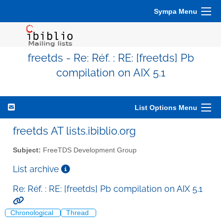
Sympa Menu
freetds - Re: Réf. : RE: [freetds] Pb
compilation on AIX 5.1
List Options Menu
freetds AT lists.ibiblio.org
Subject:
FreeTDS Development Group
List archive
Re: Réf. : RE: [freetds] Pb compilation on AIX 5.1
Chronological
Thread