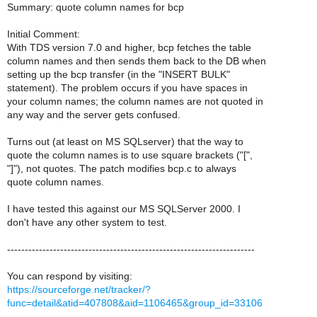
Summary: quote column names for bcp
Initial Comment:
With TDS version 7.0 and higher, bcp fetches the table
column names and then sends them back to the DB when
setting up the bcp transfer (in the "INSERT BULK"
statement). The problem occurs if you have spaces in
your column names; the column names are not quoted in
any way and the server gets confused.
Turns out (at least on MS SQLserver) that the way to
quote the column names is to use square brackets ("[",
"]"), not quotes. The patch modifies bcp.c to always
quote column names.
I have tested this against our MS SQLServer 2000. I
don't have any other system to test.
----------------------------------------------------------------------
You can respond by visiting:
https://sourceforge.net/tracker/?
func=detail&atid=407808&aid=1106465&group_id=33106