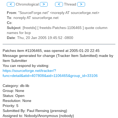
<
Chronological
>
<
Thread
>
From
: "SourceForge.net" <noreply AT sourceforge.net>
To
: noreply AT sourceforge.net
Cc
:
Subject
: [freetds] [ freetds-Patches-1106465 ] quote column
names for bcp
Date
: Thu, 20 Jan 2005 19:45:52 -0800
Patches item #1106465, was opened at 2005-01-20 22:45
Message generated for change (Tracker Item Submitted) made by
Item Submitter
You can respond by visiting:
https://sourceforge.net/tracker/?
func=detail&atid=407808&aid=1106465&group_id=33106
Category: db-lib
Group: None
Status: Open
Resolution: None
Priority: 5
Submitted By: Paul Rensing (prensing)
Assigned to: Nobody/Anonymous (nobody)