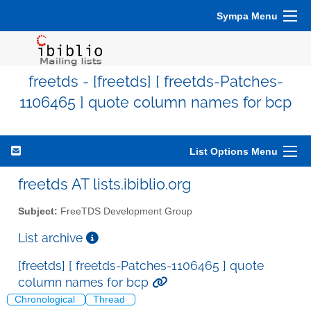
Sympa Menu
freetds - [freetds] [ freetds-Patches-
1106465 ] quote column names for bcp
List Options Menu
freetds AT lists.ibiblio.org
Subject:
FreeTDS Development Group
List archive
[freetds] [ freetds-Patches-1106465 ] quote
column names for bcp
Chronological
Thread