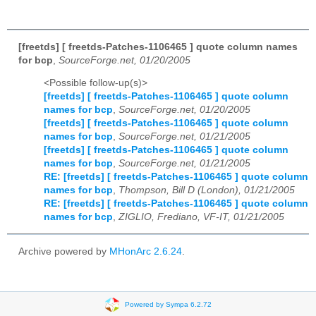
[freetds] [ freetds-Patches-1106465 ] quote column names
for bcp
,
SourceForge.net, 01/20/2005
<Possible follow-up(s)>
[freetds] [ freetds-Patches-1106465 ] quote column
names for bcp
,
SourceForge.net, 01/20/2005
[freetds] [ freetds-Patches-1106465 ] quote column
names for bcp
,
SourceForge.net, 01/21/2005
[freetds] [ freetds-Patches-1106465 ] quote column
names for bcp
,
SourceForge.net, 01/21/2005
RE: [freetds] [ freetds-Patches-1106465 ] quote column
names for bcp
,
Thompson, Bill D (London), 01/21/2005
RE: [freetds] [ freetds-Patches-1106465 ] quote column
names for bcp
,
ZIGLIO, Frediano, VF-IT, 01/21/2005
Archive powered by
MHonArc 2.6.24
.
Powered by Sympa 6.2.72