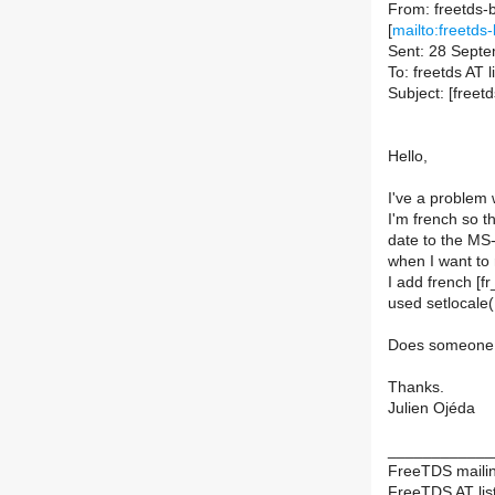
From: freetds-b
[
mailto:freetds-
Sent: 28 Sept
To: freetds AT li
Subject: [free
Hello,
I've a problem 
I'm french so 
date to the MS
when I want to 
I add french [
used setlocale(L
Does someone 
Thanks.
Julien Ojéda
____________
FreeTDS mailing
FreeTDS AT list