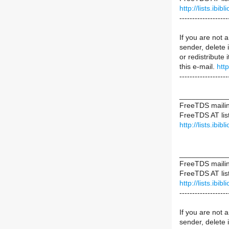
http://lists.ibib
-------------------
If you are not a
sender, delete i
or redistribute 
this e-mail.
htt
-------------------
____________
FreeTDS mailing
FreeTDS AT list
http://lists.ibib
____________
FreeTDS mailing
FreeTDS AT list
http://lists.ibib
-------------------
If you are not a
sender, delete i