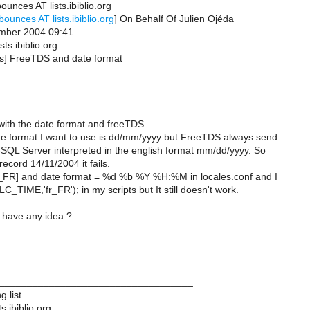
ounces AT lists.ibiblio.org
bounces AT lists.ibiblio.org
] On Behalf Of Julien Ojéda
ember 2004 09:41
sts.ibiblio.org
tds] FreeTDS and date format
with the date format and freeTDS.
the format I want to use is dd/mm/yyyy but FreeTDS always send
-SQL Server interpreted in the english format mm/dd/yyyy. So
record 14/11/2004 it fails.
fr_FR] and date format = %d %b %Y %H:%M in locales.conf and I
C_TIME,'fr_FR'); in my scripts but It still doesn't work.
have any idea ?
___________________________________
 list
s.ibiblio.org