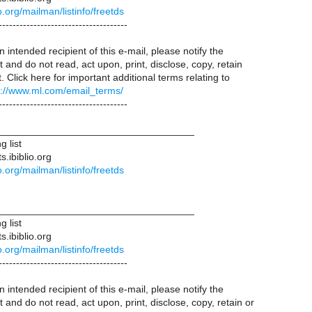
lio.org/mailman/listinfo/freetds
-------------------------------------
n intended recipient of this e-mail, please notify the
t and do not read, act upon, print, disclose, copy, retain
it. Click here for important additional terms relating to
p://www.ml.com/email_terms/
-------------------------------------
___________________________________
 list
s.ibiblio.org
lio.org/mailman/listinfo/freetds
___________________________________
 list
s.ibiblio.org
lio.org/mailman/listinfo/freetds
-------------------------------------
n intended recipient of this e-mail, please notify the
t and do not read, act upon, print, disclose, copy, retain or